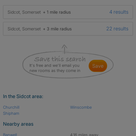
4 results
Sidcot, Somerset
+ 1 mile radius
22 results
Sidcot, Somerset
+ 3 mile radius
It's free and we'll email you
save
new rooms as they come in
In the Sidcot area:
Churchill
Winscombe
Shipham
Nearby areas
Banwell
4.16 miles away