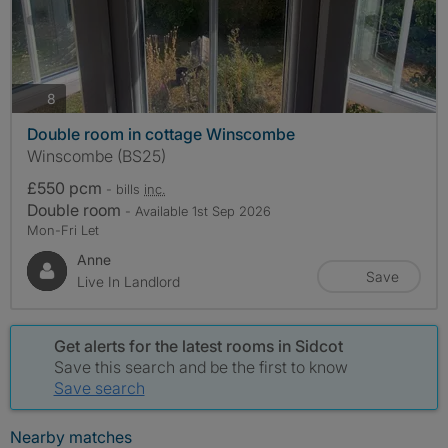
photos
8
Double room in cottage Winscombe
Winscombe (BS25)
£550 pcm
- bills
inc.
Double room
- Available 1st Sep 2026
Mon-Fri Let
Anne
Save
Live In Landlord
Get alerts for the latest rooms in Sidcot
Save this search and be the first to know
Save search
Nearby matches