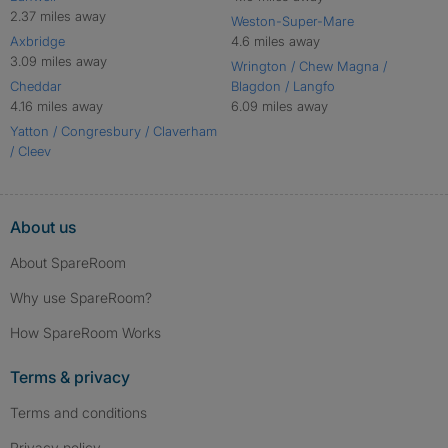
2.37 miles away
Weston-Super-Mare
Axbridge
4.6 miles away
3.09 miles away
Wrington / Chew Magna /
Cheddar
Blagdon / Langfo
4.16 miles away
6.09 miles away
Yatton / Congresbury / Claverham
/ Cleev
About us
About SpareRoom
Why use SpareRoom?
How SpareRoom Works
Terms & privacy
Terms and conditions
Privacy policy