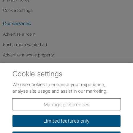
Cookie Settings
Our services
Advertise a room
Post a room wanted ad
Advertise a whole property
Help & contact
Cookie settings
Contact us
We use cookies to enhance your experience,
FAQs
analyse site usage and assist in our marketing.
Follow SpareRoom on Instagram
SpareRoom on Facebook
SpareRoom on TikTok
Follow us:
Manage preferences
Dowload our free app
->
Limited features only