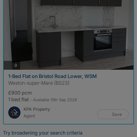
photos
9
1-Bed Flat on Bristol Road Lower, WSM
Weston-super-Mare (BS23)
£900 pcm
1 bed flat
- Available 15th Sep 2026
KPA Property
Save
Agent
Try broadening your search criteria