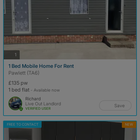
photos
1
1 Bed Mobile Home For Rent
Pawlett (TA6)
£135 pw
1 bed flat
- Available now
Richard
Live Out Landlord
Save
VERIFIED USER
FREE TO CONTACT
NEW