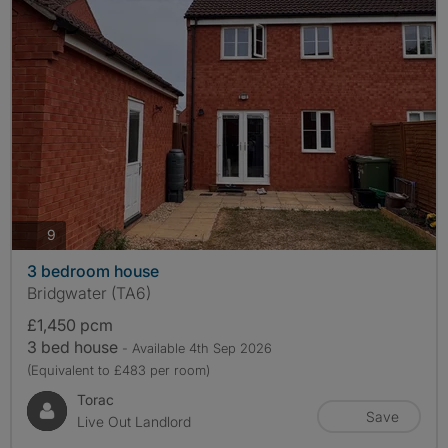
photos
9
3 bedroom house
Bridgwater (TA6)
£1,450 pcm
3 bed house
- Available 4th Sep 2026
(Equivalent to £483 per room)
Torac
Save
Live Out Landlord