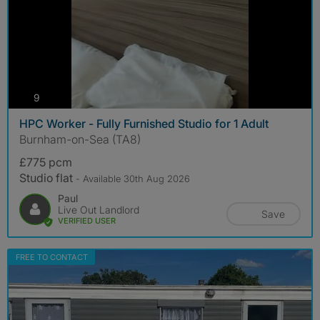
photos
9
HPC Worker - Fully Furnished Studio for 1 Adult
Burnham-on-Sea (TA8)
£775 pcm
Studio flat
- Available 30th Aug 2026
Paul
Live Out Landlord
Save
VERIFIED USER
FREE TO CONTACT