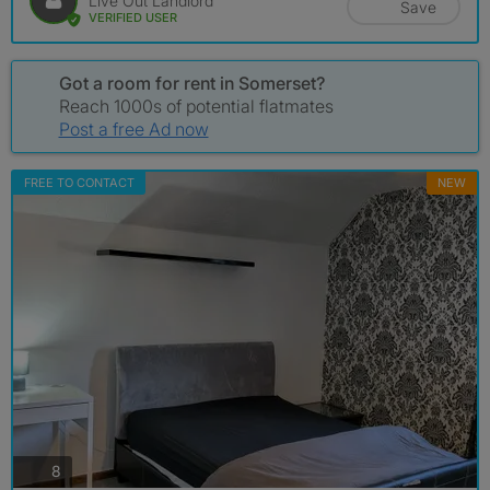
Live Out Landlord
Save
VERIFIED USER
Got a room for rent in Somerset?
Reach 1000s of potential flatmates
Post a free Ad now
FREE TO CONTACT
NEW
photos
8