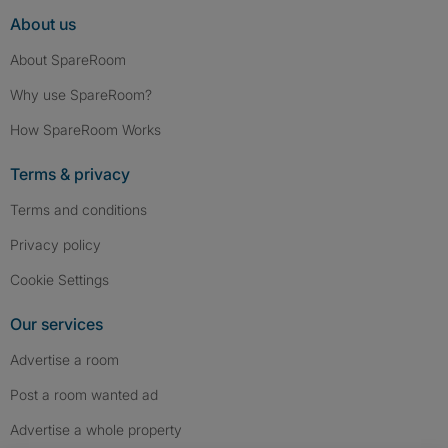
About us
About SpareRoom
Why use SpareRoom?
How SpareRoom Works
Terms & privacy
Terms and conditions
Privacy policy
Cookie Settings
Our services
Advertise a room
Post a room wanted ad
Advertise a whole property