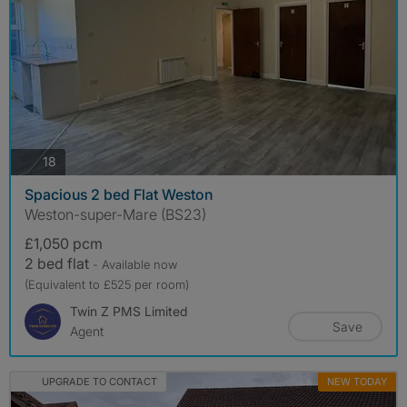
photos
18
Spacious 2 bed Flat Weston
Weston-super-Mare (BS23)
£1,050 pcm
2 bed flat
- Available now
(Equivalent to £525 per room)
Twin Z PMS Limited
Save
Agent
UPGRADE TO CONTACT
NEW TODAY