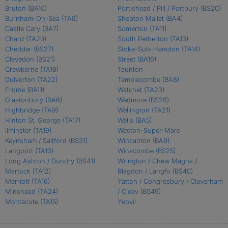
Bruton
(BA10)
Portishead / Pill / Portbury
(BS20)
Burnham-On-Sea
(TA8)
Shepton Mallet
(BA4)
Castle Cary
(BA7)
Somerton
(TA11)
Chard
(TA20)
South Petherton
(TA13)
Cheddar
(BS27)
Stoke-Sub-Hamdon
(TA14)
Clevedon
(BS21)
Street
(BA16)
Crewkerne
(TA18)
Taunton
Dulverton
(TA22)
Templecombe
(BA8)
Frome
(BA11)
Watchet
(TA23)
Glastonbury
(BA6)
Wedmore
(BS28)
Highbridge
(TA9)
Wellington
(TA21)
Hinton St. George
(TA17)
Wells
(BA5)
Ilminster
(TA19)
Weston-Super-Mare
Keynsham / Saltford
(BS31)
Wincanton
(BA9)
Langport
(TA10)
Winscombe
(BS25)
Long Ashton / Dundry
(BS41)
Wrington / Chew Magna /
Martock
(TA12)
Blagdon / Langfo
(BS40)
Merriott
(TA16)
Yatton / Congresbury / Claverham
Minehead
(TA24)
/ Cleev
(BS49)
Montacute
(TA15)
Yeovil