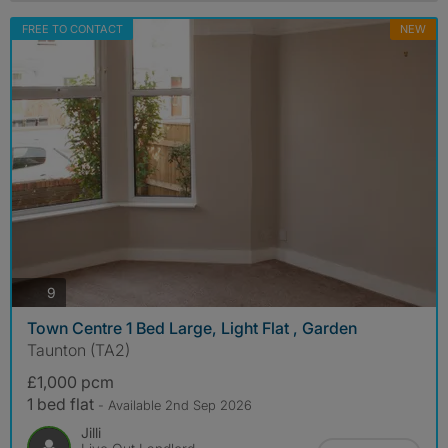
FREE TO CONTACT
NEW
photos
9
Town Centre 1 Bed Large, Light Flat , Garden
Taunton (TA2)
£1,000 pcm
1 bed flat
- Available 2nd Sep 2026
Jilli