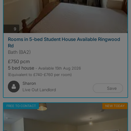
photos
9
Rooms in 5-bed Student House Available Ringwood
Rd
Bath (BA2)
£750 pcm
5 bed house
- Available 15th Aug 2026
(Equivalent to £740-£760 per room)
Sharon
Save
Live Out Landlord
FREE TO CONTACT
NEW TODAY