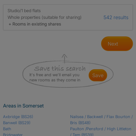
Studio/1 bed flats
542 results
Whole properties (suitable for sharing)
+ Rooms in existing shares
Next
It's free and we'll email you
save
new rooms as they come in
Areas in Somerset
Axbridge
(BS26)
Nailsea / Backwell / Flax Bourton /
Banwell
(BS29)
Bris
(BS48)
Bath
Paulton /Pensford / High Littleton
Bridgwater
/ Tem
(BS39)