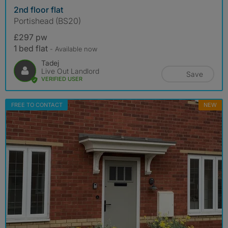
2nd floor flat
Portishead (BS20)
£297 pw
1 bed flat
- Available now
Tadej
Live Out Landlord
Save
VERIFIED USER
FREE TO CONTACT
NEW