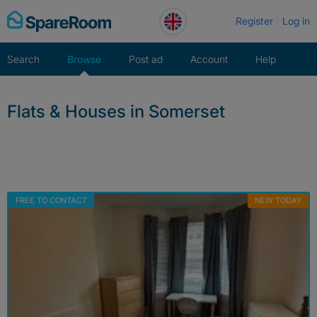
Skip
Register
Log in
to
content
Search
Browse
Post ad
Account
Help
Flats & Houses in Somerset
FREE TO CONTACT
NEW TODAY