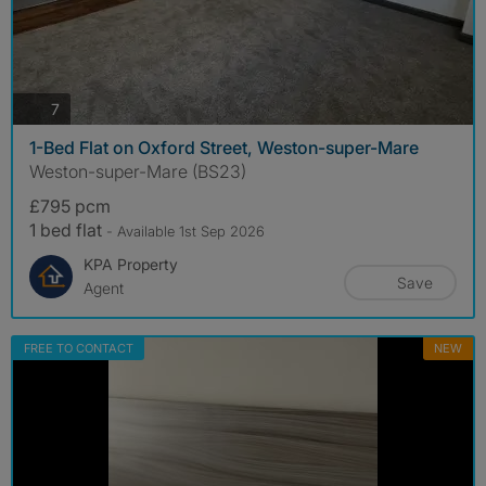
photos
7
1-Bed Flat on Oxford Street, Weston-super-Mare
Weston-super-Mare (BS23)
£795 pcm
1 bed flat
- Available 1st Sep 2026
KPA Property
Save
Agent
FREE TO CONTACT
NEW