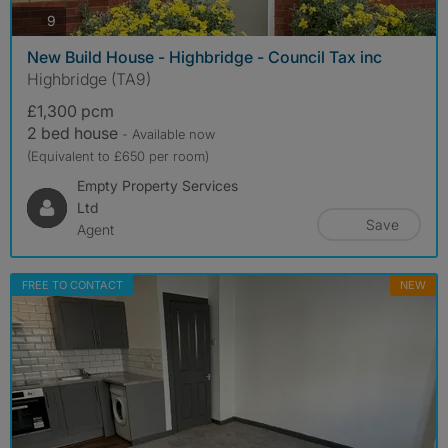
photos
9
New Build House - Highbridge - Council Tax inc
Highbridge (TA9)
£1,300 pcm
2 bed house
- Available now
(Equivalent to £650 per room)
Empty Property Services
Ltd
Save
Agent
FREE TO CONTACT
NEW