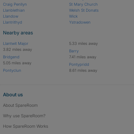
Craig Penllyn
St Mary Church
Llanblethian
Welsh St Donats
Llandow
Wick
Llantrithyd
Ystradowen
Nearby areas
Llantwit Major
5.33 miles away
3.82 miles away
Barry
Bridgend
7.41 miles away
5.05 miles away
Pontypridd
Pontyclun
8.61 miles away
About us
About SpareRoom
Why use SpareRoom?
How SpareRoom Works