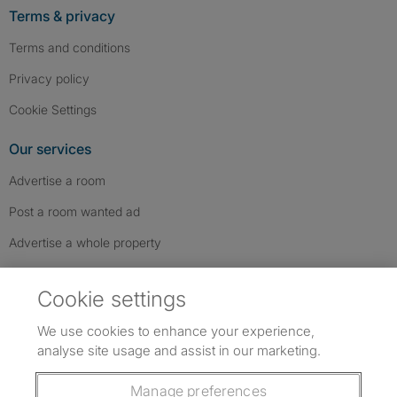
Terms & privacy
Terms and conditions
Privacy policy
Cookie Settings
Our services
Advertise a room
Post a room wanted ad
Advertise a whole property
Help & contact
Cookie settings
Contact us
We use cookies to enhance your experience,
FAQs
analyse site usage and assist in our marketing.
Follow SpareRoom on Instagram
SpareRoom on Facebook
SpareRoom on TikTok
Follow us:
Manage preferences