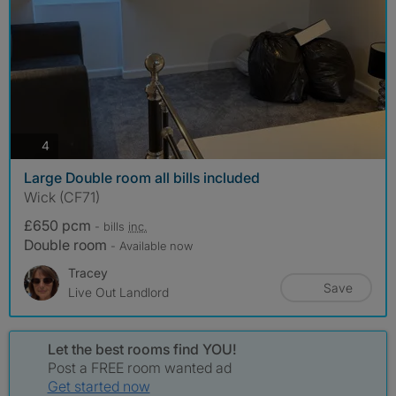
photos
4
Large Double room all bills included
Wick (CF71)
£650 pcm
- bills
inc.
Double room
- Available now
Tracey
Save
Live Out Landlord
Let the best rooms find YOU!
Post a FREE room wanted ad
Get started now