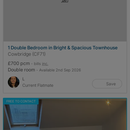
1 Double Bedroom in Bright & Spacious Townhouse
Cowbridge (CF71)
£700 pcm
- bills
inc.
Double room
- Available 2nd Sep 2026
L
Save
Current Flatmate
FREE TO CONTACT