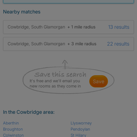
Nearby matches
13 results
Cowbridge, South Glamorgan
+ 1 mile radius
22 results
Cowbridge, South Glamorgan
+ 3 mile radius
It's free and we'll email you
save
new rooms as they come in
In the Cowbridge area:
Aberthin
Llysworney
Broughton
Pendoylan
Colwinston
St Hilary