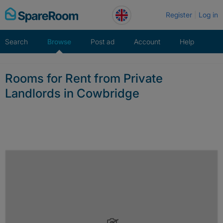
Skip
Register
Log in
to
content
Search
Browse
Post ad
Account
Help
Rooms for Rent from Private
Landlords in Cowbridge