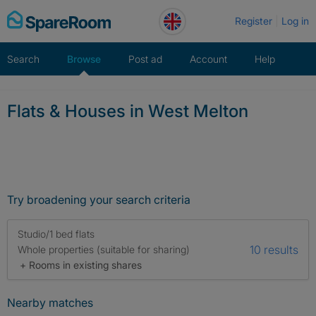
Skip
Register
Log in
to
content
Search
Browse
Post ad
Account
Help
Flats & Houses in West Melton
Try broadening your search criteria
Studio/1 bed flats
10 results
Whole properties (suitable for sharing)
+ Rooms in existing shares
Nearby matches