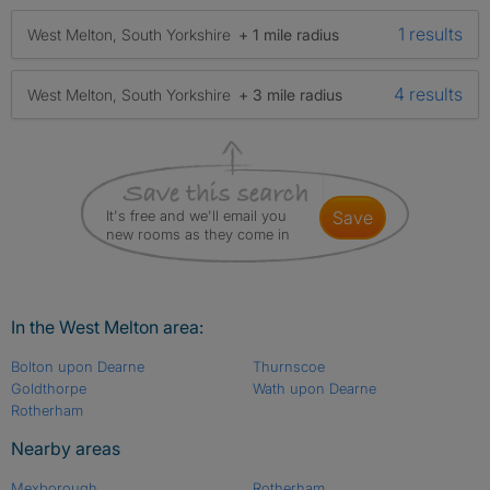
1 results
West Melton, South Yorkshire
+ 1 mile radius
4 results
West Melton, South Yorkshire
+ 3 mile radius
It's free and we'll email you
save
new rooms as they come in
In the West Melton area:
Bolton upon Dearne
Thurnscoe
Goldthorpe
Wath upon Dearne
Rotherham
Nearby areas
Mexborough
Rotherham