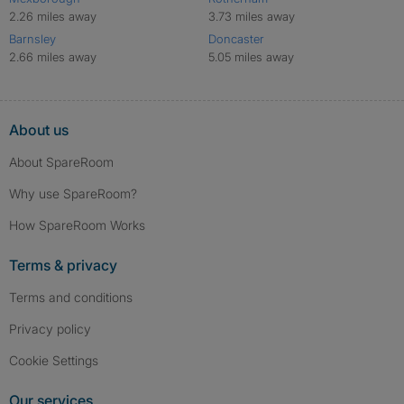
2.26 miles away
3.73 miles away
Barnsley
Doncaster
2.66 miles away
5.05 miles away
About us
About SpareRoom
Why use SpareRoom?
How SpareRoom Works
Terms & privacy
Terms and conditions
Privacy policy
Cookie Settings
Our services