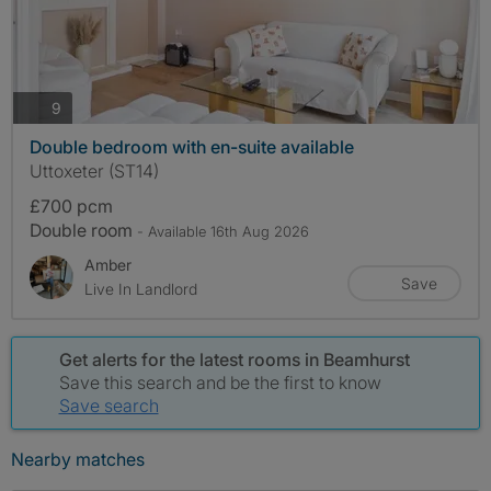
photos
9
Double bedroom with en-suite available
Uttoxeter (ST14)
£700 pcm
Double room
- Available 16th Aug 2026
Amber
Save
Live In Landlord
Get alerts for the latest rooms in Beamhurst
Save this search and be the first to know
Save search
Nearby matches