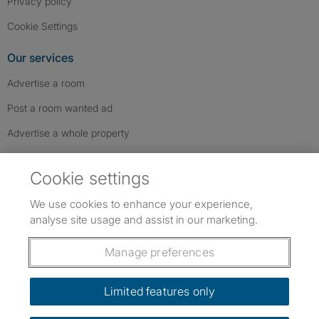
Privacy policy
Cookie Settings
Our services
Advertise a room
Post a room wanted ad
Advertise a whole property
Help & contact
Cookie settings
Contact us
We use cookies to enhance your experience,
FAQs
analyse site usage and assist in our marketing.
Follow SpareRoom on Instagram
SpareRoom on Facebook
SpareRoom on TikTok
Follow us:
Manage preferences
Dowload our free app
->
Limited features only