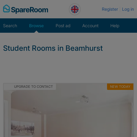
Skip
Register
Log in
to
content
Search
Browse
Post ad
Account
Help
Student Rooms in Beamhurst
UPGRADE TO CONTACT
NEW TODAY