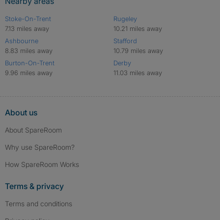
Nearby areas
Stoke-On-Trent
Rugeley
7.13 miles away
10.21 miles away
Ashbourne
Stafford
8.83 miles away
10.79 miles away
Burton-On-Trent
Derby
9.96 miles away
11.03 miles away
About us
About SpareRoom
Why use SpareRoom?
How SpareRoom Works
Terms & privacy
Terms and conditions