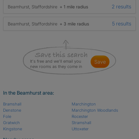
2 results
Beamhurst, Staffordshire
+ 1 mile radius
5 results
Beamhurst, Staffordshire
+ 3 mile radius
It's free and we'll email you
save
new rooms as they come in
In the Beamhurst area:
Bramshall
Marchington
Denstone
Marchington Woodlands
Fole
Rocester
Gratwich
Stramshall
Kingstone
Uttoxeter