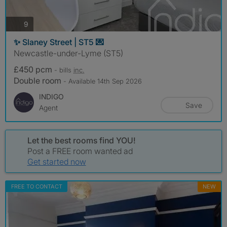
photos
9
✨ Slaney Street | ST5 💌
Newcastle-under-Lyme (ST5)
£450 pcm
- bills
inc.
Double room
- Available 14th Sep 2026
INDIGO
Save
Agent
Let the best rooms find YOU!
Post a FREE room wanted ad
Get started now
FREE TO CONTACT
NEW