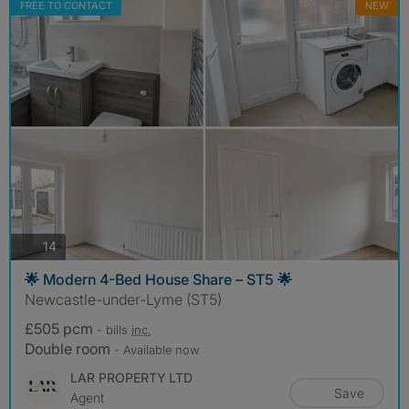
FREE TO CONTACT
NEW
photos
14
🌟 Modern 4-Bed House Share – ST5 🌟
Newcastle-under-Lyme (ST5)
£505 pcm
- bills
inc.
Double room
- Available now
LAR PROPERTY LTD
Save
Agent