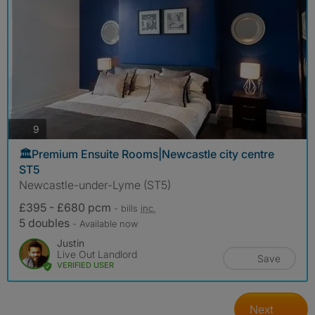
photos
9
🏛️Premium Ensuite Rooms|Newcastle city centre
ST5
Newcastle-under-Lyme (ST5)
£395 - £680 pcm
- bills
inc.
5 doubles
- Available now
Justin
Live Out Landlord
Save
VERIFIED USER
Next