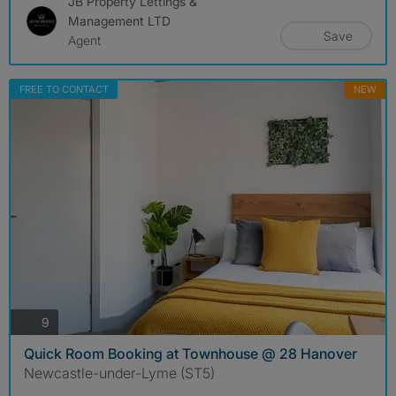
JB Property Lettings &
Management LTD
Save
Agent
FREE TO CONTACT
NEW
photos
9
Quick Room Booking at Townhouse @ 28 Hanover
Newcastle-under-Lyme (ST5)