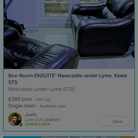
photos
9
Box-Room ENSUITE' Newcastle-under-Lyme, Keele
ST5
Newcastle-under-Lyme (ST5)
£380 pcm
- bills
inc.
Single room
- Available now
Justin
Live Out Landlord
Save
VERIFIED USER