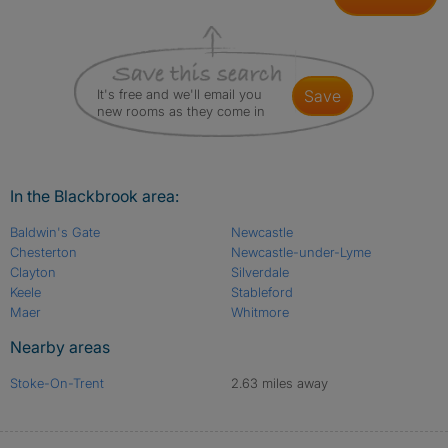
It's free and we'll email you
save
new rooms as they come in
In the Blackbrook area:
Baldwin's Gate
Newcastle
Chesterton
Newcastle-under-Lyme
Clayton
Silverdale
Keele
Stableford
Maer
Whitmore
Nearby areas
Stoke-On-Trent
2.63 miles away