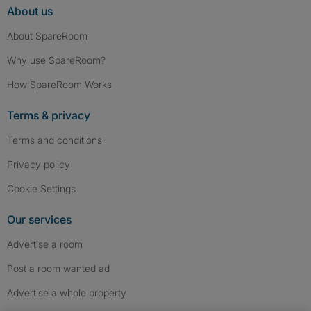
About us
About SpareRoom
Why use SpareRoom?
How SpareRoom Works
Terms & privacy
Terms and conditions
Privacy policy
Cookie Settings
Our services
Advertise a room
Post a room wanted ad
Advertise a whole property