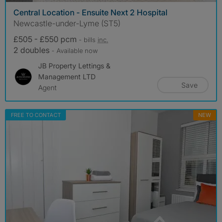
Central Location - Ensuite Next 2 Hospital
Newcastle-under-Lyme (ST5)
£505 - £550 pcm
- bills
inc.
2 doubles
- Available now
JB Property Lettings &
Management LTD
Save
Agent
FREE TO CONTACT
NEW