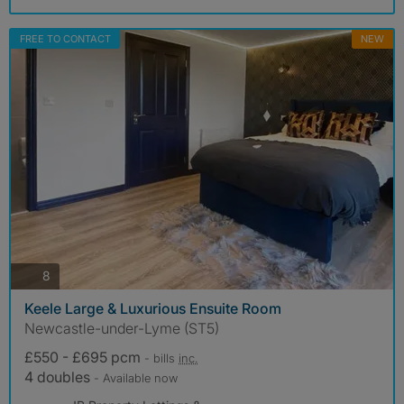
FREE TO CONTACT
NEW
photos
8
Keele Large & Luxurious Ensuite Room
Newcastle-under-Lyme (ST5)
£550 - £695 pcm
- bills
inc.
4 doubles
- Available now