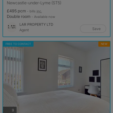
Newcastle-under-Lyme (ST5)
£495 pcm
- bills
inc.
Double room
- Available now
LAR PROPERTY LTD
Save
Agent
FREE TO CONTACT
NEW
photos
9