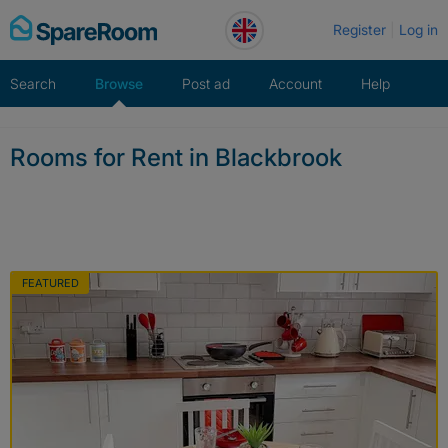
Skip
Register
Log in
to
content
Search
Browse
Post ad
Account
Help
Rooms for Rent in Blackbrook
FEATURED