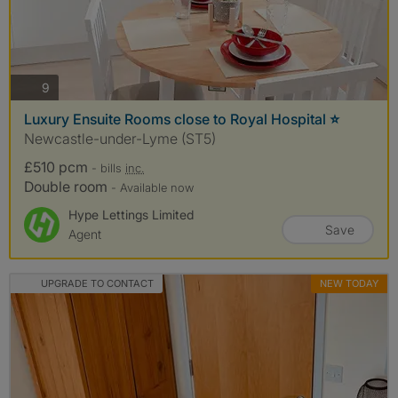
photos
9
Luxury Ensuite Rooms close to Royal Hospital ⭐
Newcastle-under-Lyme (ST5)
£510 pcm
- bills
inc.
Double room
- Available now
Hype Lettings Limited
Save
Agent
UPGRADE TO CONTACT
NEW TODAY