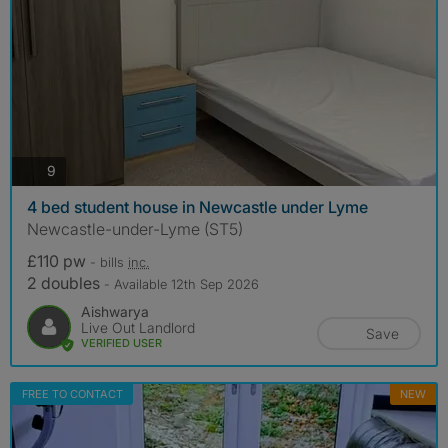
photos
9
4 bed student house in Newcastle under Lyme
Newcastle-under-Lyme (ST5)
£110 pw
- bills
inc.
2 doubles
- Available 12th Sep 2026
Aishwarya
Live Out Landlord
Save
VERIFIED USER
FREE TO CONTACT
NEW