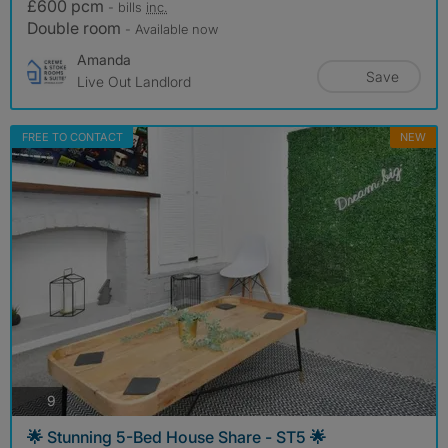
£600 pcm
- bills
inc.
Double room
- Available now
Amanda
Save
Live Out Landlord
FREE TO CONTACT
NEW
photos
9
🌟 Stunning 5-Bed House Share - ST5 🌟