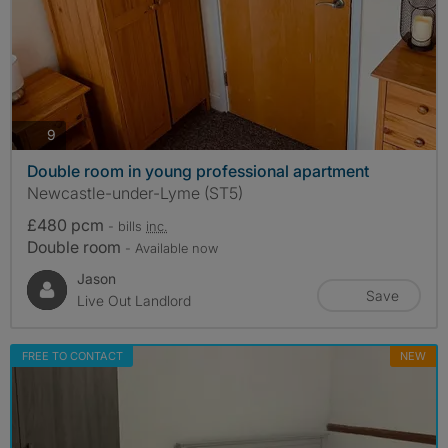
photos
9
Double room in young professional apartment
Newcastle-under-Lyme (ST5)
£480 pcm
- bills
inc.
Double room
- Available now
Jason
Save
Live Out Landlord
FREE TO CONTACT
NEW