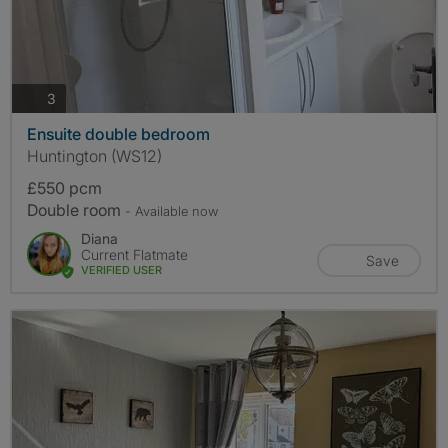
photos
3
Ensuite double bedroom
Huntington (WS12)
£550 pcm
Double room
- Available now
Diana
Current Flatmate
Save
VERIFIED USER