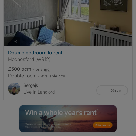
photos
6
Double bedroom to rent
Hednesford (WS12)
£500 pcm
- bills
inc.
Double room
- Available now
Sergejs
Save
Live In Landlord