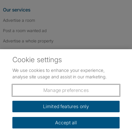
Our services
Advertise a room
Post a room wanted ad
Advertise a whole property
Help & contact
Cookie settings
Contact us
We use cookies to enhance your experience,
FAQs
analyse site usage and assist in our marketing.
Follow SpareRoom on Instagram
SpareRoom on Facebook
SpareRoom on TikTok
Follow us:
Manage preferences
Dowload our free app
->
Limited features only
Accept all
©1999–2026 Flatshare Ltd.