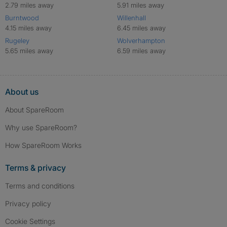
2.79 miles away
5.91 miles away
Burntwood
Willenhall
4.15 miles away
6.45 miles away
Rugeley
Wolverhampton
5.65 miles away
6.59 miles away
About us
About SpareRoom
Why use SpareRoom?
How SpareRoom Works
Terms & privacy
Terms and conditions
Privacy policy
Cookie Settings