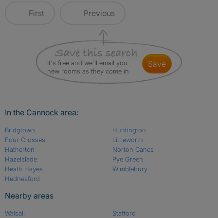
First
Previous
It's free and we'll email you
save
new rooms as they come in
In the Cannock area:
Bridgtown
Huntington
Four Crosses
Littleworth
Hatherton
Norton Canes
Hazelslade
Pye Green
Heath Hayes
Wimblebury
Hednesford
Nearby areas
Walsall
Stafford