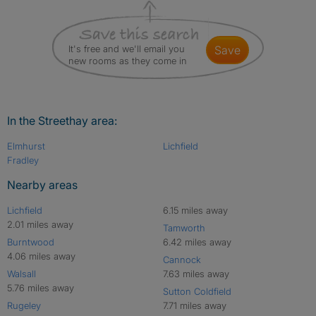
It's free and we'll email you
save
new rooms as they come in
In the Streethay area:
Elmhurst
Lichfield
Fradley
Nearby areas
Lichfield
6.15 miles away
2.01 miles away
Tamworth
Burntwood
6.42 miles away
4.06 miles away
Cannock
Walsall
7.63 miles away
5.76 miles away
Sutton Coldfield
Rugeley
7.71 miles away