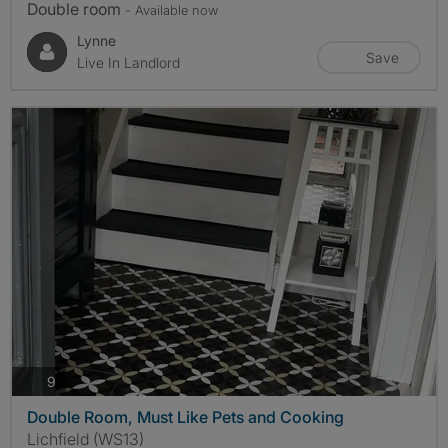
Double room
- Available now
Lynne
Save
Live In Landlord
photos
9
Double Room, Must Like Pets and Cooking
Lichfield (WS13)