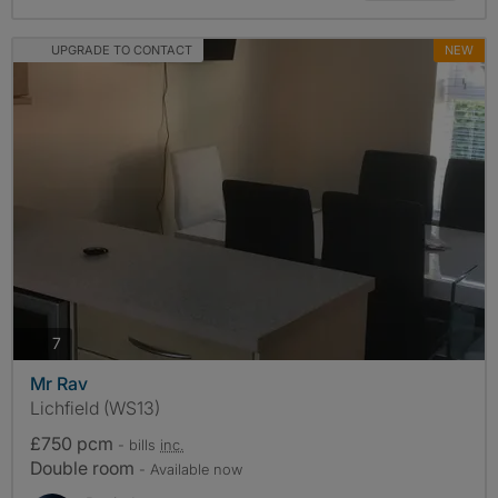
UPGRADE TO CONTACT
NEW
photos
7
Mr Rav
Lichfield (WS13)
£750 pcm
- bills
inc.
Double room
- Available now