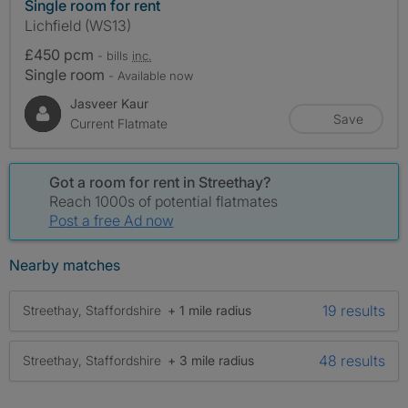
Single room for rent
Lichfield (WS13)
£450 pcm
- bills
inc.
Single room
- Available now
Jasveer Kaur
Save
Current Flatmate
Got a room for rent in Streethay?
Reach 1000s of potential flatmates
Post a free Ad now
Nearby matches
19 results
Streethay, Staffordshire
+ 1 mile radius
48 results
Streethay, Staffordshire
+ 3 mile radius