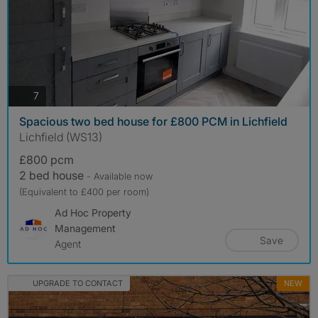
photos
7
Spacious two bed house for £800 PCM in Lichfield
Lichfield (WS13)
£800 pcm
2 bed house
- Available now
(Equivalent to £400 per room)
Ad Hoc Property
Management
Save
Agent
UPGRADE TO CONTACT
NEW