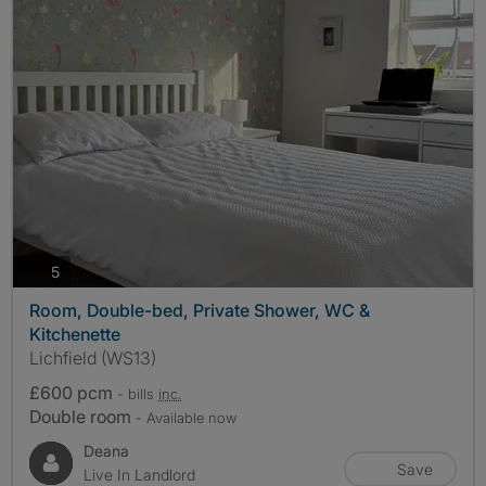
photos
5
Room, Double-bed, Private Shower, WC &
Kitchenette
Lichfield (WS13)
£600 pcm
- bills
inc.
Double room
- Available now
Deana
Save
Live In Landlord