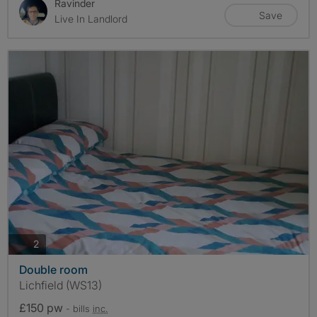
Ravinder
Save
Live In Landlord
photos
2
Double room
Lichfield (WS13)
£150 pw
- bills
inc.