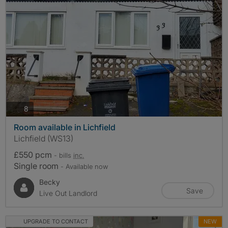
photos
8
Room available in Lichfield
Lichfield (WS13)
£550 pcm
- bills
inc.
Single room
- Available now
Becky
Save
Live Out Landlord
UPGRADE TO CONTACT
NEW