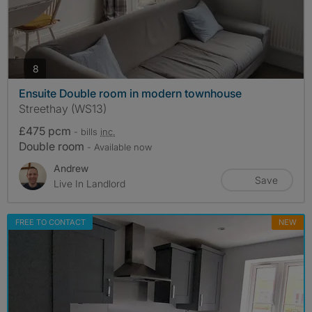
photos
8
Ensuite Double room in modern townhouse
Streethay (WS13)
£475 pcm
- bills
inc.
Double room
- Available now
Andrew
Save
Live In Landlord
FREE TO CONTACT
NEW