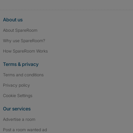
About us
About SpareRoom
Why use SpareRoom?
How SpareRoom Works
Terms & privacy
Terms and conditions
Privacy policy
Cookie Settings
Our services
Advertise a room
Post a room wanted ad