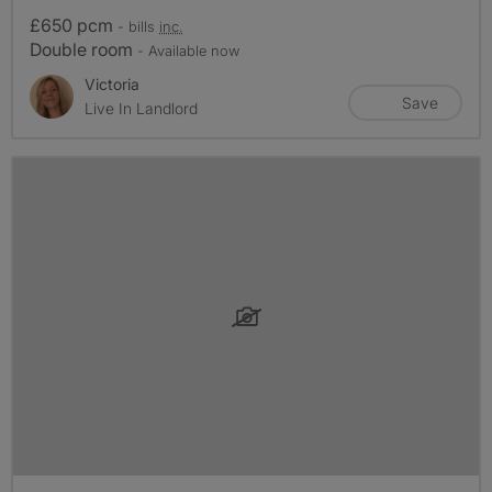
£650 pcm
- bills
inc.
Double room
- Available now
Victoria
Save
Live In Landlord