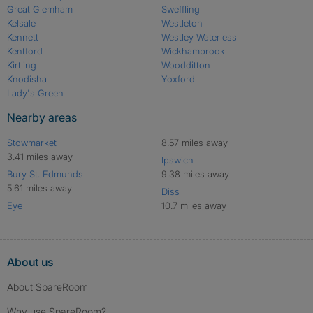
Great Glemham
Sweffling
Kelsale
Westleton
Kennett
Westley Waterless
Kentford
Wickhambrook
Kirtling
Woodditton
Knodishall
Yoxford
Lady's Green
Nearby areas
Stowmarket
8.57 miles away
3.41 miles away
Ipswich
Bury St. Edmunds
9.38 miles away
5.61 miles away
Diss
Eye
10.7 miles away
About us
About SpareRoom
Why use SpareRoom?