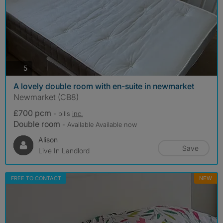
photos
5
A lovely double room with en-suite in newmarket
Newmarket (CB8)
£700 pcm
- bills
inc.
Double room
- Available Available now
Alison
Save
Live In Landlord
FREE TO CONTACT
NEW