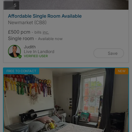
photos
5
Affordable Single Room Available
Newmarket (CB8)
£500 pcm
- bills
inc.
Single room
- Available now
Judith
Live In Landlord
Save
VERIFIED USER
FREE TO CONTACT
NEW