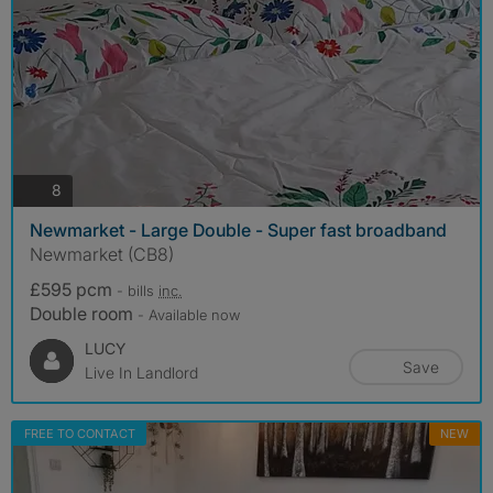
photos
8
Newmarket - Large Double - Super fast broadband
Newmarket (CB8)
£595 pcm
- bills
inc.
Double room
- Available now
LUCY
Save
Live In Landlord
FREE TO CONTACT
NEW