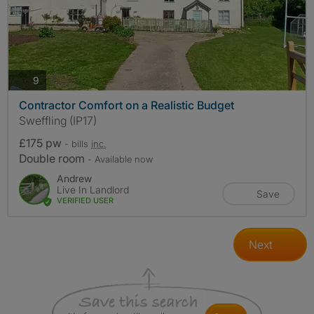
photos
9
Contractor Comfort on a Realistic Budget
Sweffling (IP17)
£175 pw
- bills
inc.
Double room
- Available now
Andrew
Live In Landlord
Save
VERIFIED USER
Next