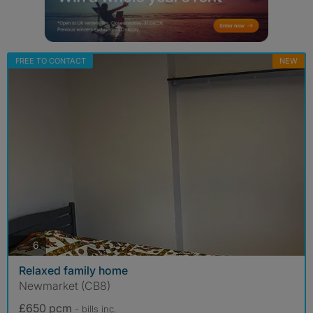
FREE TO CONTACT
NEW
photos
6
Relaxed family home
Newmarket (CB8)
£650 pcm
- bills
inc.