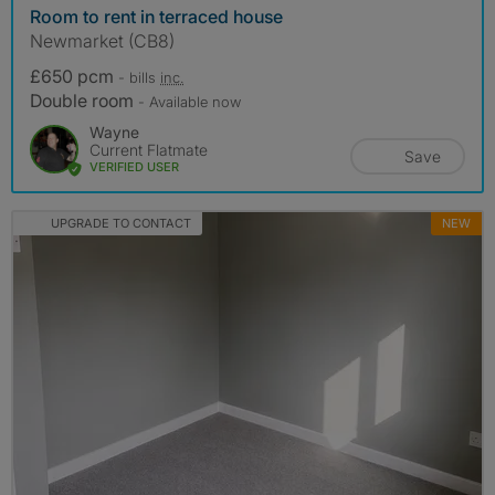
Room to rent in terraced house
Newmarket (CB8)
£650 pcm
- bills
inc.
Double room
- Available now
Wayne
Current Flatmate
Save
VERIFIED USER
UPGRADE TO CONTACT
NEW