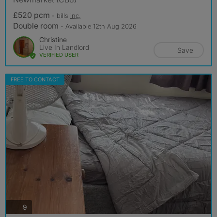
£520 pcm
- bills
inc.
Double room
- Available 12th Aug 2026
Christine
Live In Landlord
Save
VERIFIED USER
FREE TO CONTACT
photos
9