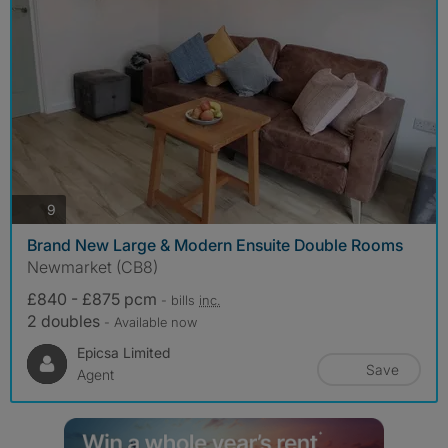
photos
9
Brand New Large & Modern Ensuite Double Rooms
Newmarket (CB8)
£840 - £875 pcm
- bills
inc.
2 doubles
- Available now
Epicsa Limited
Save
Agent