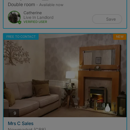
Double room
- Available now
Catherine
Live In Landlord
Save
VERIFIED USER
FREE TO CONTACT
NEW
photos
9
Mrs C Sales
Newmarket (CB8)