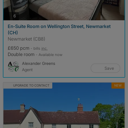
photos
6
En-Suite Room on Wellington Street, Newmarket
(CH)
Newmarket (CB8)
£650 pcm
- bills
inc.
Double room
- Available now
Alexander Greens
Save
Agent
UPGRADE TO CONTACT
NEW