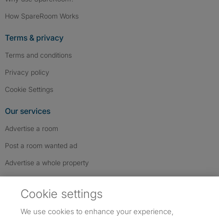
How SpareRoom Works
Terms & privacy
Terms and conditions
Privacy policy
Cookie Settings
Our services
Advertise a room
Post a room wanted ad
Advertise a whole property
Help & contact
Cookie settings
Contact us
We use cookies to enhance your experience,
FAQs