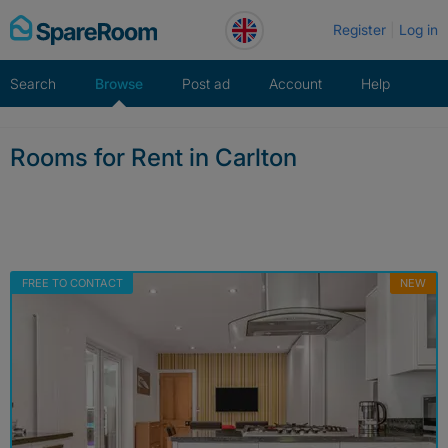
Skip
Register
Log in
to
content
Search
Browse
Post ad
Account
Help
Rooms for Rent in Carlton
FREE TO CONTACT
NEW