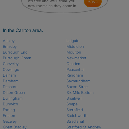
It's free and we'll email you
save
new rooms as they come in
In the Carlton area:
Ashley
Lidgate
Brinkley
Middleton
Burrough End
Moulton
Burrough Green
Newmarket
Cheveley
Ousden
Cowlinge
Peasenhall
Dalham
Rendham
Darsham
Saxmundham
Denston
Saxon Street
Ditton Green
Six Mile Bottom
Dullingham
Snailwell
Dunwich
Snape
Exning
Sternfield
Friston
Stetchworth
Gazeley
Stradishall
Great Bradley
Stratford St Andrew