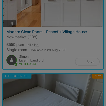
photos
8
Modern Clean Room - Peaceful Village House
Newmarket (CB8)
£550 pcm
- bills
inc.
Single room
- Available 23rd Aug 2026
Simon
Live In Landlord
Save
VERIFIED USER
FREE TO CONTACT
NEW