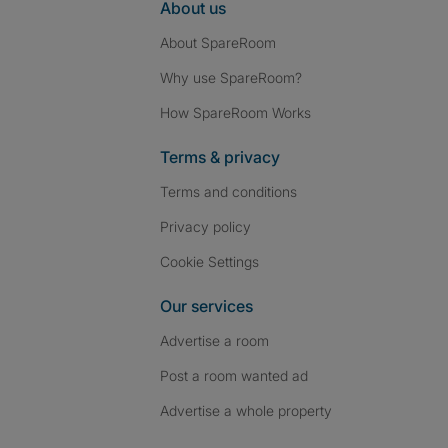
About us
About SpareRoom
Why use SpareRoom?
How SpareRoom Works
Terms & privacy
Terms and conditions
Privacy policy
Cookie Settings
Our services
Advertise a room
Post a room wanted ad
Advertise a whole property