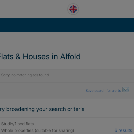
Flats & Houses in Alfold
Sorry, no matching ads found
Save search for alerts
ry broadening your search criteria
Studio/1 bed flats
6 results
Whole properties (suitable for sharing)