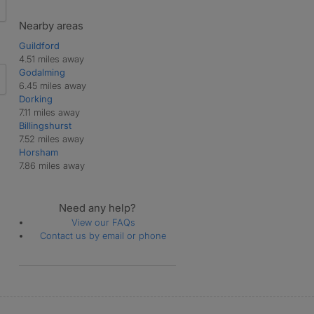
Nearby areas
Guildford
4.51 miles away
Godalming
6.45 miles away
Dorking
7.11 miles away
Billingshurst
7.52 miles away
Horsham
7.86 miles away
Need any help?
View our FAQs
Contact us by email or phone