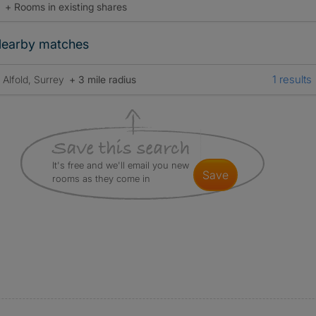
+ Rooms in existing shares
earby matches
1 results
Alfold, Surrey
+ 3 mile radius
It's free and we'll email you new
save
rooms as they come in