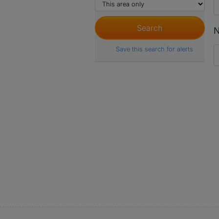
N
Save this search for alerts