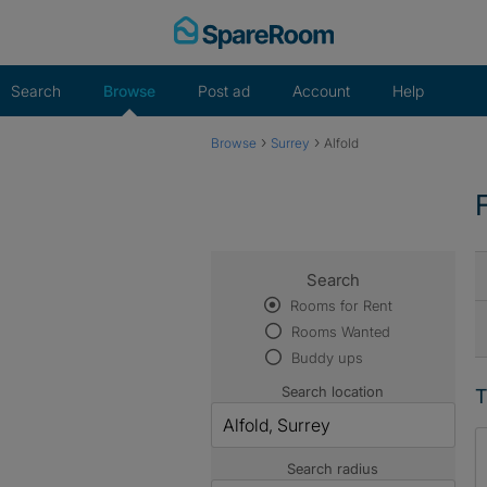
Skip
to
content
Search
Browse
Post ad
Account
Help
›
›
Browse
Surrey
Alfold
Search
Rooms for Rent
Rooms Wanted
Buddy ups
Search location
T
Search radius