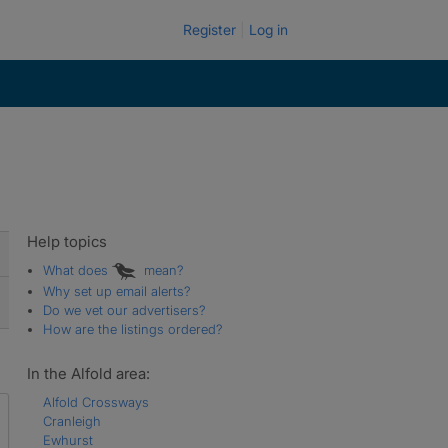
Register
Log in
Help topics
What does
mean?
Why set up email alerts?
Do we vet our advertisers?
How are the listings ordered?
In the Alfold area:
Alfold Crossways
Cranleigh
Ewhurst