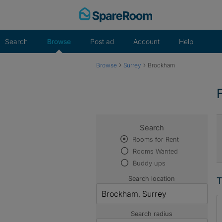
Skip
to
content
Search
Browse
Post ad
Account
Help
›
›
Browse
Surrey
Brockham
Search
Rooms for Rent
Rooms Wanted
Buddy ups
Search location
T
Search radius