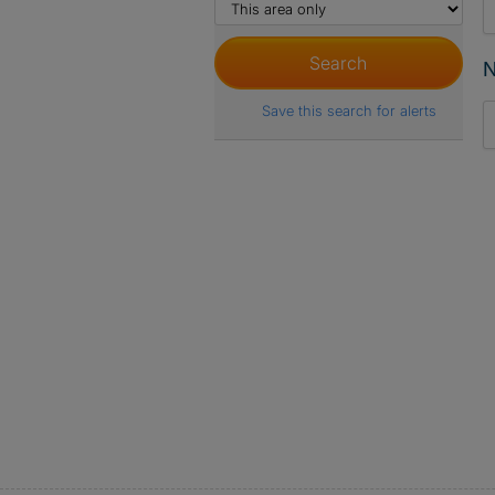
N
Save this search for alerts