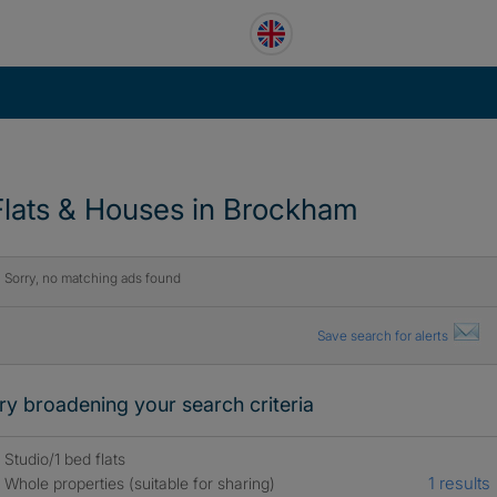
Flats & Houses in Brockham
Sorry, no matching ads found
Save search for alerts
ry broadening your search criteria
Studio/1 bed flats
1 results
Whole properties (suitable for sharing)