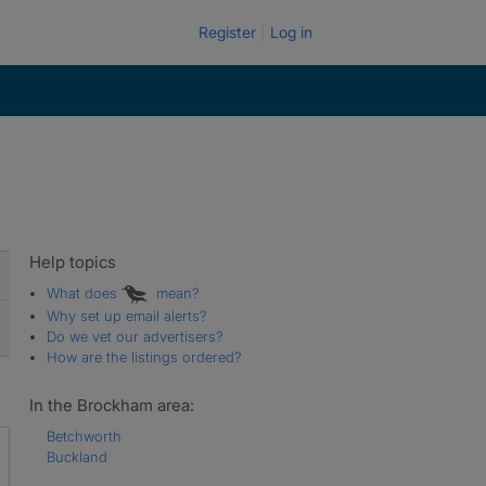
Register
Log in
Help topics
What does
mean?
Why set up email alerts?
Do we vet our advertisers?
How are the listings ordered?
In the Brockham area:
Betchworth
Buckland