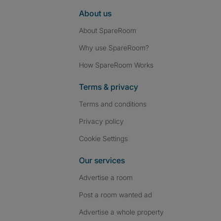
About us
About SpareRoom
Why use SpareRoom?
How SpareRoom Works
Terms & privacy
Terms and conditions
Privacy policy
Cookie Settings
Our services
Advertise a room
Post a room wanted ad
Advertise a whole property