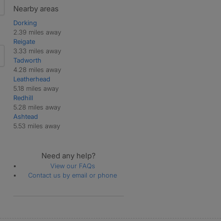
Nearby areas
Dorking
2.39 miles away
Reigate
3.33 miles away
Tadworth
4.28 miles away
Leatherhead
5.18 miles away
Redhill
5.28 miles away
Ashtead
5.53 miles away
Need any help?
View our FAQs
Contact us by email or phone