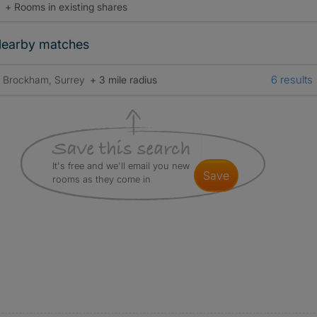
+ Rooms in existing shares
earby matches
6 results
Brockham, Surrey
+ 3 mile radius
It's free and we'll email you new
save
rooms as they come in