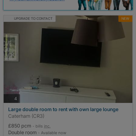
UPGRADE TO CONTACT
NEW
photos
4
Large double room to rent with own large lounge
Caterham (CR3)
£850 pcm
- bills
inc.
Double room
- Available now