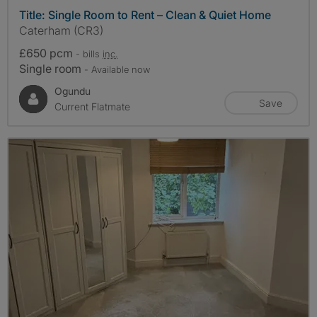
Title: Single Room to Rent – Clean & Quiet Home
Caterham (CR3)
£650 pcm
- bills
inc.
Single room
- Available now
Ogundu
Save
Current Flatmate