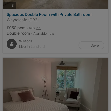
photos
8
Spacious Double Room with Private Bathroom!
Whyteleafe (CR3)
£950 pcm
- bills
inc.
Double room
- Available now
Wiktoria
Save
Live In Landlord