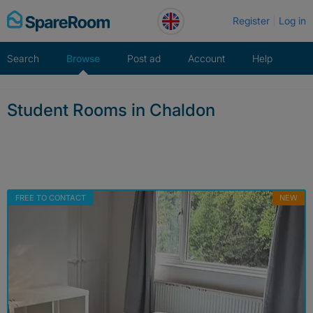
Skip
Register
Log in
to
content
Search
Browse
Post ad
Account
Help
Student Rooms in Chaldon
FREE TO CONTACT
NEW