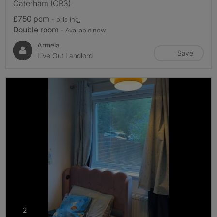
Caterham (CR3)
£750 pcm
- bills
inc.
Double room
- Available now
Armela
Save
Live Out Landlord
photos
2