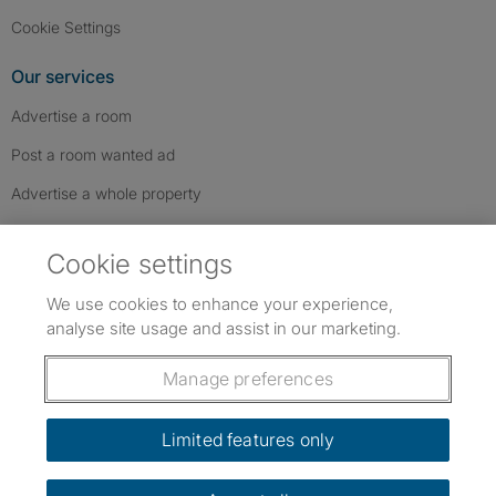
Cookie Settings
Our services
Advertise a room
Post a room wanted ad
Advertise a whole property
Help & contact
Cookie settings
Contact us
We use cookies to enhance your experience,
FAQs
analyse site usage and assist in our marketing.
Follow SpareRoom on Instagram
SpareRoom on Facebook
SpareRoom on TikTok
Follow us:
Manage preferences
Dowload our free app
->
Limited features only