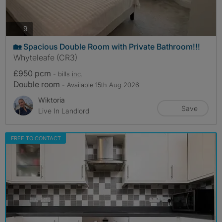
photos
9
🏡 Spacious Double Room with Private Bathroom!!!
Whyteleafe (CR3)
£950 pcm
- bills
inc.
Double room
- Available 15th Aug 2026
Wiktoria
Save
Live In Landlord
FREE TO CONTACT