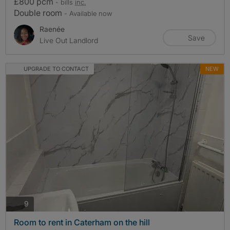
£800 pcm
- bills
inc.
Double room
- Available now
Raenée
Save
Live Out Landlord
UPGRADE TO CONTACT
NEW
photos
9
Room to rent in Caterham on the hill