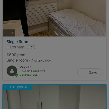
photos
1
Single Room
Caterham (CR3)
£600 pcm
Single room
- Available now
Vinojan
Live In Landlord
Save
VERIFIED USER
FREE TO CONTACT