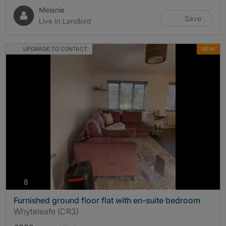
Melanie
Save
Live In Landlord
UPGRADE TO CONTACT
NEW
photos
8
Furnished ground floor flat with en-suite bedroom
Whyteleafe (CR3)