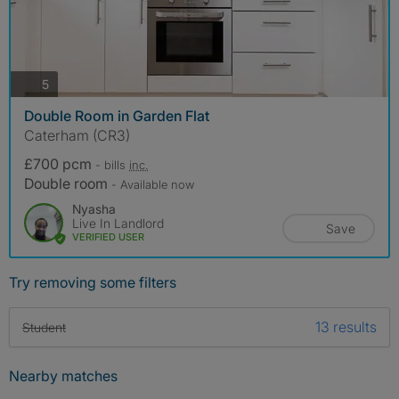
photos
5
Double Room in Garden Flat
Caterham (CR3)
£700 pcm
- bills
inc.
Double room
- Available now
Nyasha
Live In Landlord
Save
VERIFIED USER
Try removing some filters
13 results
Student
Nearby matches