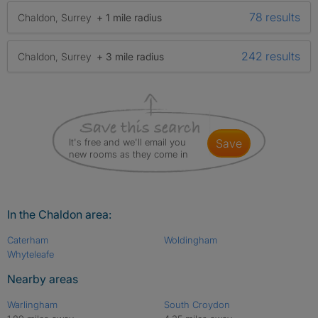
78 results
Chaldon, Surrey
+ 1 mile radius
242 results
Chaldon, Surrey
+ 3 mile radius
It's free and we'll email you
save
new rooms as they come in
In the Chaldon area:
Caterham
Woldingham
Whyteleafe
Nearby areas
Warlingham
South Croydon