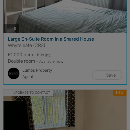
photos
5
Large En-Suite Room in a Shared House
Whyteleafe (CR3)
£1,000 pcm
- bills
inc.
Double room
- Available now
Lumos Property
Save
Agent
UPGRADE TO CONTACT
NEW