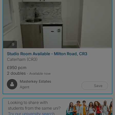
photos
9
Studio Room Available - Milton Road, CR3
Caterham (CR3)
£950 pcm
2 doubles
- Available now
Masterkey Estates
Save
Agent
Looking to share with
students from the same uni?
Try our university search