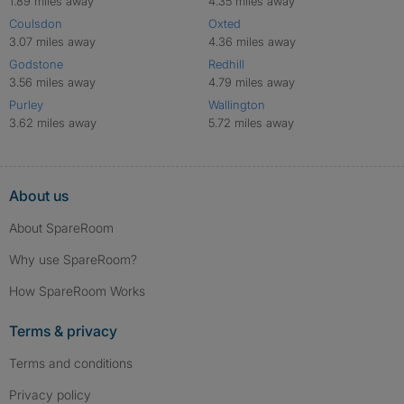
1.89 miles away
4.35 miles away
Coulsdon
Oxted
3.07 miles away
4.36 miles away
Godstone
Redhill
3.56 miles away
4.79 miles away
Purley
Wallington
3.62 miles away
5.72 miles away
About us
About SpareRoom
Why use SpareRoom?
How SpareRoom Works
Terms & privacy
Terms and conditions
Privacy policy