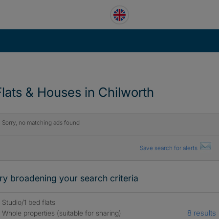
Flats & Houses in Chilworth
Sorry, no matching ads found
Save search for alerts
ry broadening your search criteria
Studio/1 bed flats
8 results
Whole properties (suitable for sharing)