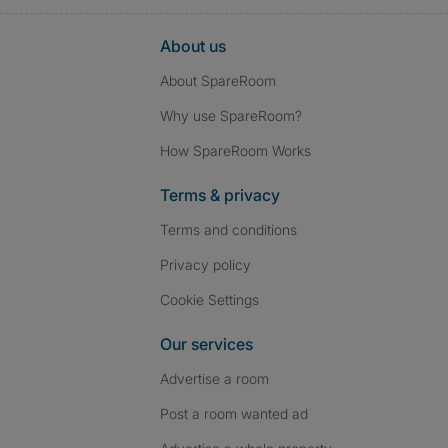
About us
About SpareRoom
Why use SpareRoom?
How SpareRoom Works
Terms & privacy
Terms and conditions
Privacy policy
Cookie Settings
Our services
Advertise a room
Post a room wanted ad