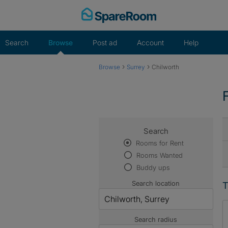
Skip
to
content
Search
Browse
Post ad
Account
Help
›
›
Browse
Surrey
Chilworth
Search
Rooms for Rent
Rooms Wanted
Buddy ups
Search location
T
Search radius