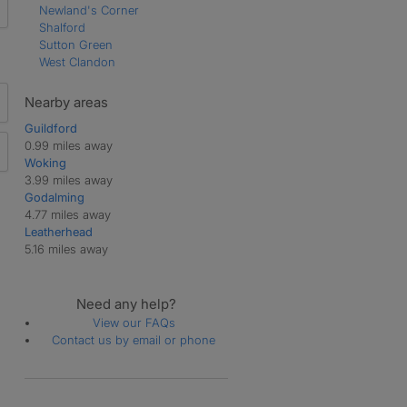
Newland's Corner
Shalford
Sutton Green
West Clandon
Nearby areas
Guildford
0.99 miles away
Woking
3.99 miles away
Godalming
4.77 miles away
Leatherhead
5.16 miles away
Need any help?
View our FAQs
Contact us by email or phone