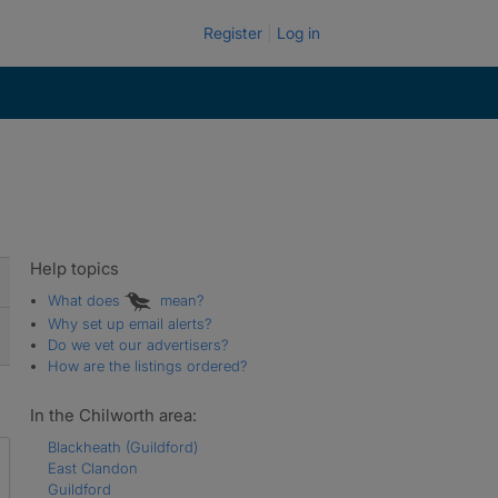
Register
Log in
Help topics
What does
mean?
Why set up email alerts?
Do we vet our advertisers?
How are the listings ordered?
In the Chilworth area:
Blackheath (Guildford)
East Clandon
Guildford