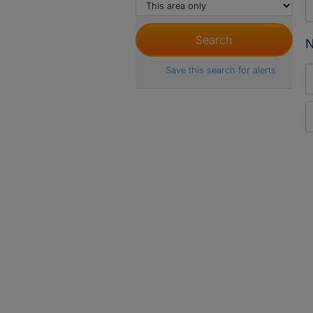
N
Save this search for alerts