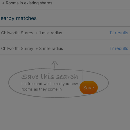
+ Rooms in existing shares
earby matches
12 results
Chilworth, Surrey
+ 1 mile radius
17 results
Chilworth, Surrey
+ 3 mile radius
It's free and we'll email you new
save
rooms as they come in