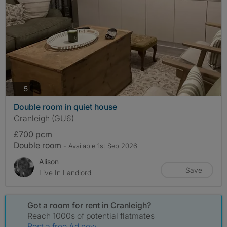
photos
5
Double room in quiet house
Cranleigh (GU6)
£700 pcm
Double room
- Available 1st Sep 2026
Alison
Save
Live In Landlord
Got a room for rent in Cranleigh?
Reach 1000s of potential flatmates
Post a free Ad now