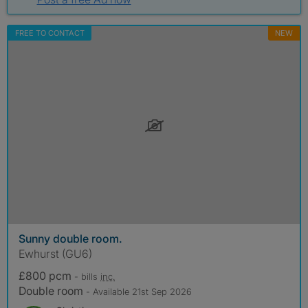
FREE TO CONTACT
NEW
Sunny double room.
Ewhurst (GU6)
£800 pcm
- bills
inc.
Double room
- Available 21st Sep 2026