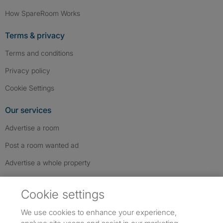
How SpareRoom Works
Terms & privacy
Terms and conditions
Privacy policy
Cookie Settings
Our services
Advertise a room
Post a room wanted ad
Advertise a whole property
Help & contact
Cookie settings
Contact us
We use cookies to enhance your experience,
FAQs