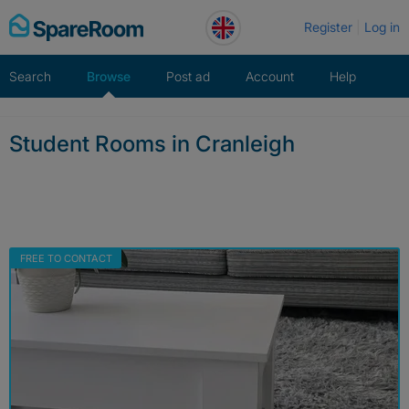
Skip
Register
Log in
to
content
Search
Browse
Post ad
Account
Help
Student Rooms in Cranleigh
FREE TO CONTACT