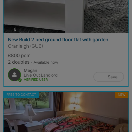
photos
8
New Build 2 bed ground floor flat with garden
Cranleigh (GU6)
£800 pcm
2 doubles
- Available now
Megan
Live Out Landlord
Save
VERIFIED USER
FREE TO CONTACT
NEW