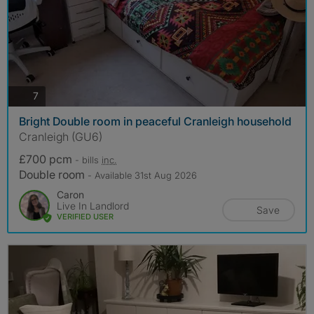
photos
7
Bright Double room in peaceful Cranleigh household
Cranleigh (GU6)
£700 pcm
- bills
inc.
Double room
- Available 31st Aug 2026
Caron
Live In Landlord
Save
VERIFIED USER