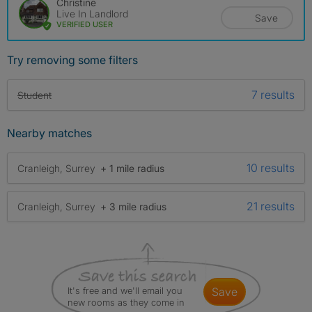
Christine
Live In Landlord
Save
VERIFIED USER
Try removing some filters
7 results
Student
Nearby matches
10 results
Cranleigh, Surrey
+ 1 mile radius
21 results
Cranleigh, Surrey
+ 3 mile radius
It's free and we'll email you
save
new rooms as they come in