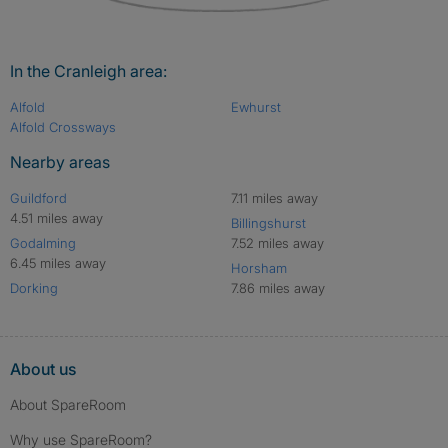
In the Cranleigh area:
Alfold
Ewhurst
Alfold Crossways
Nearby areas
Guildford
7.11 miles away
4.51 miles away
Billingshurst
Godalming
7.52 miles away
6.45 miles away
Horsham
Dorking
7.86 miles away
About us
About SpareRoom
Why use SpareRoom?