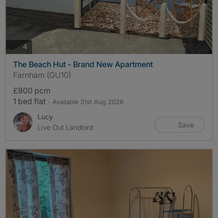
photos
4
The Beach Hut - Brand New Apartment
Farnham (GU10)
£900 pcm
1 bed flat
- Available 31st Aug 2026
Lucy
Save
Live Out Landlord