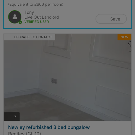
(Equivalent to £666 per room)
Tony
Live Out Landlord
Save
VERIFIED USER
UPGRADE TO CONTACT
NEW
photos
7
Newley refurbished 3 bed bungalow
Bentley (GU10)