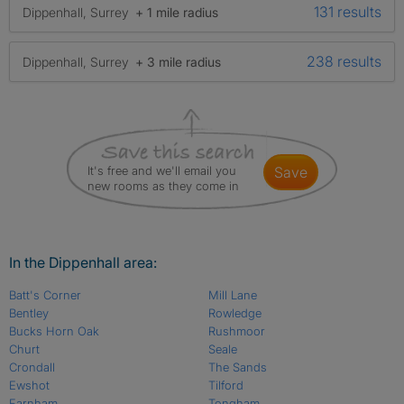
131 results
Dippenhall, Surrey
+ 1 mile radius
238 results
Dippenhall, Surrey
+ 3 mile radius
It's free and we'll email you
save
new rooms as they come in
In the Dippenhall area:
Batt's Corner
Mill Lane
Bentley
Rowledge
Bucks Horn Oak
Rushmoor
Churt
Seale
Crondall
The Sands
Ewshot
Tilford
Farnham
Tongham