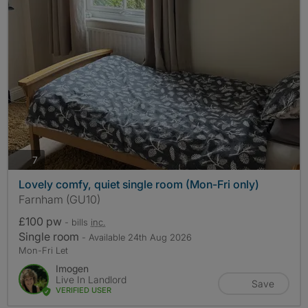
photos
7
Lovely comfy, quiet single room (Mon-Fri only)
Farnham (GU10)
£100 pw
- bills
inc.
Single room
- Available 24th Aug 2026
Mon-Fri Let
Imogen
Live In Landlord
Save
VERIFIED USER