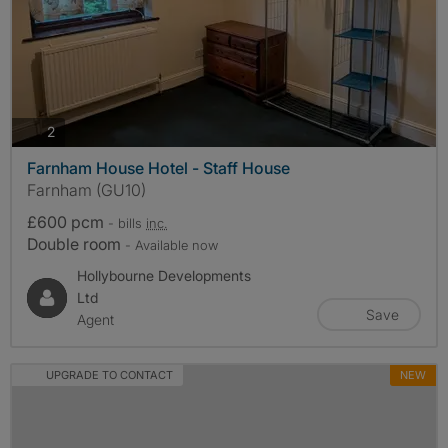
photos
2
Farnham House Hotel - Staff House
Farnham (GU10)
£600 pcm
- bills
inc.
Double room
- Available now
Hollybourne Developments
Ltd
Save
Agent
UPGRADE TO CONTACT
NEW