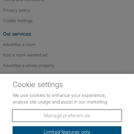
Privacy policy
Cookie Settings
Our services
Advertise a room
Post a room wanted ad
Advertise a whole property
Help & contact
Cookie settings
Contact us
We use cookies to enhance your experience,
FAQs
analyse site usage and assist in our marketing.
Follow SpareRoom on Instagram
SpareRoom on Facebook
SpareRoom on TikTok
Follow us:
Manage preferences
Dowload our free app
->
Limited features only