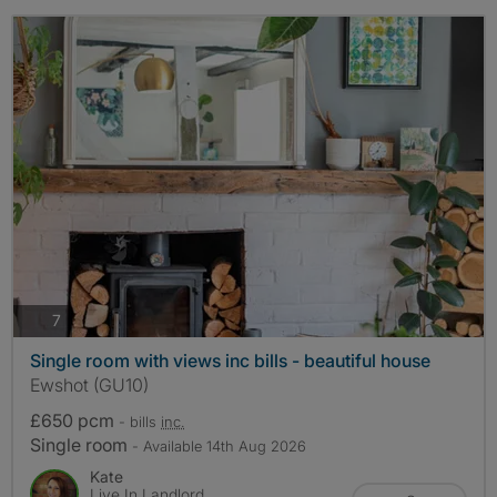
photos
7
Single room with views inc bills - beautiful house
Ewshot (GU10)
£650 pcm
- bills
inc.
Single room
- Available 14th Aug 2026
Kate
Live In Landlord