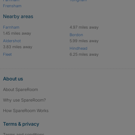
Frensham
Nearby areas
Farnham
4.97 miles away
1.45 miles away
Bordon
Aldershot
5.99 miles away
3.83 miles away
Hindhead
Fleet
6.25 miles away
About us
About SpareRoom
Why use SpareRoom?
How SpareRoom Works
Terms & privacy
Terms and conditions