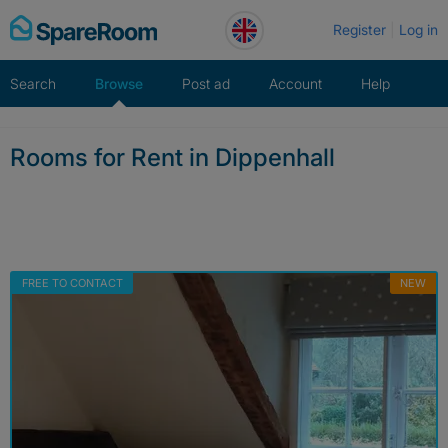
Skip
Register
Log in
to
content
Search
Browse
Post ad
Account
Help
Rooms for Rent in Dippenhall
FREE TO CONTACT
NEW