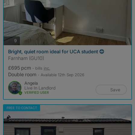
photos
9
Bright, quiet room ideal for UCA student 😊
Farnham (GU10)
£695 pcm
- bills
inc.
Double room
- Available 12th Sep 2026
Angela
Live In Landlord
Save
VERIFIED USER
FREE TO CONTACT