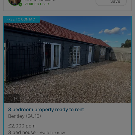
Save
VERIFIED USER
FREE TO CONTACT
photos
9
3 bedroom property ready to rent
Bentley (GU10)
£2,000 pcm
3 bed house
- Available now