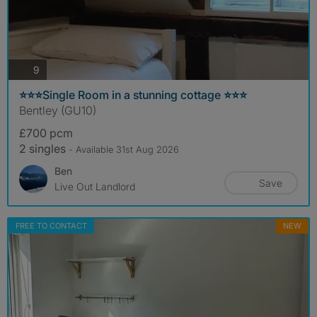
photos
9
⭐️⭐️⭐️Single Room in a stunning cottage ⭐️⭐️⭐️
Bentley (GU10)
£700 pcm
2 singles
- Available 31st Aug 2026
Ben
Save
Live Out Landlord
FREE TO CONTACT
NEW