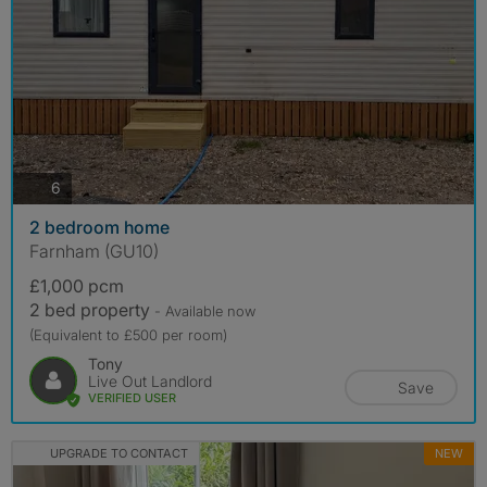
photos
6
2 bedroom home
Farnham (GU10)
£1,000 pcm
2 bed property
- Available now
(Equivalent to £500 per room)
Tony
Live Out Landlord
Save
VERIFIED USER
UPGRADE TO CONTACT
NEW