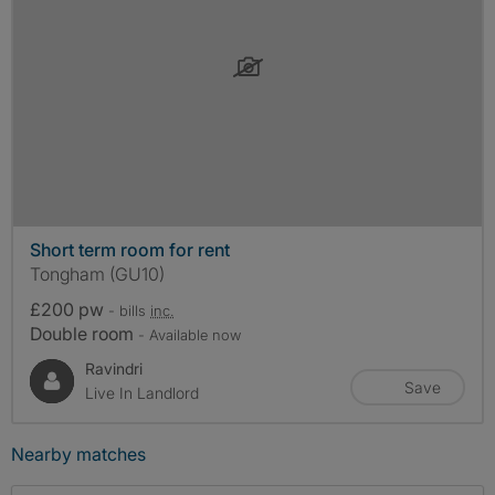
Short term room for rent
Tongham (GU10)
£200 pw
- bills
inc.
Double room
- Available now
Ravindri
Save
Live In Landlord
Nearby matches