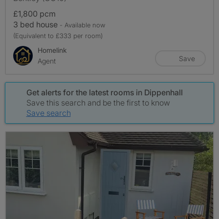
£1,800 pcm
3 bed house
- Available now
(Equivalent to £333 per room)
Homelink
Save
Agent
Get alerts for the latest rooms in Dippenhall
Save this search and be the first to know
Save search