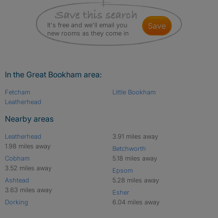
It's free and we'll email you
save
new rooms as they come in
In the Great Bookham area:
Fetcham
Little Bookham
Leatherhead
Nearby areas
Leatherhead
3.91 miles away
1.98 miles away
Betchworth
Cobham
5.18 miles away
3.52 miles away
Epsom
Ashtead
5.28 miles away
3.63 miles away
Esher
Dorking
6.04 miles away