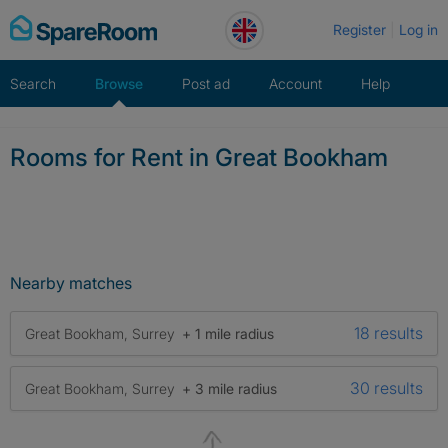
Skip
Register
Log in
to
content
Search
Browse
Post ad
Account
Help
Rooms for Rent in Great Bookham
Nearby matches
18 results
Great Bookham, Surrey
+ 1 mile radius
30 results
Great Bookham, Surrey
+ 3 mile radius