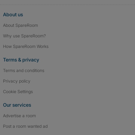
About us
About SpareRoom
Why use SpareRoom?
How SpareRoom Works
Terms & privacy
Terms and conditions
Privacy policy
Cookie Settings
Our services
Advertise a room
Post a room wanted ad