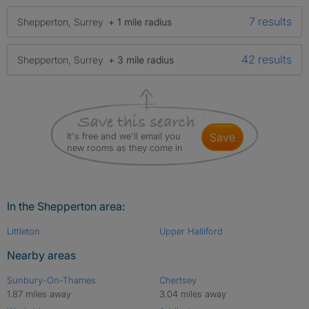
7 results
Shepperton, Surrey
+ 1 mile radius
42 results
Shepperton, Surrey
+ 3 mile radius
It's free and we'll email you
save
new rooms as they come in
In the Shepperton area:
Littleton
Upper Halliford
Nearby areas
Sunbury-On-Thames
Chertsey
1.87 miles away
3.04 miles away