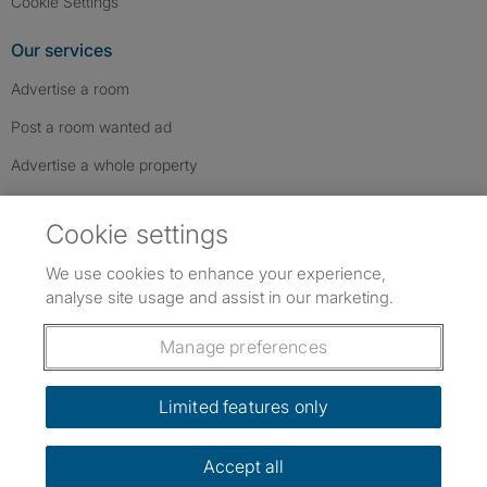
Cookie Settings
Our services
Advertise a room
Post a room wanted ad
Advertise a whole property
Help & contact
Cookie settings
Contact us
We use cookies to enhance your experience,
FAQs
analyse site usage and assist in our marketing.
Follow SpareRoom on Instagram
SpareRoom on Facebook
SpareRoom on TikTok
Follow us:
Manage preferences
Dowload our free app
->
Limited features only
Accept all
©1999–2026 Flatshare Ltd.