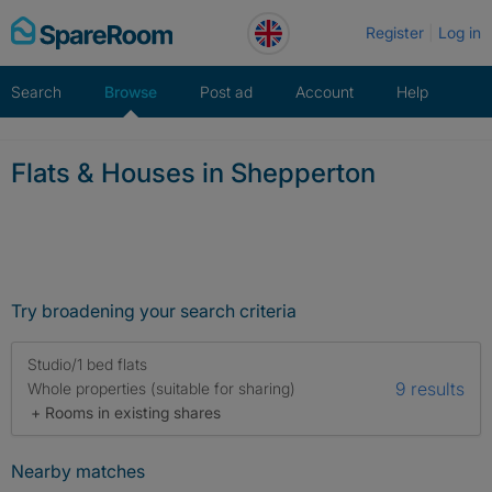
Skip
Register
Log in
to
content
Search
Browse
Post ad
Account
Help
Flats & Houses in Shepperton
Try broadening your search criteria
Studio/1 bed flats
9 results
Whole properties (suitable for sharing)
+ Rooms in existing shares
Nearby matches