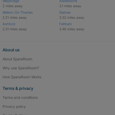
Weybridge
Addlestone
2 miles away
3.1 miles away
Walton-On-Thames
Staines
2.21 miles away
3.32 miles away
Ashford
Feltham
2.31 miles away
3.48 miles away
About us
About SpareRoom
Why use SpareRoom?
How SpareRoom Works
Terms & privacy
Terms and conditions
Privacy policy