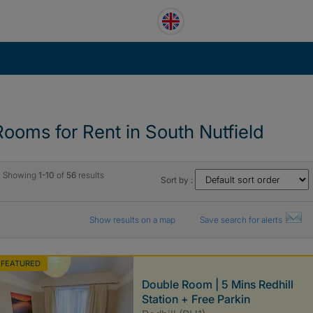
Rooms for Rent in South Nutfield
Showing
1-10
of
56
results
Sort by :
Show results on a map
Save search for alerts
FEATURED
Double Room | 5 Mins Redhill
Station + Free Parkin