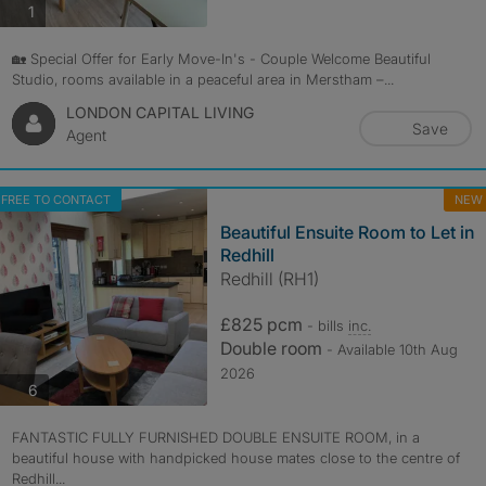
photos
1
🏡 Special Offer for Early Move-In's - Couple Welcome Beautiful
Studio, rooms available in a peaceful area in Merstham –...
LONDON CAPITAL LIVING
Save
Agent
FREE TO CONTACT
NEW
Beautiful Ensuite Room to Let in
Redhill
Redhill (RH1)
£825 pcm
- bills
inc.
Double room
- Available 10th Aug
2026
photos
6
FANTASTIC FULLY FURNISHED DOUBLE ENSUITE ROOM, in a
beautiful house with handpicked house mates close to the centre of
Redhill...