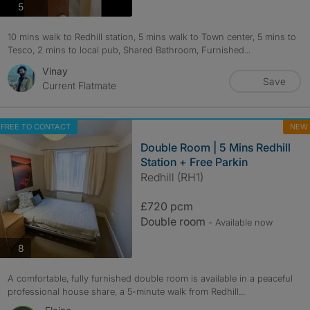
photos
5
10 mins walk to Redhill station, 5 mins walk to Town center, 5 mins to
Tesco, 2 mins to local pub, Shared Bathroom, Furnished...
Vinay
Save
Current Flatmate
FREE TO CONTACT
NEW
Double Room | 5 Mins Redhill
Station + Free Parkin
Redhill (RH1)
£720 pcm
Double room
- Available now
photos
8
A comfortable, fully furnished double room is available in a peaceful
professional house share, a 5-minute walk from Redhill...