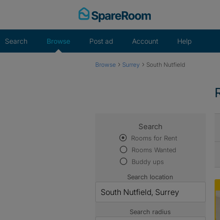
Skip
to
content
Search
Browse
Post ad
Account
Help
›
›
Browse
Surrey
South Nutfield
Search
Rooms for Rent
Rooms Wanted
Buddy ups
Search location
Search radius