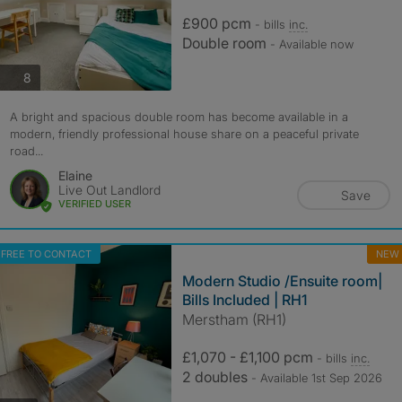
£900 pcm
- bills
inc.
Double room
- Available now
photos
8
A bright and spacious double room has become available in a
modern, friendly professional house share on a peaceful private
road...
Elaine
Live Out Landlord
Save
VERIFIED USER
FREE TO CONTACT
NEW
Modern Studio /Ensuite room|
Bills Included | RH1
Merstham (RH1)
£1,070 - £1,100 pcm
- bills
inc.
2 doubles
- Available 1st Sep 2026