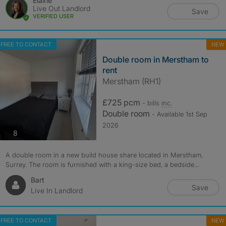
Elaine
Live Out Landlord
Save
VERIFIED USER
FREE TO CONTACT
NEW
Double room in Merstham to
rent
Merstham (RH1)
£725 pcm
- bills
inc.
Double room
- Available 1st Sep
2026
photos
8
A double room in a new build house share located in Merstham,
Surrey. The room is furnished with a king-size bed, a bedside...
Bart
Save
Live In Landlord
FREE TO CONTACT
NEW