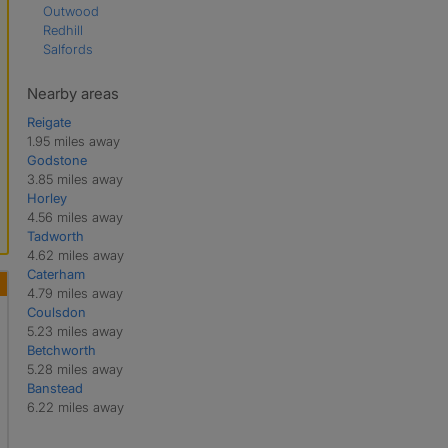
Outwood
Redhill
Salfords
Nearby areas
Reigate
1.95 miles away
Godstone
3.85 miles away
Horley
4.56 miles away
Tadworth
4.62 miles away
Caterham
4.79 miles away
Coulsdon
5.23 miles away
Betchworth
5.28 miles away
Banstead
6.22 miles away