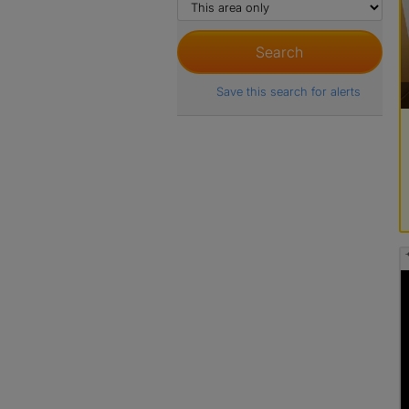
Save this search for alerts