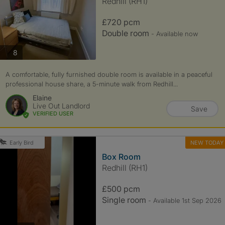
Redhill (RH1)
£720 pcm
Double room
- Available now
photos
8
A comfortable, fully furnished double room is available in a peaceful
professional house share, a 5-minute walk from Redhill...
Elaine
Live Out Landlord
Save
VERIFIED USER
NEW TODAY
Early Bird
Box Room
Redhill (RH1)
£500 pcm
Single room
- Available 1st Sep 2026