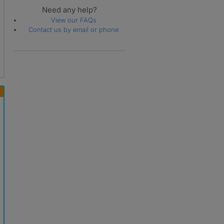
Need any help?
View our FAQs
Contact us by email or phone