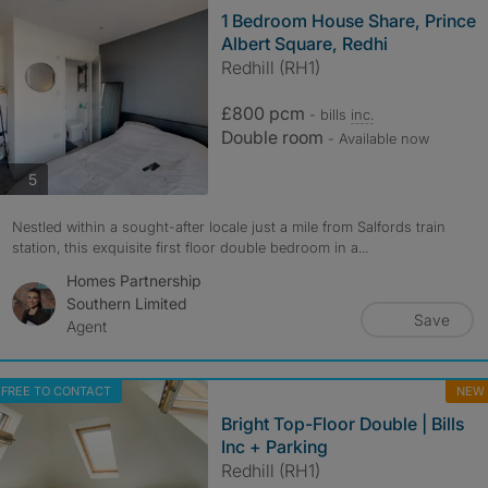
1 Bedroom House Share, Prince
Albert Square, Redhi
Redhill (RH1)
£800 pcm
- bills
inc.
Double room
- Available now
photos
5
Nestled within a sought-after locale just a mile from Salfords train
station, this exquisite first floor double bedroom in a...
Homes Partnership
Southern Limited
Save
Agent
FREE TO CONTACT
NEW
Bright Top-Floor Double | Bills
Inc + Parking
Redhill (RH1)