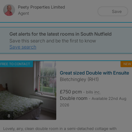
Peety Properties Limited
Save
Agent
Get alerts for the latest rooms in South Nutfield
Save this search and be the first to know
Save search
FREE TO CONTACT
NEW
Great sized Double with Ensuite
Bletchingley (RH1)
£750 pcm
- bills
inc.
Double room
- Available 22nd Aug
2026
photos
8
Lovely, airy, clean double room in a semi-detached cottage with