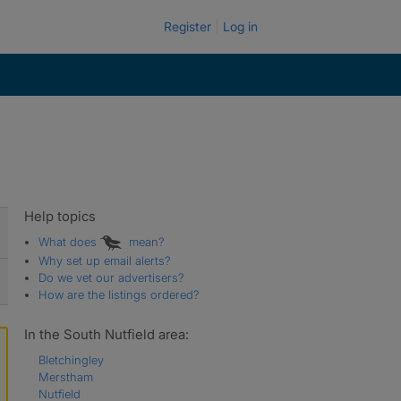
Register
Log in
Help topics
What does
mean?
Why set up email alerts?
Do we vet our advertisers?
How are the listings ordered?
In the South Nutfield area:
Bletchingley
Merstham
Nutfield