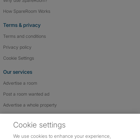
Why use SpareRoom?
How SpareRoom Works
Terms & privacy
Terms and conditions
Privacy policy
Cookie Settings
Our services
Advertise a room
Post a room wanted ad
Advertise a whole property
Help & contact
Cookie settings
Contact us
We use cookies to enhance your experience,