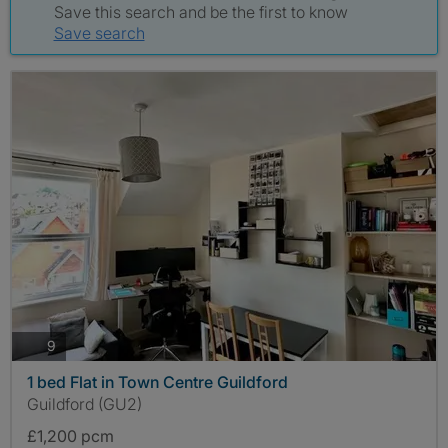
Save this search and be the first to know
Save search
photos
9
1 bed Flat in Town Centre Guildford
Guildford (GU2)
£1,200 pcm