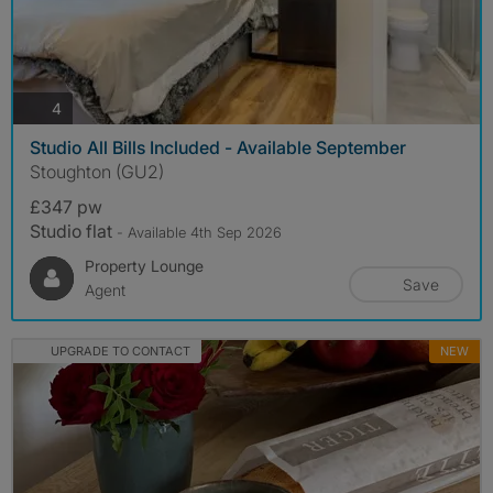
photos
4
Studio All Bills Included - Available September
Stoughton (GU2)
£347 pw
Studio flat
- Available 4th Sep 2026
Property Lounge
Save
Agent
UPGRADE TO CONTACT
NEW