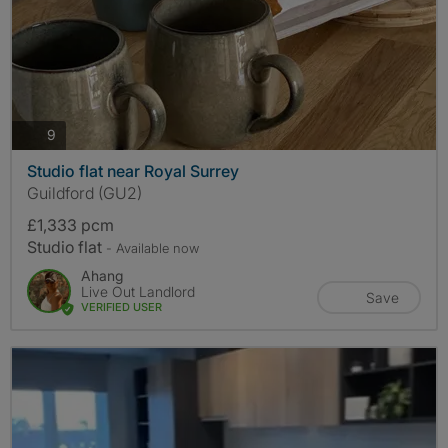
photos
9
Studio flat near Royal Surrey
Guildford (GU2)
£1,333 pcm
Studio flat
- Available now
Ahang
Live Out Landlord
Save
VERIFIED USER