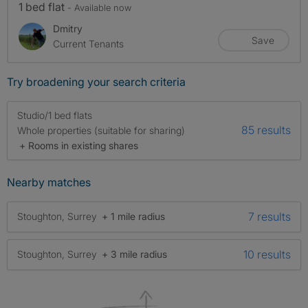
1 bed flat
- Available now
Dmitry
Save
Current Tenants
Try broadening your search criteria
Studio/1 bed flats
85 results
Whole properties (suitable for sharing)
+ Rooms in existing shares
Nearby matches
7 results
Stoughton, Surrey
+ 1 mile radius
10 results
Stoughton, Surrey
+ 3 mile radius