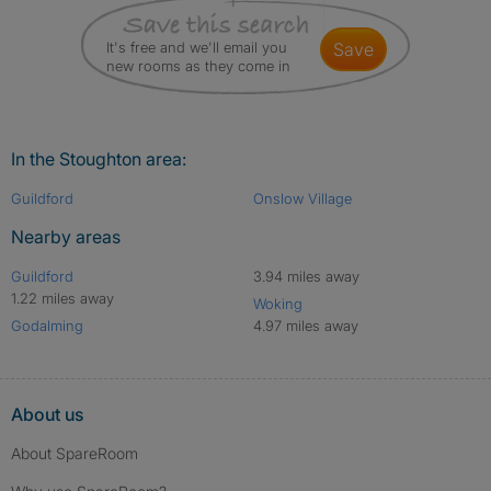
It's free and we'll email you
save
new rooms as they come in
In the Stoughton area:
Guildford
Onslow Village
Nearby areas
Guildford
3.94 miles away
1.22 miles away
Woking
Godalming
4.97 miles away
About us
About SpareRoom