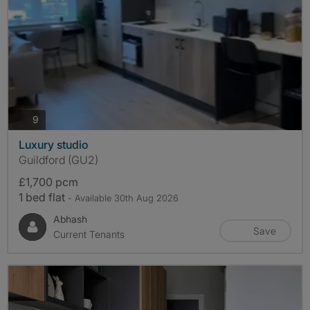
photos
9
Luxury studio
Guildford (GU2)
£1,700 pcm
1 bed flat
- Available 30th Aug 2026
Abhash
Save
Current Tenants