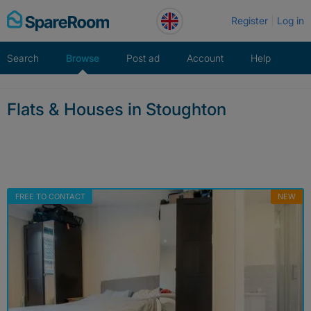
Skip
Register
Log in
to
content
Search
Browse
Post ad
Account
Help
Flats & Houses in Stoughton
FREE TO CONTACT
NEW