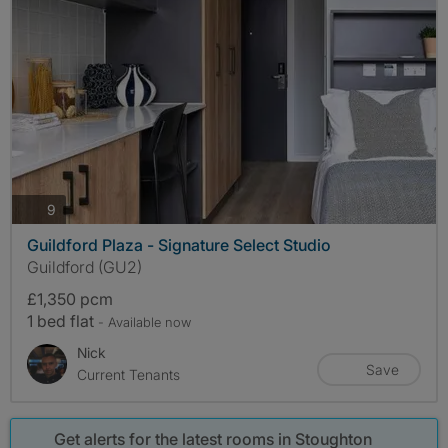
photos
9
Guildford Plaza - Signature Select Studio
Guildford (GU2)
£1,350 pcm
1 bed flat
- Available now
Nick
Save
Current Tenants
Get alerts for the latest rooms in Stoughton