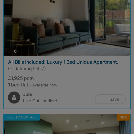
photos
6
All Bills Included! Luxury 1 Bed Unique Apartment.
Godalming (GU7)
£1,925 pcm
1 bed flat
- Available now
Julie
Save
Live Out Landlord
FREE TO CONTACT
NEW