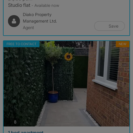
Studio flat
- Available now
Diako Property
Management Ltd.
Save
Agent
FREE TO CONTACT
NEW
photos
8
1 bed apartment