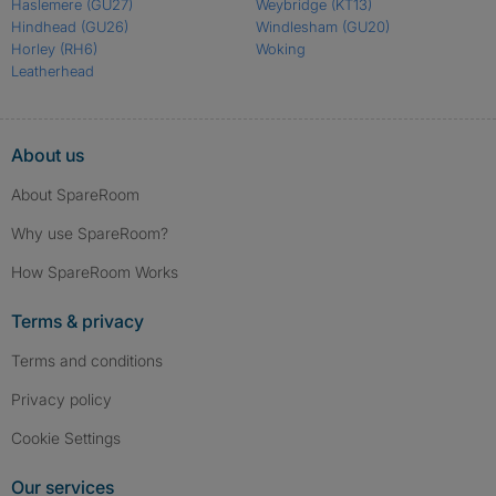
Haslemere
(GU27)
Weybridge
(KT13)
Hindhead
(GU26)
Windlesham
(GU20)
Horley
(RH6)
Woking
Leatherhead
About us
About SpareRoom
Why use SpareRoom?
How SpareRoom Works
Terms & privacy
Terms and conditions
Privacy policy
Cookie Settings
Our services