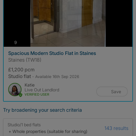
photos
9
Spacious Modern Studio Flat in Staines
Staines (TW18)
£1,200 pcm
Studio flat
- Available 16th Sep 2026
Katie
Live Out Landlord
Save
VERIFIED USER
Try broadening your search criteria
Studio/1 bed flats
143 results
+ Whole properties (suitable for sharing)