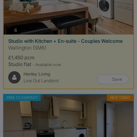
photos
6
Studio with Kitchen + En-suite - Couples Welcome
Wallington (SM6)
£1,450 pcm
Studio flat
- Available now
Henley Living
Save
Live Out Landlord
FREE TO CONTACT
NEW TODAY