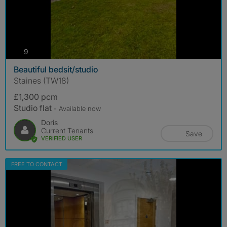
photos
9
Beautiful bedsit/studio
Staines (TW18)
£1,300 pcm
Studio flat
- Available now
Doris
Current Tenants
Save
VERIFIED USER
FREE TO CONTACT