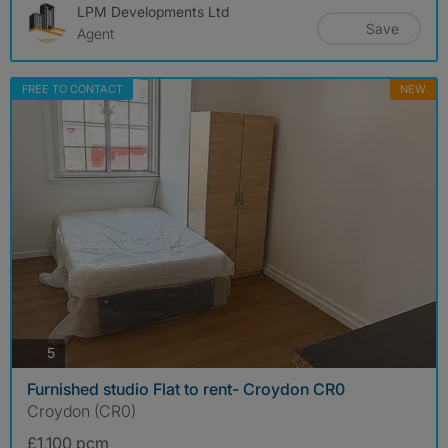
LPM Developments Ltd
Save
Agent
FREE TO CONTACT
NEW
photos
5
Furnished studio Flat to rent- Croydon CR0
Croydon (CR0)
£1,100 pcm