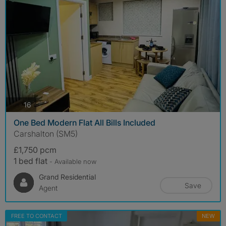
photos
16
One Bed Modern Flat All Bills Included
Carshalton (SM5)
£1,750 pcm
1 bed flat
- Available now
Grand Residential
Save
Agent
FREE TO CONTACT
NEW