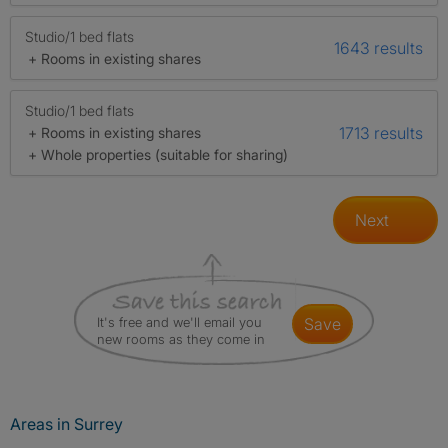
Studio/1 bed flats
1643 results
+ Rooms in existing shares
Studio/1 bed flats
1713 results
+ Rooms in existing shares
+ Whole properties (suitable for sharing)
Next
It's free and we'll email you
save
new rooms as they come in
Areas in Surrey