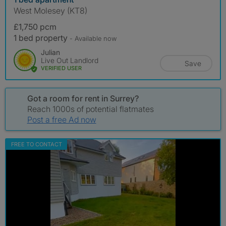
West Molesey (KT8)
£1,750 pcm
1 bed property
- Available now
Julian
Live Out Landlord
Save
VERIFIED USER
Got a room for rent in Surrey?
Reach 1000s of potential flatmates
Post a free Ad now
FREE TO CONTACT