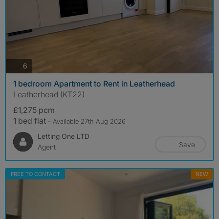
photos
6
1 bedroom Apartment to Rent in Leatherhead
Leatherhead (KT22)
£1,275 pcm
1 bed flat
- Available 27th Aug 2026
Letting One LTD
Save
Agent
FREE TO CONTACT
NEW