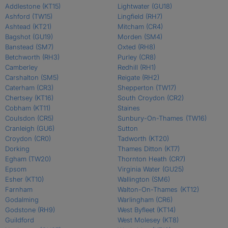
Addlestone
(KT15)
Lightwater
(GU18)
Ashford
(TW15)
Lingfield
(RH7)
Ashtead
(KT21)
Mitcham
(CR4)
Bagshot
(GU19)
Morden
(SM4)
Banstead
(SM7)
Oxted
(RH8)
Betchworth
(RH3)
Purley
(CR8)
Camberley
Redhill
(RH1)
Carshalton
(SM5)
Reigate
(RH2)
Caterham
(CR3)
Shepperton
(TW17)
Chertsey
(KT16)
South Croydon
(CR2)
Cobham
(KT11)
Staines
Coulsdon
(CR5)
Sunbury-On-Thames
(TW16)
Cranleigh
(GU6)
Sutton
Croydon
(CR0)
Tadworth
(KT20)
Dorking
Thames Ditton
(KT7)
Egham
(TW20)
Thornton Heath
(CR7)
Epsom
Virginia Water
(GU25)
Esher
(KT10)
Wallington
(SM6)
Farnham
Walton-On-Thames
(KT12)
Godalming
Warlingham
(CR6)
Godstone
(RH9)
West Byfleet
(KT14)
Guildford
West Molesey
(KT8)