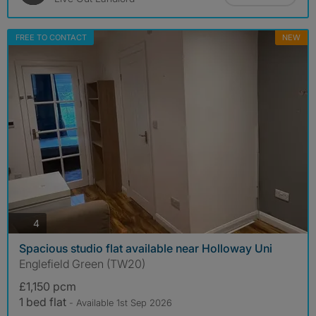
FREE TO CONTACT
NEW
photos
4
Spacious studio flat available near Holloway Uni
Englefield Green (TW20)
£1,150 pcm
1 bed flat
- Available 1st Sep 2026