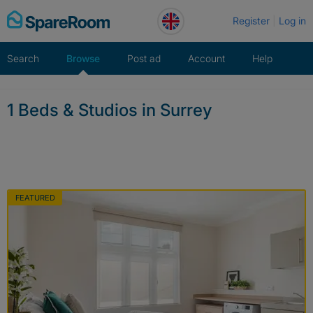
Skip
Register
Log in
to
content
Search
Browse
Post ad
Account
Help
1 Beds & Studios in Surrey
FEATURED