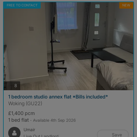
FREE TO CONTACT
NEW
photos
8
1 bedroom studio annex flat *Bills included*
Woking (GU22)
£1,400 pcm
1 bed flat
- Available 4th Sep 2026
Umair
Save
Live Out Landlord