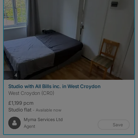
photos
4
Studio with All Bills inc. in West Croydon
West Croydon (CR0)
£1,199 pcm
Studio flat
- Available now
Myma Services Ltd
Save
Agent