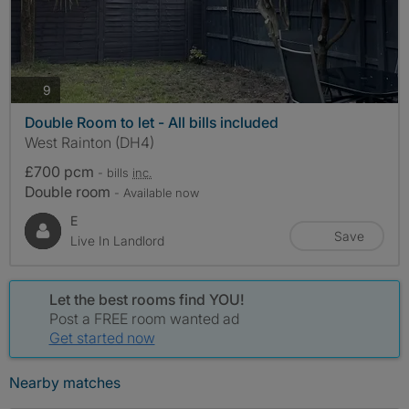
photos
9
Double Room to let - All bills included
West Rainton (DH4)
£700 pcm
- bills
inc.
Double room
- Available now
E
Save
Live In Landlord
Let the best rooms find YOU!
Post a FREE room wanted ad
Get started now
Nearby matches