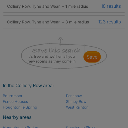
18 results
Colliery Row, Tyne and Wear
+ 1 mile radius
123 results
Colliery Row, Tyne and Wear
+ 3 mile radius
It's free and we'll email you
save
new rooms as they come in
In the Colliery Row area:
Bournmoor
Penshaw
Fence Houses
Shiney Row
Houghton le Spring
West Rainton
Nearby areas
Houghton Le Spring
Chester Le Street