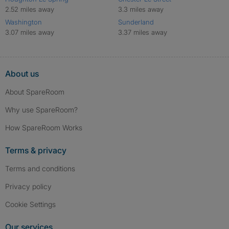
2.52 miles away
3.3 miles away
Washington
Sunderland
3.07 miles away
3.37 miles away
About us
About SpareRoom
Why use SpareRoom?
How SpareRoom Works
Terms & privacy
Terms and conditions
Privacy policy
Cookie Settings
Our services