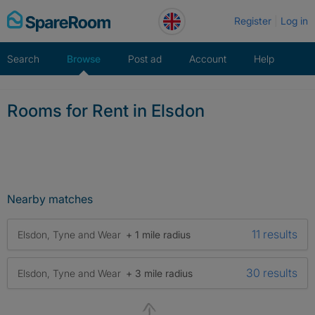
Skip
Register
Log in
to
content
Search
Browse
Post ad
Account
Help
Rooms for Rent in Elsdon
Nearby matches
11 results
Elsdon, Tyne and Wear
+ 1 mile radius
30 results
Elsdon, Tyne and Wear
+ 3 mile radius