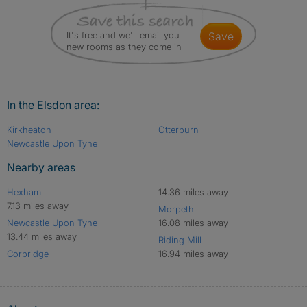
It's free and we'll email you
save
new rooms as they come in
In the Elsdon area:
Kirkheaton
Otterburn
Newcastle Upon Tyne
Nearby areas
Hexham
14.36 miles away
7.13 miles away
Morpeth
Newcastle Upon Tyne
16.08 miles away
13.44 miles away
Riding Mill
Corbridge
16.94 miles away