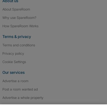
About us
About SpareRoom
Why use SpareRoom?
How SpareRoom Works
Terms & privacy
Terms and conditions
Privacy policy
Cookie Settings
Our services
Advertise a room
Post a room wanted ad
Advertise a whole property