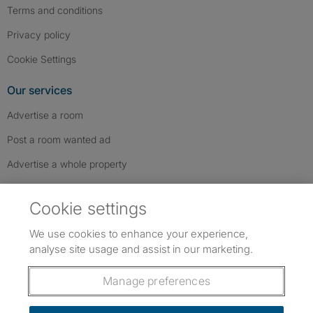
Terms and conditions
Privacy policy
Cookie Settings
Our services
Advertise a room
Post a room wanted ad
Advertise a whole property
Help & contact
Cookie settings
Contact us
We use cookies to enhance your experience,
FAQs
analyse site usage and assist in our marketing.
Follow SpareRoom on Instagram
SpareRoom on Facebook
SpareRoom on TikTok
Follow us:
Manage preferences
Dowload our free app
->