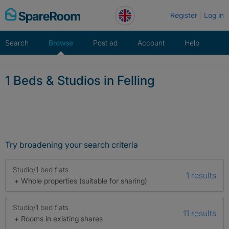
Skip
Register
Log in
to
content
Search
Browse
Post ad
Account
Help
1 Beds & Studios in Felling
Try broadening your search criteria
Studio/1 bed flats
1 results
+ Whole properties (suitable for sharing)
Studio/1 bed flats
11 results
+ Rooms in existing shares