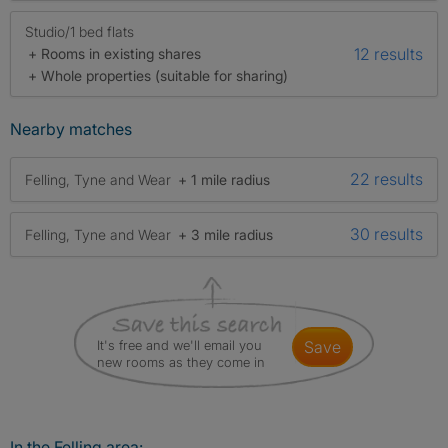
Studio/1 bed flats
12 results
+ Rooms in existing shares
+ Whole properties (suitable for sharing)
Nearby matches
22 results
Felling, Tyne and Wear
+ 1 mile radius
30 results
Felling, Tyne and Wear
+ 3 mile radius
It's free and we'll email you
save
new rooms as they come in
In the Felling area: