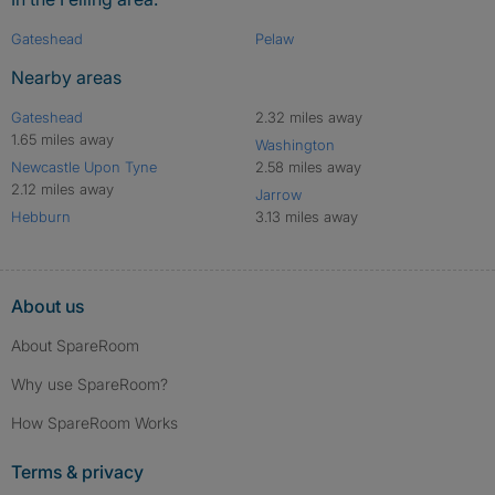
Gateshead
Pelaw
Nearby areas
Gateshead
2.32 miles away
1.65 miles away
Washington
Newcastle Upon Tyne
2.58 miles away
2.12 miles away
Jarrow
Hebburn
3.13 miles away
About us
About SpareRoom
Why use SpareRoom?
How SpareRoom Works
Terms & privacy