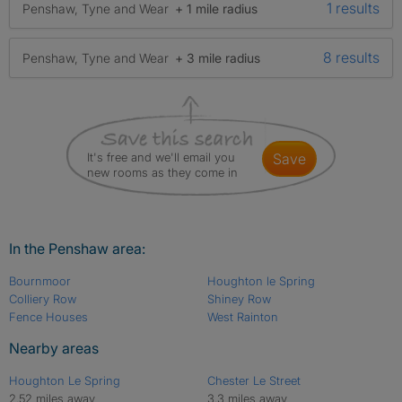
1 results
Penshaw, Tyne and Wear
+ 1 mile radius
8 results
Penshaw, Tyne and Wear
+ 3 mile radius
It's free and we'll email you
save
new rooms as they come in
In the Penshaw area:
Bournmoor
Houghton le Spring
Colliery Row
Shiney Row
Fence Houses
West Rainton
Nearby areas
Houghton Le Spring
Chester Le Street
2.52 miles away
3.3 miles away