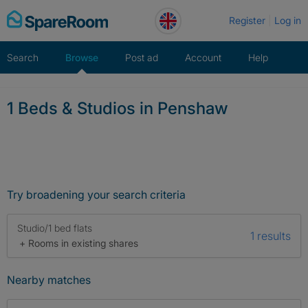
Skip
Register
Log in
to
content
Search
Browse
Post ad
Account
Help
1 Beds & Studios in Penshaw
Try broadening your search criteria
Studio/1 bed flats
1 results
+ Rooms in existing shares
Nearby matches