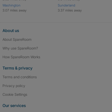
Washington
Sunderland
3.07 miles away
3.37 miles away
About us
About SpareRoom
Why use SpareRoom?
How SpareRoom Works
Terms & privacy
Terms and conditions
Privacy policy
Cookie Settings
Our services