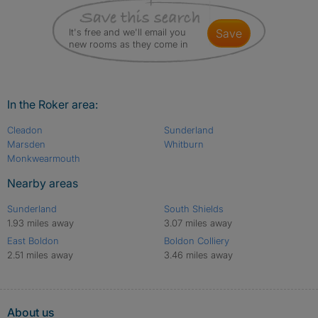
It's free and we'll email you
save
new rooms as they come in
In the Roker area:
Cleadon
Sunderland
Marsden
Whitburn
Monkwearmouth
Nearby areas
Sunderland
South Shields
1.93 miles away
3.07 miles away
East Boldon
Boldon Colliery
2.51 miles away
3.46 miles away
About us