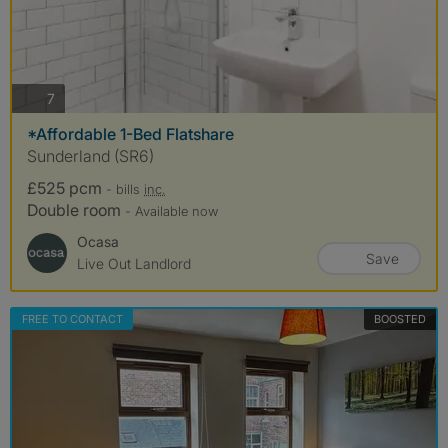
photos
7
*Affordable 1-Bed Flatshare
Sunderland (SR6)
£525 pcm
- bills
inc.
Double room
- Available now
Ocasa
Save
Live Out Landlord
FREE TO CONTACT
BOOSTED