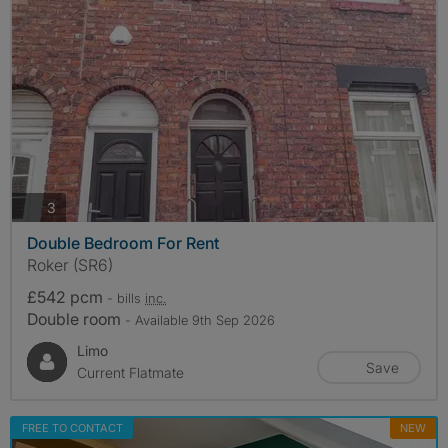
photos
3
Double Bedroom For Rent
Roker (SR6)
£542 pcm
- bills
inc.
Double room
- Available 9th Sep 2026
Limo
Save
Current Flatmate
FREE TO CONTACT
NEW