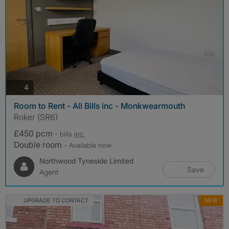
photos
4
Room to Rent - All Bills inc - Monkwearmouth
Roker (SR6)
£450 pcm
- bills
inc.
Double room
- Available now
Northwood Tyneside Limited
Save
Agent
UPGRADE TO CONTACT
NEW