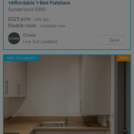
*Affordable 1-Bed Flatshare
Sunderland (SR6)
£525 pcm
- bills
inc.
Double room
- Available now
Ocasa
Save
Live Out Landlord
FREE TO CONTACT
NEW