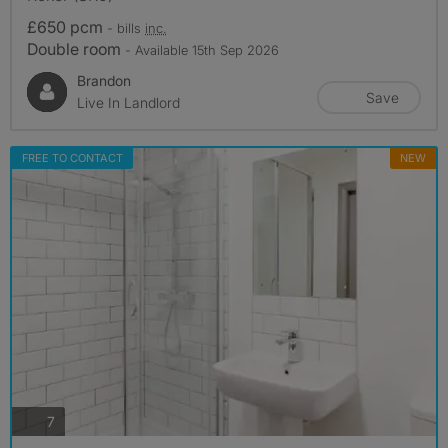
£650 pcm
- bills
inc.
Double room
- Available 15th Sep 2026
Brandon
Save
Live In Landlord
FREE TO CONTACT
NEW
photos
7