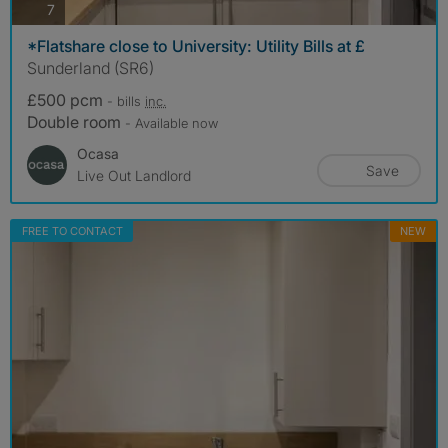
photos
7
*Flatshare close to University: Utility Bills at £
Sunderland (SR6)
£500 pcm
- bills
inc.
Double room
- Available now
Ocasa
Save
Live Out Landlord
FREE TO CONTACT
NEW