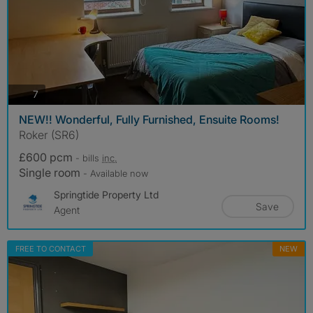
photos
7
NEW!! Wonderful, Fully Furnished, Ensuite Rooms!
Roker (SR6)
£600 pcm
- bills
inc.
Single room
- Available now
Springtide Property Ltd
Save
Agent
FREE TO CONTACT
NEW