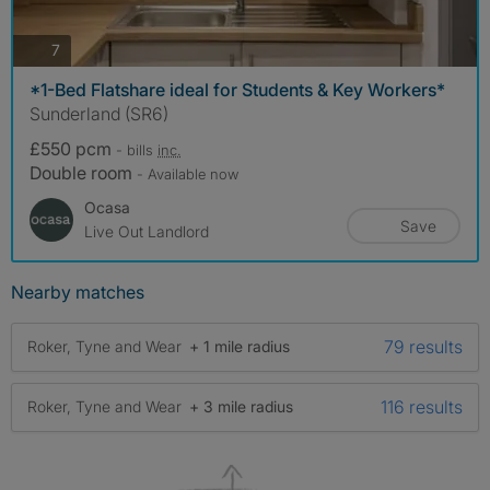
photos
7
*1-Bed Flatshare ideal for Students & Key Workers*
Sunderland (SR6)
£550 pcm
- bills
inc.
Double room
- Available now
Ocasa
Save
Live Out Landlord
Nearby matches
79 results
Roker, Tyne and Wear
+ 1 mile radius
116 results
Roker, Tyne and Wear
+ 3 mile radius