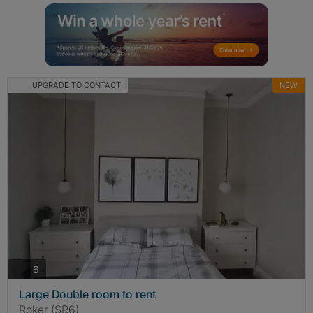
UPGRADE TO CONTACT
NEW
photos
6
Large Double room to rent
Roker (SR6)