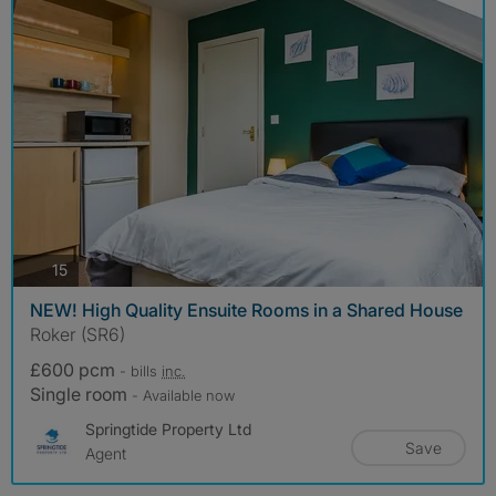
photos
15
NEW! High Quality Ensuite Rooms in a Shared House
Roker (SR6)
£600 pcm
- bills
inc.
Single room
- Available now
Springtide Property Ltd
Save
Agent