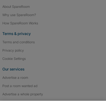
About SpareRoom
Why use SpareRoom?
How SpareRoom Works
Terms & privacy
Terms and conditions
Privacy policy
Cookie Settings
Our services
Advertise a room
Post a room wanted ad
Advertise a whole property
Help & contact