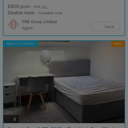
£600 pcm
- bills
inc.
Double room
- Available now
PNE Group Limited
Save
Agent
FREE TO CONTACT
NEW
photos
8