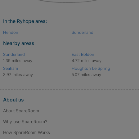
In the Ryhope area:
Hendon
Sunderland
Nearby areas
Sunderland
East Boldon
1.39 miles away
4.72 miles away
Seaham
Houghton Le Spring
3.97 miles away
5.07 miles away
About us
About SpareRoom
Why use SpareRoom?
How SpareRoom Works