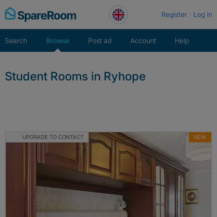
Skip
Register
Log in
to
content
Search
Browse
Post ad
Account
Help
Student Rooms in Ryhope
UPGRADE TO CONTACT
NEW