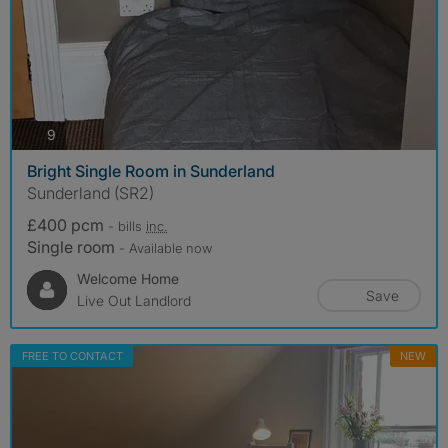
photos
9
Bright Single Room in Sunderland
Sunderland (SR2)
£400 pcm
- bills
inc.
Single room
- Available now
Welcome Home
Save
Live Out Landlord
FREE TO CONTACT
NEW