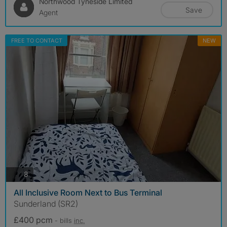
Northwood Tyneside Limited
Save
Agent
FREE TO CONTACT
NEW
photos
8
All Inclusive Room Next to Bus Terminal
Sunderland (SR2)
£400 pcm
- bills
inc.