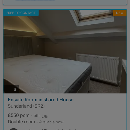
FREE TO CONTACT
NEW
photos
6
Ensuite Room in shared House
Sunderland (SR2)
£550 pcm
- bills
inc.
Double room
- Available now