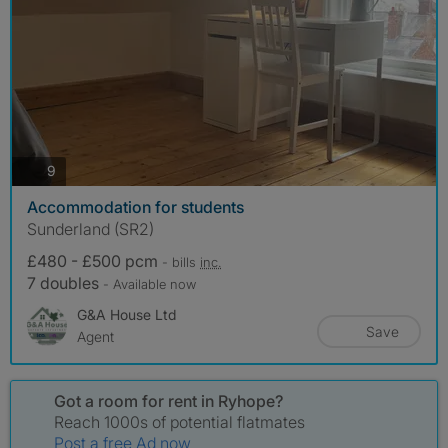
photos
9
Accommodation for students
Sunderland (SR2)
£480 - £500 pcm
- bills
inc.
7 doubles
- Available now
G&A House Ltd
Save
Agent
Got a room for rent in Ryhope?
Reach 1000s of potential flatmates
Post a free Ad now