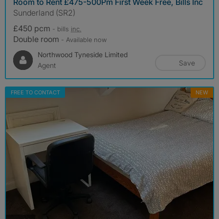
Room to Rent £475-500Pm First Week Free, Bills Inc
Sunderland (SR2)
£450 pcm
- bills
inc.
Double room
- Available now
Northwood Tyneside Limited
Save
Agent
FREE TO CONTACT
NEW