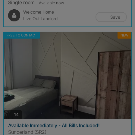
Single room
- Available now
Welcome Home
Save
Live Out Landlord
FREE TO CONTACT
NEW
photos
14
Available Immediately - All Bills Included!
Sunderland (SR2)