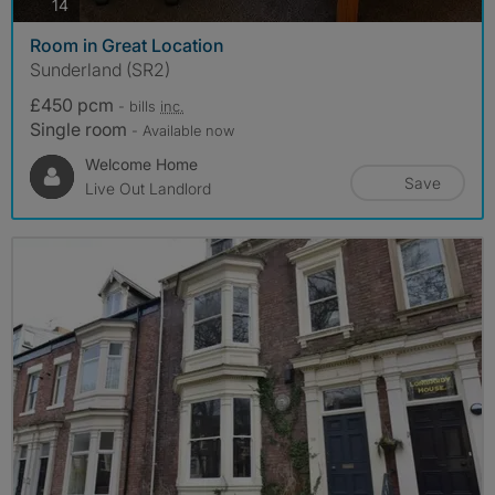
photos
14
Room in Great Location
Sunderland (SR2)
£450 pcm
- bills
inc.
Single room
- Available now
Welcome Home
Save
Live Out Landlord