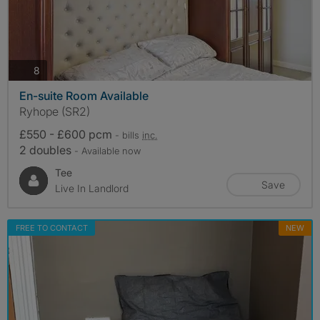
photos
8
En-suite Room Available
Ryhope (SR2)
£550 - £600 pcm
- bills
inc.
2 doubles
- Available now
Tee
Save
Live In Landlord
FREE TO CONTACT
NEW