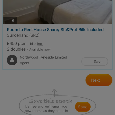
photos
6
Room to Rent House Share/ Stu&Prof Bills Included
Sunderland (SR2)
£450 pcm
- bills
inc.
2 doubles
- Available now
Northwood Tyneside Limited
Save
Agent
Next
It's free and we'll email you
save
new rooms as they come in