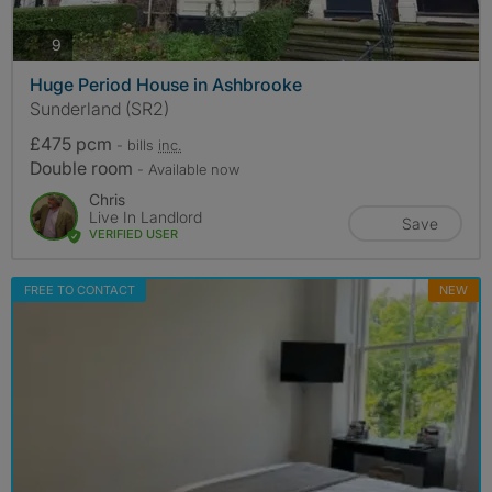
photos
9
Huge Period House in Ashbrooke
Sunderland (SR2)
£475 pcm
- bills
inc.
Double room
- Available now
Chris
Live In Landlord
Save
VERIFIED USER
FREE TO CONTACT
NEW