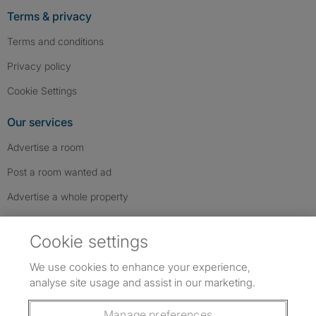
Terms & privacy
Terms and conditions
Privacy policy
Cookie Settings
Our services
Advertise a room
Post a room wanted ad
Advertise a whole property
Help & contact
Cookie settings
Contact us
We use cookies to enhance your experience,
FAQs
analyse site usage and assist in our marketing.
Follow SpareRoom on Instagram
SpareRoom on Facebook
SpareRoom on TikTok
Follow us:
Manage preferences