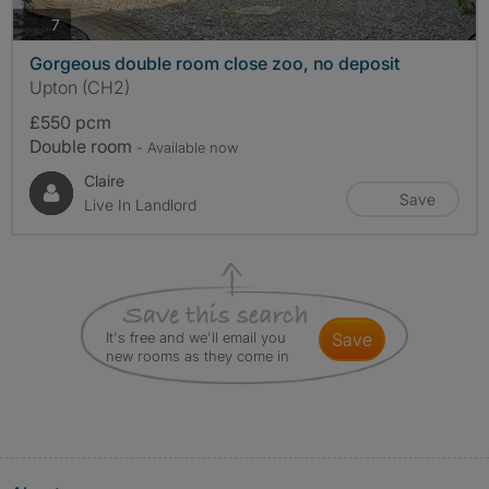
photos
7
Gorgeous double room close zoo, no deposit
Upton (CH2)
£550 pcm
Double room
- Available now
Claire
Save
Live In Landlord
It's free and we'll email you
save
new rooms as they come in