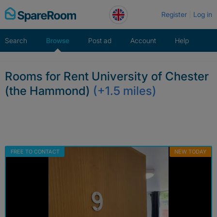
Skip
Register
Log in
to
content
Search
Browse
Post ad
Account
Help
Rooms for Rent University of Chester
(the Hammond)
(+1.5 miles)
FREE TO CONTACT
NEW TODAY