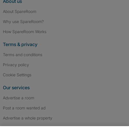
About us
About SpareRoom
Why use SpareRoom?
How SpareRoom Works
Terms & privacy
Terms and conditions
Privacy policy
Cookie Settings
Our services
Advertise a room
Post a room wanted ad
Advertise a whole property