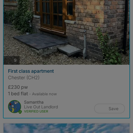
photos
9
First class apartment
Chester (CH2)
£230 pw
1 bed flat
- Available now
Samantha
Live Out Landlord
Save
VERIFIED USER