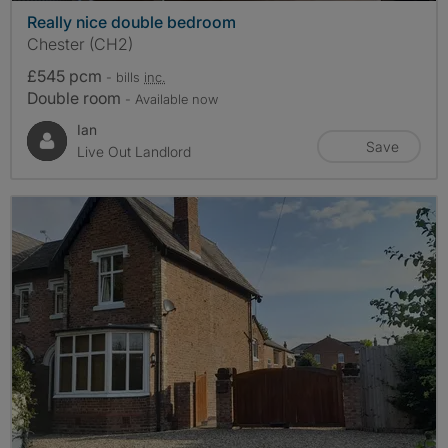
Really nice double bedroom
Chester (CH2)
£545 pcm
- bills
inc.
Double room
- Available now
Ian
Save
Live Out Landlord