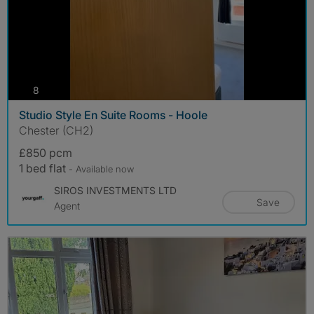
photos
8
Studio Style En Suite Rooms - Hoole
Chester (CH2)
£850 pcm
1 bed flat
- Available now
SIROS INVESTMENTS LTD
Save
Agent