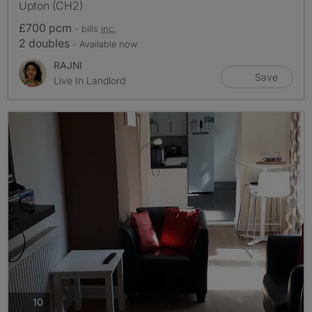
Upton (CH2)
£700 pcm
- bills
inc.
2 doubles
- Available now
RAJNI
Save
Live In Landlord
photos
10