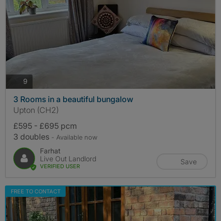
photos
9
3 Rooms in a beautiful bungalow
Upton (CH2)
£595 - £695 pcm
3 doubles
- Available now
Farhat
Live Out Landlord
Save
VERIFIED USER
FREE TO CONTACT