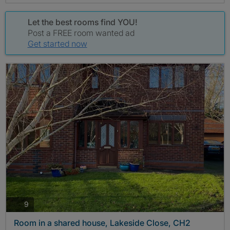
Let the best rooms find YOU!
Post a FREE room wanted ad
Get started now
photos
9
Room in a shared house, Lakeside Close, CH2