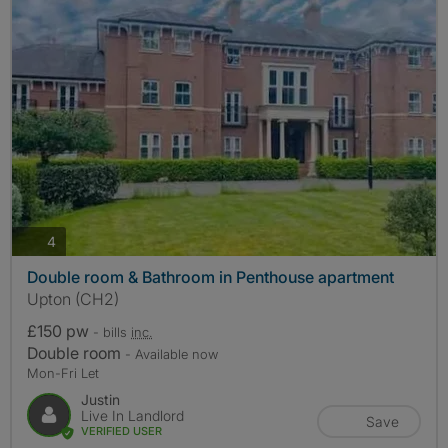
photos
4
Double room & Bathroom in Penthouse apartment
Upton (CH2)
£150 pw
- bills
inc.
Double room
- Available now
Mon-Fri Let
Justin
Live In Landlord
Save
VERIFIED USER