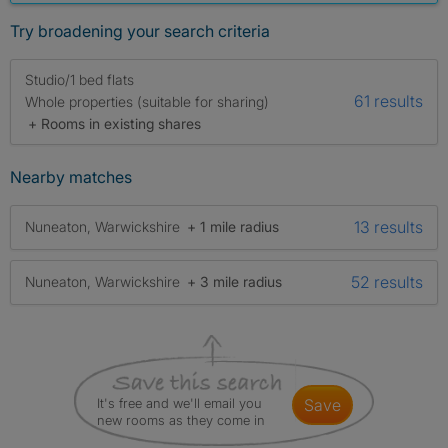
Try broadening your search criteria
Studio/1 bed flats
61 results
Whole properties (suitable for sharing)
+ Rooms in existing shares
Nearby matches
13 results
Nuneaton, Warwickshire
+ 1 mile radius
52 results
Nuneaton, Warwickshire
+ 3 mile radius
It's free and we'll email you
save
new rooms as they come in