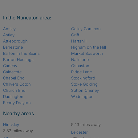
In the Nuneaton area:
Ansley
Galley Common
Astley
Griff
Attleborough
Hartshill
Barlestone
Higham on the Hill
Barton in the Beans
Market Bosworth
Burton Hastings
Nailstone
Cadeby
Osbaston
Caldecote
Ridge Lane
Chapel End
Stockingford
Chilvers Coton
Stoke Golding
Church End
Sutton Cheney
Dadlington
Weddington
Fenny Drayton
Nearby areas
Hinckley
5.43 miles away
3.82 miles away
Leicester