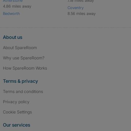
Atherstone
7.18 miles away
4.86 miles away
Coventry
Bedworth
8.56 miles away
About us
About SpareRoom
Why use SpareRoom?
How SpareRoom Works
Terms & privacy
Terms and conditions
Privacy policy
Cookie Settings
Our services