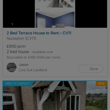
photos
1
2 Bed Terrace House to Rent – CV11
Nuneaton (CV11)
£900 pcm
2 bed house
- Available now
(Equivalent to £350-£500 per room)
Jason
Save
Live Out Landlord
FREE TO CONTACT
NEW