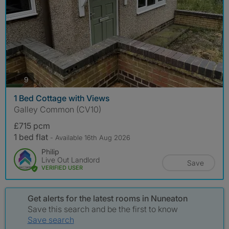
photos
9
1 Bed Cottage with Views
Galley Common (CV10)
£715 pcm
1 bed flat
- Available 16th Aug 2026
Philip
Live Out Landlord
Save
VERIFIED USER
Get alerts for the latest rooms in Nuneaton
Save this search and be the first to know
Save search