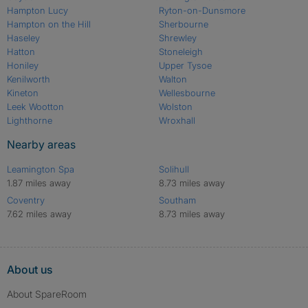
Hampton Lucy
Ryton-on-Dunsmore
Hampton on the Hill
Sherbourne
Haseley
Shrewley
Hatton
Stoneleigh
Honiley
Upper Tysoe
Kenilworth
Walton
Kineton
Wellesbourne
Leek Wootton
Wolston
Lighthorne
Wroxhall
Nearby areas
Leamington Spa
Solihull
1.87 miles away
8.73 miles away
Coventry
Southam
7.62 miles away
8.73 miles away
About us
About SpareRoom