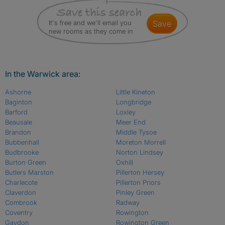
It's free and we'll email you
save
new rooms as they come in
In the Warwick area:
Ashorne
Little Kineton
Baginton
Longbridge
Barford
Loxley
Beausale
Meer End
Brandon
Middle Tysoe
Bubbenhall
Moreton Morrell
Budbrooke
Norton Lindsey
Burton Green
Oxhill
Butlers Marston
Pillerton Hersey
Charlecote
Pillerton Priors
Claverdon
Pinley Green
Combrook
Radway
Coventry
Rowington
Gaydon
Rowington Green