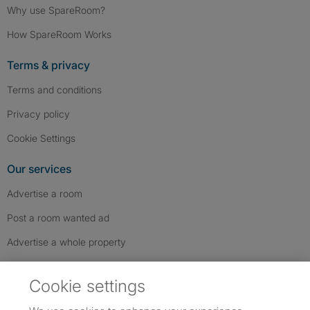
Why use SpareRoom?
How SpareRoom Works
Terms & privacy
Terms and conditions
Privacy policy
Cookie Settings
Our services
Advertise a room
Post a room wanted ad
Advertise a whole property
Help & contact
Cookie settings
Contact us