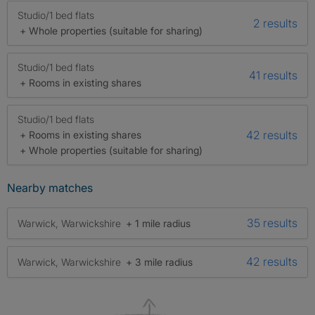
Studio/1 bed flats
2 results
+ Whole properties (suitable for sharing)
Studio/1 bed flats
41 results
+ Rooms in existing shares
Studio/1 bed flats
42 results
+ Rooms in existing shares
+ Whole properties (suitable for sharing)
Nearby matches
35 results
Warwick, Warwickshire
+ 1 mile radius
42 results
Warwick, Warwickshire
+ 3 mile radius