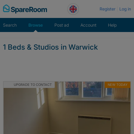
Skip
Register
Log in
to
content
Search
Browse
Post ad
Account
Help
1 Beds & Studios in Warwick
UPGRADE TO CONTACT
NEW TODAY