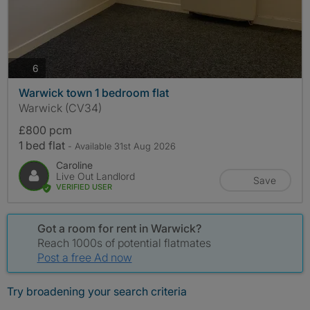
photos
6
Warwick town 1 bedroom flat
Warwick (CV34)
£800 pcm
1 bed flat
- Available 31st Aug 2026
Caroline
Live Out Landlord
Save
VERIFIED USER
Got a room for rent in Warwick?
Reach 1000s of potential flatmates
Post a free Ad now
Try broadening your search criteria