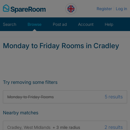
Skip
Register
Log in
to
content
Search
Browse
Post ad
Account
Help
Monday to Friday Rooms in Cradley
Try removing some filters
5 results
Monday to Friday Rooms
Nearby matches
2 results
Cradley, West Midlands
+ 3 mile radius