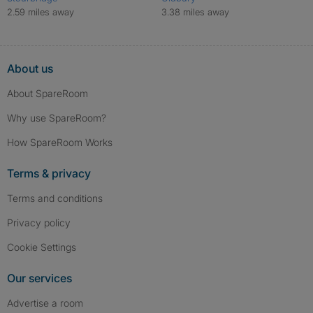
2.59 miles away
3.38 miles away
About us
About SpareRoom
Why use SpareRoom?
How SpareRoom Works
Terms & privacy
Terms and conditions
Privacy policy
Cookie Settings
Our services
Advertise a room