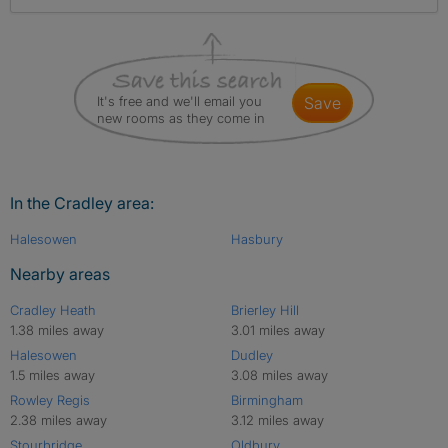
It's free and we'll email you
save
new rooms as they come in
In the Cradley area:
Halesowen
Hasbury
Nearby areas
Cradley Heath
Brierley Hill
1.38 miles away
3.01 miles away
Halesowen
Dudley
1.5 miles away
3.08 miles away
Rowley Regis
Birmingham
2.38 miles away
3.12 miles away
Stourbridge
Oldbury