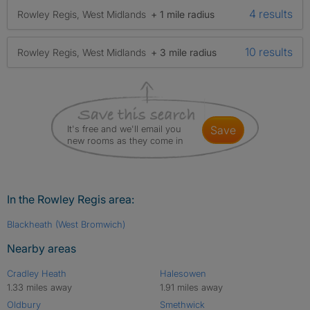
4 results
Rowley Regis, West Midlands
+ 1 mile radius
10 results
Rowley Regis, West Midlands
+ 3 mile radius
It's free and we'll email you
save
new rooms as they come in
In the Rowley Regis area:
Blackheath (West Bromwich)
Nearby areas
Cradley Heath
Halesowen
1.33 miles away
1.91 miles away
Oldbury
Smethwick