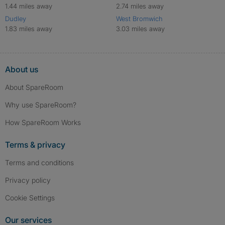
1.44 miles away
2.74 miles away
Dudley
West Bromwich
1.83 miles away
3.03 miles away
About us
About SpareRoom
Why use SpareRoom?
How SpareRoom Works
Terms & privacy
Terms and conditions
Privacy policy
Cookie Settings
Our services