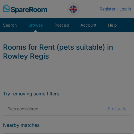
Skip
Register
Log in
to
content
Search
Browse
Post ad
Account
Help
Rooms for Rent (pets suitable) in
Rowley Regis
Try removing some filters
9 results
Pets considered
Nearby matches