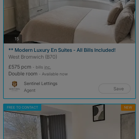
photos
15
** Modern Luxury En Suites - All Bills Included!
West Bromwich (B70)
£575 pcm
- bills
inc.
Double room
- Available now
Sentinel Lettings
Save
Agent
FREE TO CONTACT
NEW