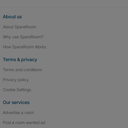
About us
About SpareRoom
Why use SpareRoom?
How SpareRoom Works
Terms & privacy
Terms and conditions
Privacy policy
Cookie Settings
Our services
Advertise a room
Post a room wanted ad