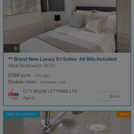
photos
8
** Brand New Luxury En Suites -All Bills Included!
West Bromwich (B70)
£599 pcm
- bills
inc.
Double room
- Available now
CITY ROOM LETTINGS LTD
Save
Agent
FREE TO CONTACT
NEW