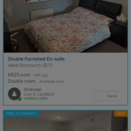
photos
7
Double Furnished En-suite
West Bromwich (B71)
£625 pcm
- bills
inc.
Double room
- Available now
Shahzeel
Live In Landlord
Save
VERIFIED USER
FREE TO CONTACT
NEW