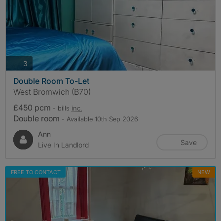
photos
3
Double Room To-Let
West Bromwich (B70)
£450 pcm
- bills
inc.
Double room
- Available 10th Sep 2026
Ann
Save
Live In Landlord
FREE TO CONTACT
NEW