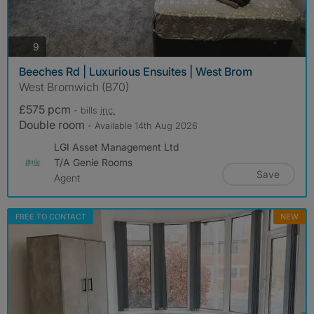
photos
9
Beeches Rd | Luxurious Ensuites | West Brom
West Bromwich (B70)
£575 pcm
- bills
inc.
Double room
- Available 14th Aug 2026
LGI Asset Management Ltd
T/A Genie Rooms
Save
Agent
FREE TO CONTACT
NEW