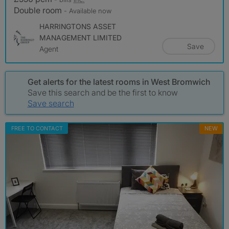
Double room
- Available now
HARRINGTONS ASSET
MANAGEMENT LIMITED
Save
Agent
Get alerts for the latest rooms in West Bromwich
Save this search and be the first to know
Save search
FREE TO CONTACT
NEW