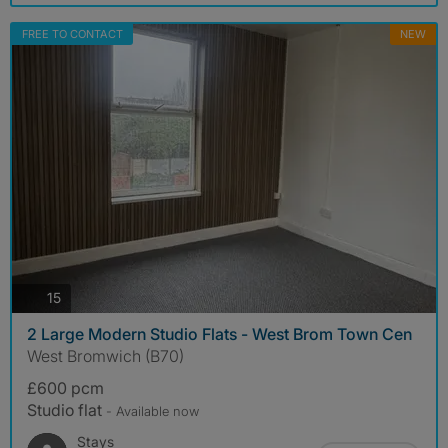
FREE TO CONTACT
NEW
photos
15
2 Large Modern Studio Flats - West Brom Town Cen
West Bromwich (B70)
£600 pcm
Studio flat
- Available now
Stays