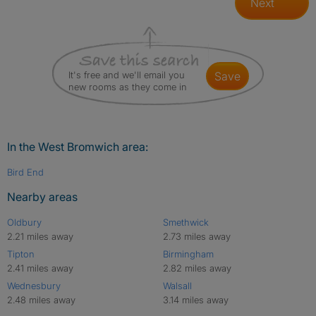
Next
It's free and we'll email you
save
new rooms as they come in
In the West Bromwich area:
Bird End
Nearby areas
Oldbury
Smethwick
2.21 miles away
2.73 miles away
Tipton
Birmingham
2.41 miles away
2.82 miles away
Wednesbury
Walsall
2.48 miles away
3.14 miles away