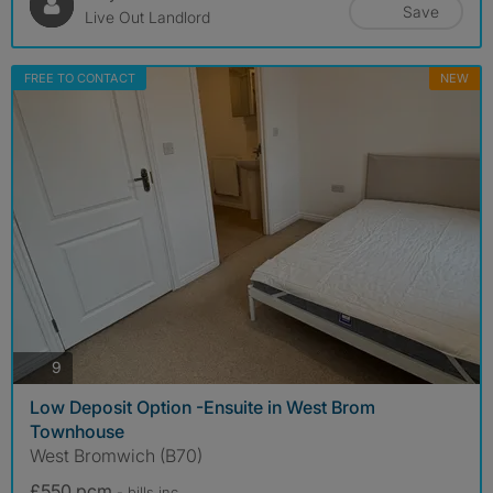
Save
Live Out Landlord
FREE TO CONTACT
NEW
photos
9
Low Deposit Option -Ensuite in West Brom
Townhouse
West Bromwich (B70)
£550 pcm
- bills
inc.