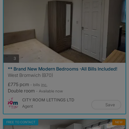
photos
3
** Brand New Modern Bedrooms -All Bills Included!
West Bromwich (B70)
£775 pcm
- bills
inc.
Double room
- Available now
CITY ROOM LETTINGS LTD
Save
Agent
FREE TO CONTACT
NEW