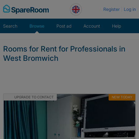
Skip
Register
Log in
to
content
Search
Browse
Post ad
Account
Help
Rooms for Rent for Professionals in
West Bromwich
UPGRADE TO CONTACT
NEW TODAY