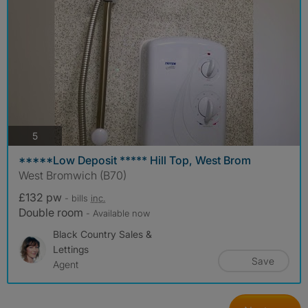
photos
5
*****Low Deposit ***** Hill Top, West Brom
West Bromwich (B70)
£132 pw
- bills
inc.
Double room
- Available now
Black Country Sales &
Lettings
Save
Agent