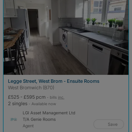
photos
9
Legge Street, West Brom - Ensuite Rooms
West Bromwich (B70)
£525 - £595 pcm
- bills
inc.
2 singles
- Available now
LGI Asset Management Ltd
T/A Genie Rooms
Save
Agent