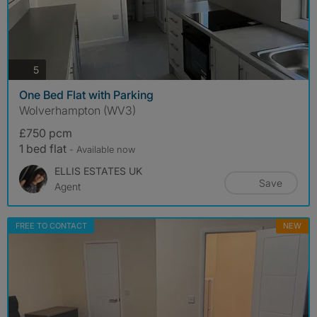
photos
5
One Bed Flat with Parking
Wolverhampton (WV3)
£750 pcm
1 bed flat
- Available now
ELLIS ESTATES UK
Save
Agent
FREE TO CONTACT
NEW