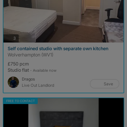
photos
3
Self contained studio with separate own kitchen
Wolverhampton (WV1)
£750 pcm
Studio flat
- Available now
Dragos
Save
Live Out Landlord
FREE TO CONTACT