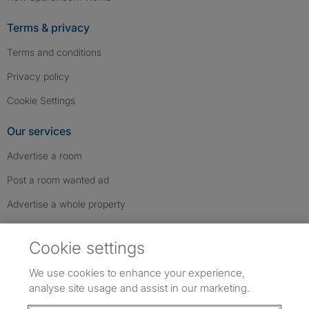
Terms & privacy
Terms and conditions
Privacy policy
Cookie Settings
Our services
Advertise a room
Post a room wanted ad
Advertise a whole property
Help & contact
Cookie settings
Contact us
We use cookies to enhance your experience,
FAQs
analyse site usage and assist in our marketing.
Follow SpareRoom on Instagram
SpareRoom on Facebook
SpareRoom on TikTok