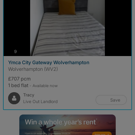
photos
9
Ymca City Gateway Wolverhampton
Wolverhampton (WV2)
£707 pcm
1 bed flat
- Available now
Tracy
Save
Live Out Landlord