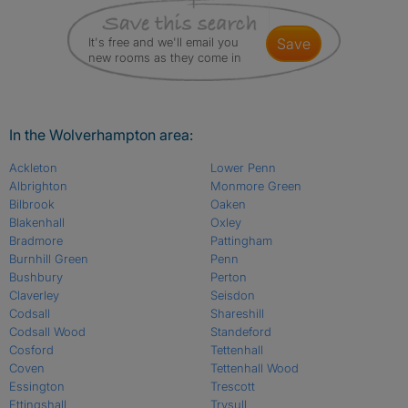
It's free and we'll email you
save
new rooms as they come in
In the Wolverhampton area:
Ackleton
Lower Penn
Albrighton
Monmore Green
Bilbrook
Oaken
Blakenhall
Oxley
Bradmore
Pattingham
Burnhill Green
Penn
Bushbury
Perton
Claverley
Seisdon
Codsall
Shareshill
Codsall Wood
Standeford
Cosford
Tettenhall
Coven
Tettenhall Wood
Essington
Trescott
Ettingshall
Trysull