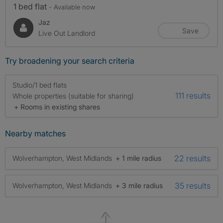
1 bed flat
- Available now
Jaz
Save
Live Out Landlord
Try broadening your search criteria
Studio/1 bed flats
111 results
Whole properties (suitable for sharing)
+ Rooms in existing shares
Nearby matches
22 results
Wolverhampton, West Midlands
+ 1 mile radius
35 results
Wolverhampton, West Midlands
+ 3 mile radius