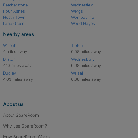
Featherstone
Wednesfield
Four Ashes
Wergs
Heath Town
Wombourne
Lane Green
Wood Hayes
Nearby areas
Willenhall
Tipton
4 miles away
6.08 miles away
Bilston
Wednesbury
4.13 miles away
6.08 miles away
Dudley
Walsall
4.63 miles away
6.38 miles away
About us
About SpareRoom
Why use SpareRoom?
How SpareRoom Works