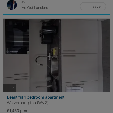
Lavi
Save
Live Out Landlord
photos
7
Beautiful 1 bedroom apartment
Wolverhampton (WV2)
£1,450 pcm