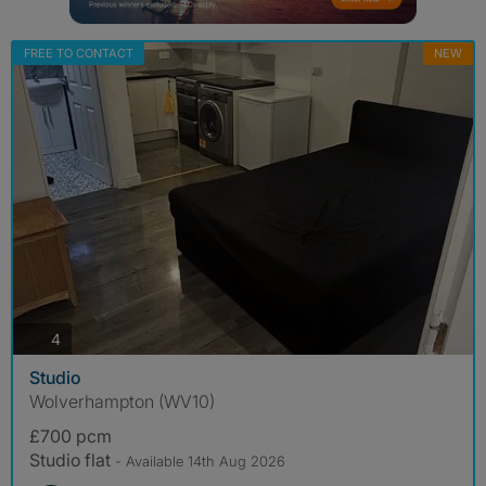
FREE TO CONTACT
NEW
photos
4
Studio
Wolverhampton (WV10)
£700 pcm
Studio flat
- Available 14th Aug 2026