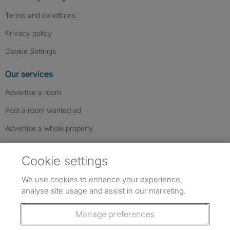
Terms and conditions
Privacy policy
Cookie Settings
Our services
Advertise a room
Post a room wanted ad
Advertise a whole property
Help & contact
Cookie settings
Contact us
We use cookies to enhance your experience,
FAQs
analyse site usage and assist in our marketing.
Follow SpareRoom on Instagram
SpareRoom on Facebook
SpareRoom on TikTok
Follow us:
Manage preferences