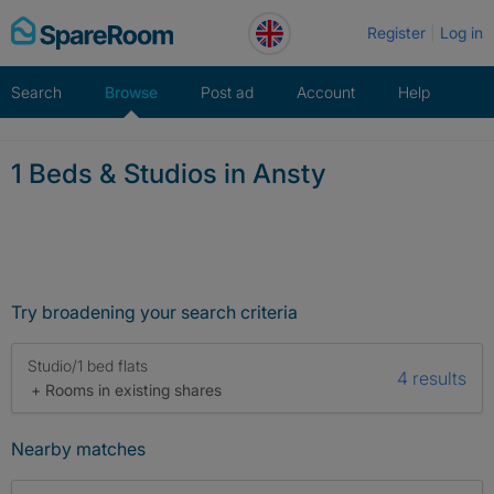
Skip
Register
Log in
to
content
Search
Browse
Post ad
Account
Help
1 Beds & Studios in Ansty
Try broadening your search criteria
Studio/1 bed flats
4 results
+ Rooms in existing shares
Nearby matches