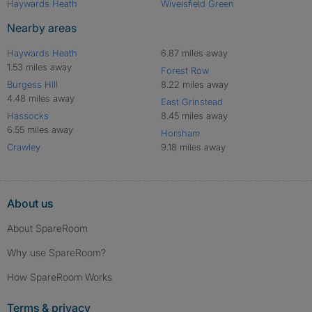
Haywards Heath
Wivelsfield Green
Nearby areas
Haywards Heath
6.87 miles away
1.53 miles away
Forest Row
Burgess Hill
8.22 miles away
4.48 miles away
East Grinstead
Hassocks
8.45 miles away
6.55 miles away
Horsham
Crawley
9.18 miles away
About us
About SpareRoom
Why use SpareRoom?
How SpareRoom Works
Terms & privacy