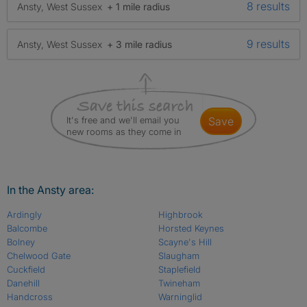
8 results
Ansty, West Sussex
+ 1 mile radius
9 results
Ansty, West Sussex
+ 3 mile radius
It's free and we'll email you
save
new rooms as they come in
In the Ansty area:
Ardingly
Highbrook
Balcombe
Horsted Keynes
Bolney
Scayne's Hill
Chelwood Gate
Slaugham
Cuckfield
Staplefield
Danehill
Twineham
Handcross
Warninglid