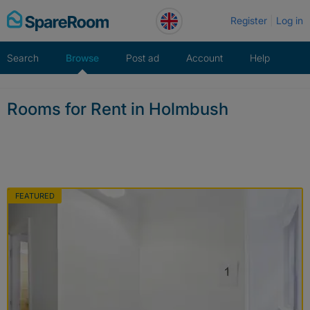
Skip
Register
Log in
to
content
Search
Browse
Post ad
Account
Help
Rooms for Rent in Holmbush
FEATURED