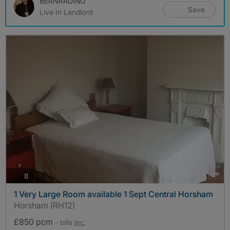
BERNARDINO
Save
Live In Landlord
photos
8
1 Very Large Room available 1 Sept Central Horsham
Horsham (RH12)
£850 pcm
- bills
inc.