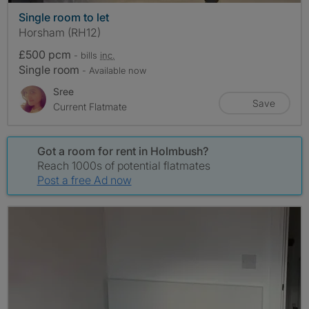
Single room to let
Horsham (RH12)
£500 pcm
- bills
inc.
Single room
- Available now
Sree
Save
Current Flatmate
Got a room for rent in Holmbush?
Reach 1000s of potential flatmates
Post a free Ad now