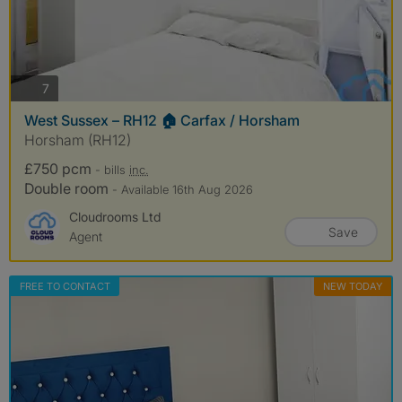
photos
7
West Sussex – RH12 🏠 Carfax / Horsham
Horsham (RH12)
£750 pcm
- bills
inc.
Double room
- Available 16th Aug 2026
Cloudrooms Ltd
Save
Agent
FREE TO CONTACT
NEW TODAY