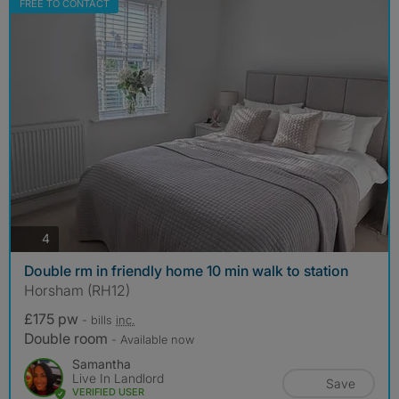
FREE TO CONTACT
photos
4
Double rm in friendly home 10 min walk to station
Horsham (RH12)
£175 pw
- bills
inc.
Double room
- Available now
Samantha
Live In Landlord
Save
VERIFIED USER