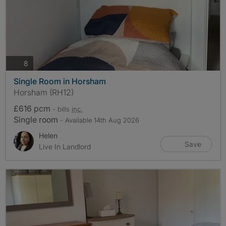
photos
8
Single Room in Horsham
Horsham (RH12)
£616 pcm
- bills
inc.
Single room
- Available 14th Aug 2026
Helen
Save
Live In Landlord