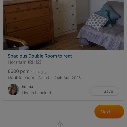
photos
4
Spacious Double Room to rent
Horsham (RH12)
£600 pcm
- bills
inc.
Double room
- Available 24th Aug 2026
Emma
Save
Live In Landlord
Next