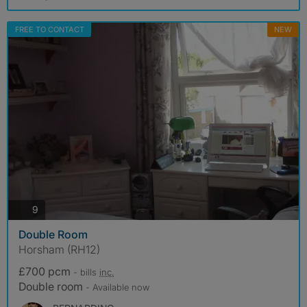
FREE TO CONTACT
NEW
photos
9
Double Room
Horsham (RH12)
£700 pcm
- bills
inc.
Double room
- Available now