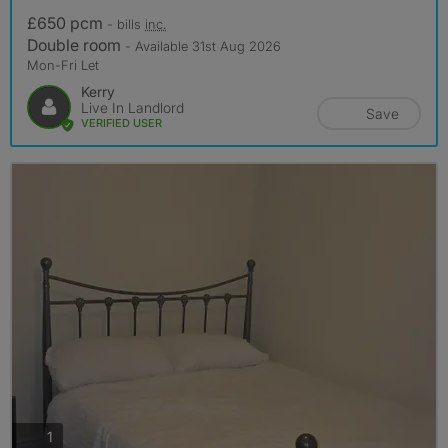
£650 pcm
- bills
inc.
Double room
- Available 31st Aug 2026
Mon-Fri Let
Kerry
Live In Landlord
Save
VERIFIED USER
photos
1