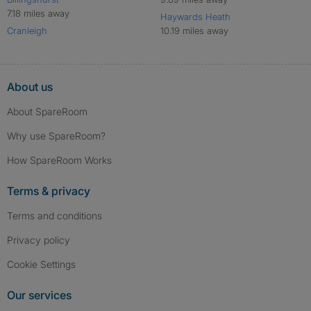
7.18 miles away
Haywards Heath
Cranleigh
10.19 miles away
About us
About SpareRoom
Why use SpareRoom?
How SpareRoom Works
Terms & privacy
Terms and conditions
Privacy policy
Cookie Settings
Our services