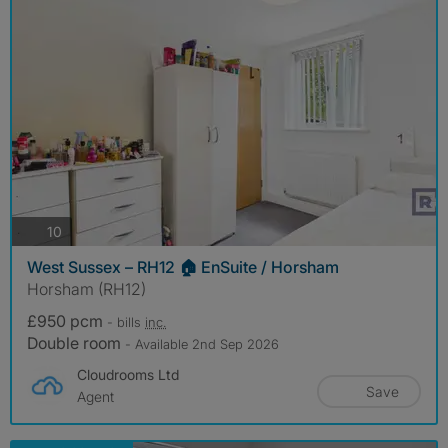
photos
10
West Sussex – RH12 🏠 EnSuite / Horsham
Horsham (RH12)
£950 pcm
- bills
inc.
Double room
- Available 2nd Sep 2026
Cloudrooms Ltd
Save
Agent