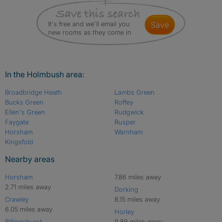
It's free and we'll email you
save
new rooms as they come in
In the Holmbush area:
Broadbridge Heath
Lambs Green
Bucks Green
Roffey
Ellen's Green
Rudgwick
Faygate
Rusper
Horsham
Warnham
Kingsfold
Nearby areas
Horsham
7.86 miles away
2.71 miles away
Dorking
Crawley
8.15 miles away
6.05 miles away
Horley
Billingshurst
9.89 miles away