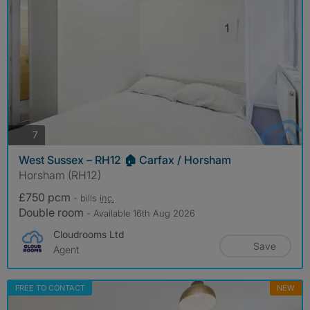
photos
7
West Sussex – RH12 🏠 Carfax / Horsham
Horsham (RH12)
£750 pcm
- bills
inc.
Double room
- Available 16th Aug 2026
Cloudrooms Ltd
Save
Agent
FREE TO CONTACT
NEW