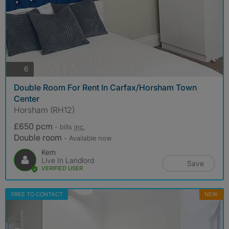
photos
6
Double Room For Rent In Carfax/Horsham Town
Center
Horsham (RH12)
£650 pcm
- bills
inc.
Double room
- Available now
Kem
Live In Landlord
Save
VERIFIED USER
FREE TO CONTACT
NEW