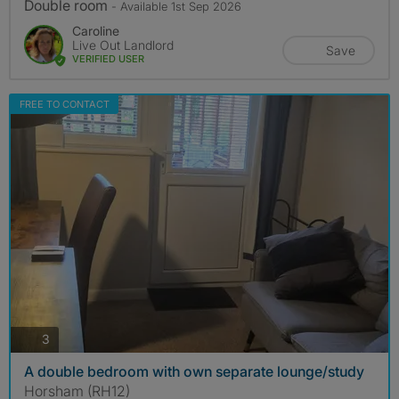
Double room
- Available 1st Sep 2026
Caroline
Live Out Landlord
Save
VERIFIED USER
FREE TO CONTACT
photos
3
A double bedroom with own separate lounge/study
Horsham (RH12)