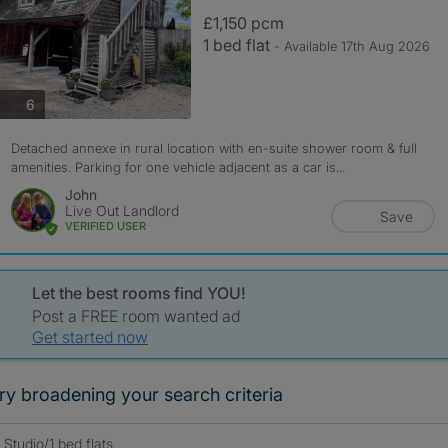
£1,150 pcm
1 bed flat
- Available 17th Aug 2026
photos
6
Detached annexe in rural location with en-suite shower room & full
amenities. Parking for one vehicle adjacent as a car is...
John
Live Out Landlord
Save
VERIFIED USER
Let the best rooms find YOU!
Post a FREE room wanted ad
Get started now
ry broadening your search criteria
Studio/1 bed flats