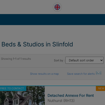
1 Beds & Studios in Slinfold
Showing
1-1
of
1
results
Sort by :
Show results on a map
Save search for alerts
FREE TO CONTACT
NEW
Detached Annexe For Rent
Nuthurst (RH13)