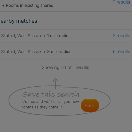
11 results
+ Rooms in existing shares
earby matches
2 results
Slinfold, West Sussex
+ 1 mile radius
6 results
Slinfold, West Sussex
+ 3 mile radius
Showing
1-1
of
1
results
It's free and we'll email you new
save
rooms as they come in