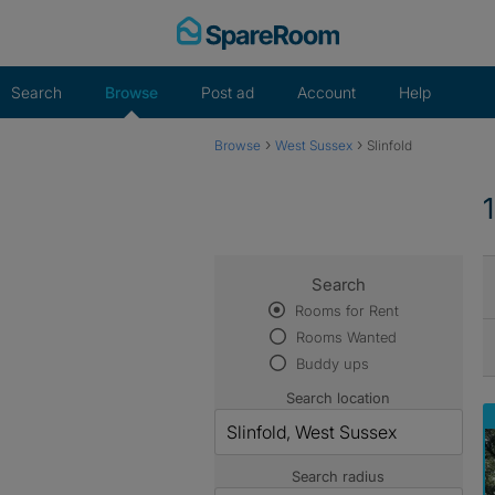
Skip
to
content
Search
Browse
Post ad
Account
Help
›
›
Browse
West Sussex
Slinfold
Search
Rooms for Rent
Rooms Wanted
Buddy ups
Search location
Search radius