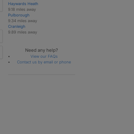
Haywards Heath
9.18 miles away
Pulborough
9.34 miles away
Cranleigh
9.89 miles away
Need any help?
View our FAQs
Contact us by email or phone