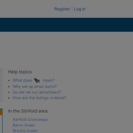
Register
Log in
Help topics
What does
mean?
Why set up email alerts?
Do we vet our advertisers?
How are the listings ordered?
In the Slinfold area:
Ashfold Crossways
Barns Green
Brooks Green