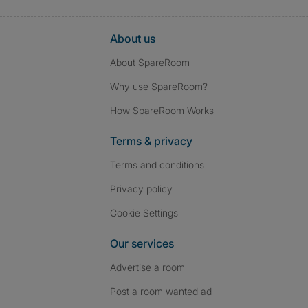
About us
About SpareRoom
Why use SpareRoom?
How SpareRoom Works
Terms & privacy
Terms and conditions
Privacy policy
Cookie Settings
Our services
Advertise a room
Post a room wanted ad