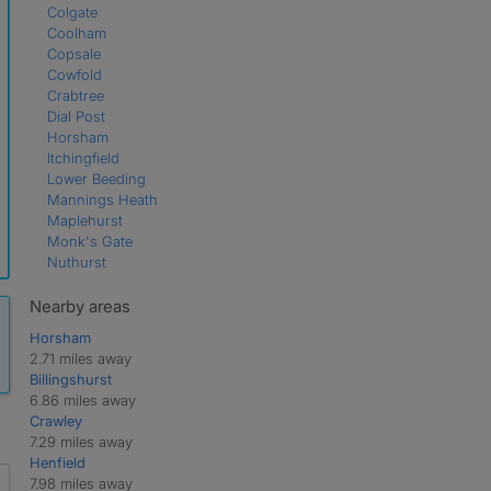
Colgate
Coolham
Copsale
Cowfold
Crabtree
Dial Post
Horsham
Itchingfield
Lower Beeding
Mannings Heath
Maplehurst
Monk's Gate
Nuthurst
Partridge Green
Shipley
Nearby areas
Southwater
Horsham
West Grinstead
2.71 miles away
Billingshurst
6.86 miles away
Crawley
7.29 miles away
Henfield
7.98 miles away