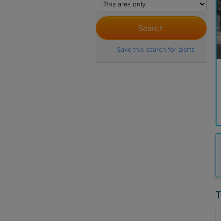
Save this search for alerts
T