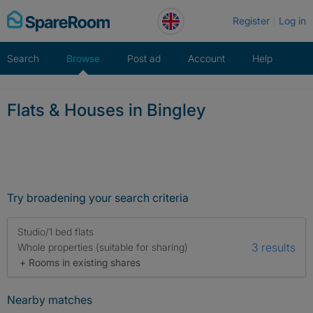
Skip
Register
Log in
to
content
Search
Browse
Post ad
Account
Help
Flats & Houses in Bingley
Try broadening your search criteria
Studio/1 bed flats
3 results
Whole properties (suitable for sharing)
+ Rooms in existing shares
Nearby matches