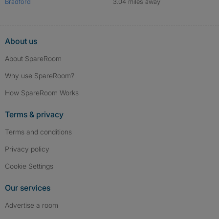
Bradford
3.04 miles away
About us
About SpareRoom
Why use SpareRoom?
How SpareRoom Works
Terms & privacy
Terms and conditions
Privacy policy
Cookie Settings
Our services
Advertise a room