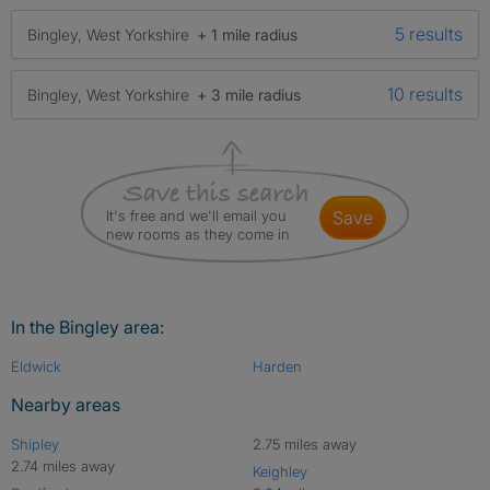
5 results
Bingley, West Yorkshire
+ 1 mile radius
10 results
Bingley, West Yorkshire
+ 3 mile radius
It's free and we'll email you
save
new rooms as they come in
In the Bingley area:
Eldwick
Harden
Nearby areas
Shipley
2.75 miles away
2.74 miles away
Keighley