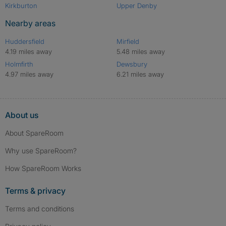
Kirkburton
Upper Denby
Nearby areas
Huddersfield
Mirfield
4.19 miles away
5.48 miles away
Holmfirth
Dewsbury
4.97 miles away
6.21 miles away
About us
About SpareRoom
Why use SpareRoom?
How SpareRoom Works
Terms & privacy
Terms and conditions