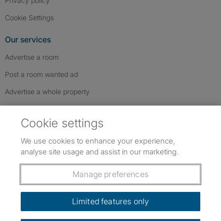
Privacy policy
Cookie Settings
Our services
Advertise a room
Post a room wanted ad
Advertise a whole property
Help & contact
Cookie settings
Contact us
We use cookies to enhance your experience,
FAQs
analyse site usage and assist in our marketing.
Follow SpareRoom on Instagram
SpareRoom on Facebook
SpareRoom on TikTok
Follow us:
Manage preferences
Dowload our free app
->
Limited features only