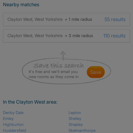
Nearby matches
55 results
Clayton West, West Yorkshire
+ 1 mile radius
110 results
Clayton West, West Yorkshire
+ 3 mile radius
It's free and we'll email you
save
new rooms as they come in
In the Clayton West area:
Denby Dale
Lepton
Emley
Shelley
Highburton
Shepley
Huddersfield
Skelmanthorpe