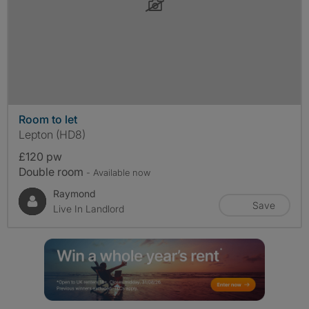
Room to let
Lepton (HD8)
£120 pw
Double room
- Available now
Raymond
Save
Live In Landlord