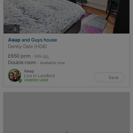
photos
9
Ажар and Guys house
Denby Dale (HD8)
£650 pcm
- bills
inc.
Double room
- Available now
Ажар
Live In Landlord
Save
VERIFIED USER