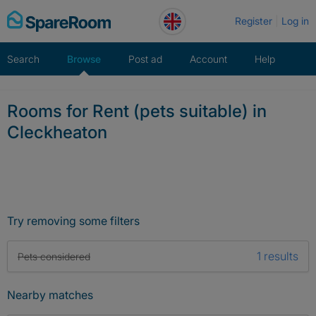
Skip
Register
Log in
to
content
Search
Browse
Post ad
Account
Help
Rooms for Rent (pets suitable) in
Cleckheaton
Try removing some filters
1 results
Pets considered
Nearby matches