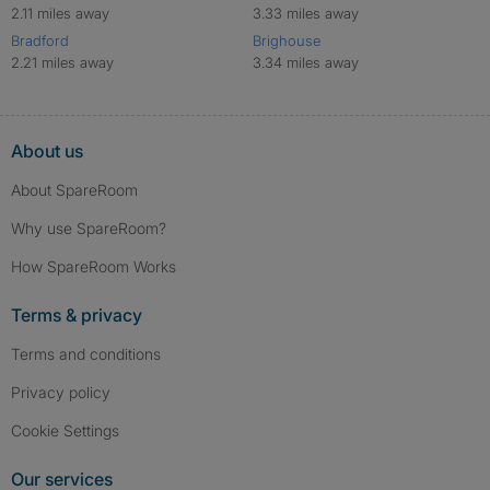
2.11 miles away
3.33 miles away
Bradford
Brighouse
2.21 miles away
3.34 miles away
About us
About SpareRoom
Why use SpareRoom?
How SpareRoom Works
Terms & privacy
Terms and conditions
Privacy policy
Cookie Settings
Our services