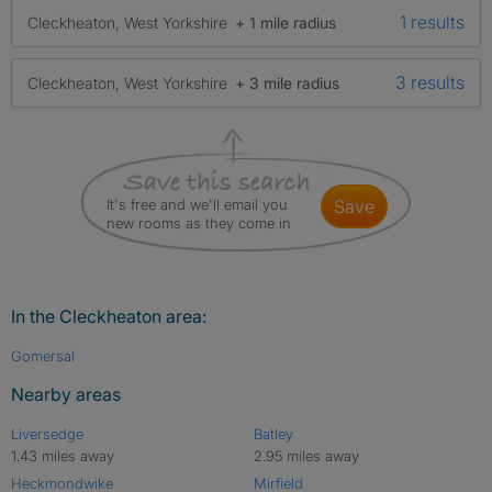
1 results
Cleckheaton, West Yorkshire
+ 1 mile radius
3 results
Cleckheaton, West Yorkshire
+ 3 mile radius
It's free and we'll email you
save
new rooms as they come in
In the Cleckheaton area:
Gomersal
Nearby areas
Liversedge
Batley
1.43 miles away
2.95 miles away
Heckmondwike
Mirfield