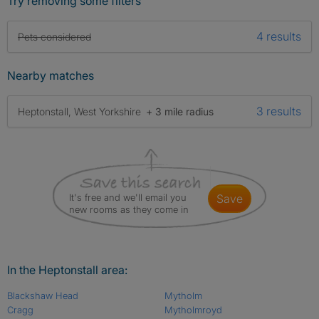
Try removing some filters
4 results
Pets considered
Nearby matches
3 results
Heptonstall, West Yorkshire
+ 3 mile radius
It's free and we'll email you
save
new rooms as they come in
In the Heptonstall area:
Blackshaw Head
Mytholm
Cragg
Mytholmroyd