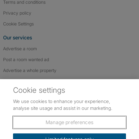
Terms and conditions
Privacy policy
Cookie Settings
Our services
Advertise a room
Post a room wanted ad
Advertise a whole property
Help & contact
Cookie settings
Contact us
We use cookies to enhance your experience,
FAQs
analyse site usage and assist in our marketing.
Follow SpareRoom on Instagram
SpareRoom on Facebook
SpareRoom on TikTok
Follow us:
Manage preferences
Dowload our free app
->