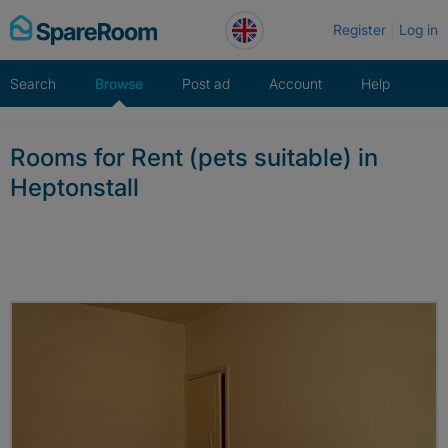
Skip
Register
Log in
to
content
Search
Browse
Post ad
Account
Help
Rooms for Rent (pets suitable) in
Heptonstall