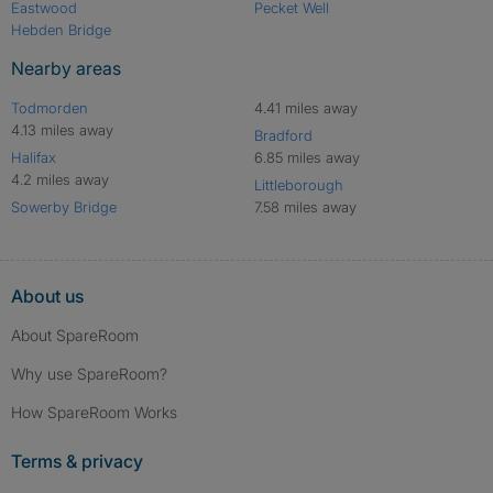
Eastwood
Pecket Well
Hebden Bridge
Nearby areas
Todmorden
4.41 miles away
4.13 miles away
Bradford
Halifax
6.85 miles away
4.2 miles away
Littleborough
Sowerby Bridge
7.58 miles away
About us
About SpareRoom
Why use SpareRoom?
How SpareRoom Works
Terms & privacy