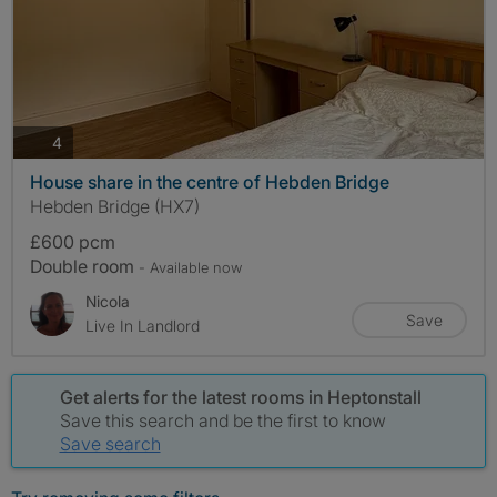
photos
4
House share in the centre of Hebden Bridge
Hebden Bridge (HX7)
£600 pcm
Double room
- Available now
Nicola
Save
Live In Landlord
Get alerts for the latest rooms in Heptonstall
Save this search and be the first to know
Save search