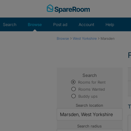
Skip
to
content
Search
Browse
Post ad
Account
Help
›
›
Browse
West Yorkshire
Marsden
Search
Rooms for Rent
Rooms Wanted
Buddy ups
Search location
T
Search radius