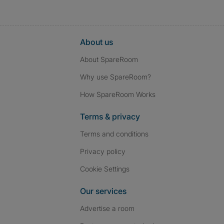
About us
About SpareRoom
Why use SpareRoom?
How SpareRoom Works
Terms & privacy
Terms and conditions
Privacy policy
Cookie Settings
Our services
Advertise a room