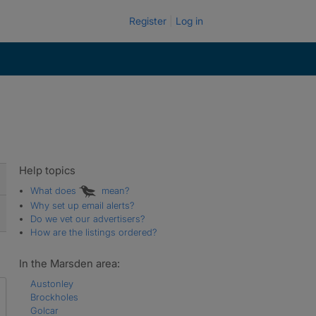
Register
Log in
Help topics
What does
mean?
Why set up email alerts?
Do we vet our advertisers?
How are the listings ordered?
In the Marsden area:
Austonley
Brockholes
Golcar