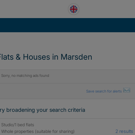
Flats & Houses in Marsden
Sorry, no matching ads found
Save search for alerts
ry broadening your search criteria
Studio/1 bed flats
2 results
Whole properties (suitable for sharing)