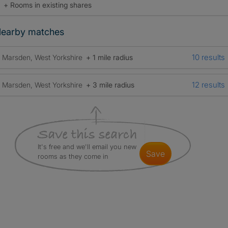
+ Rooms in existing shares
earby matches
10 results
Marsden, West Yorkshire
+ 1 mile radius
12 results
Marsden, West Yorkshire
+ 3 mile radius
It's free and we'll email you new
save
rooms as they come in