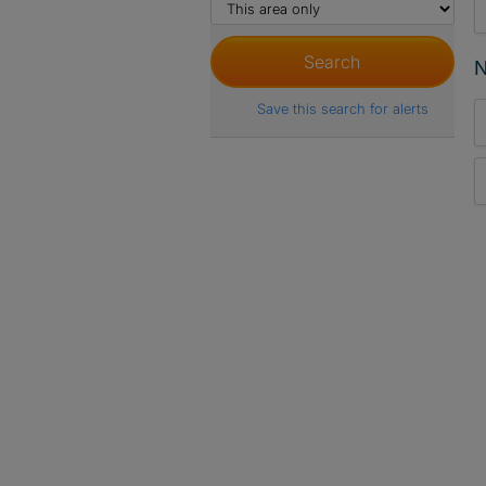
N
Save this search for alerts