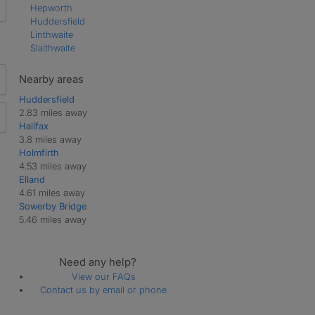
Hepworth
Huddersfield
Linthwaite
Slaithwaite
Nearby areas
Huddersfield
2.83 miles away
Halifax
3.8 miles away
Holmfirth
4.53 miles away
Elland
4.61 miles away
Sowerby Bridge
5.46 miles away
Need any help?
View our FAQs
Contact us by email or phone