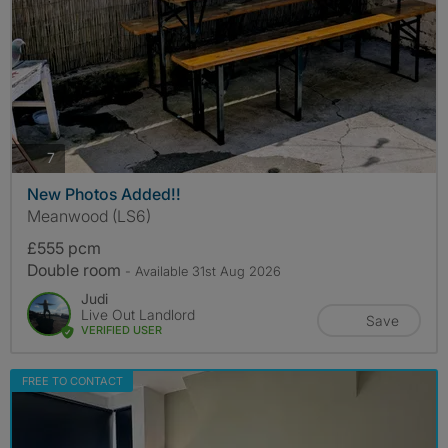
photos
7
New Photos Added!!
Meanwood (LS6)
£555 pcm
Double room
- Available 31st Aug 2026
Judi
Live Out Landlord
Save
VERIFIED USER
FREE TO CONTACT