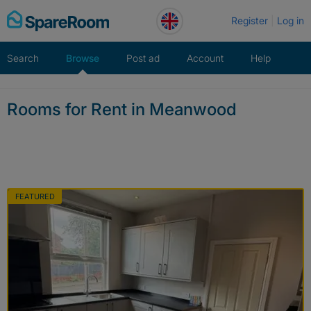
Skip
Register
Log in
to
content
Search
Browse
Post ad
Account
Help
Rooms for Rent in Meanwood
FEATURED