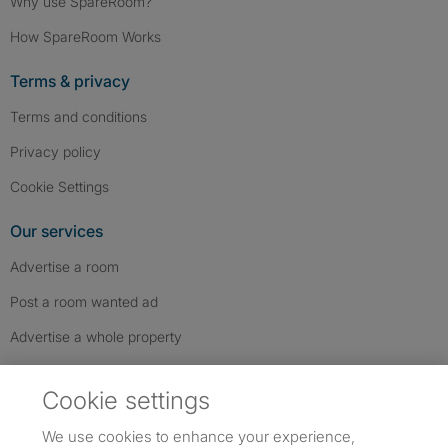
Why use SpareRoom?
How SpareRoom Works
Terms & privacy
Terms and conditions
Privacy policy
Cookie Settings
Our services
Advertise a room
Post a room wanted ad
Advertise a whole property
Help & contact
Cookie settings
Contact us
We use cookies to enhance your experience,