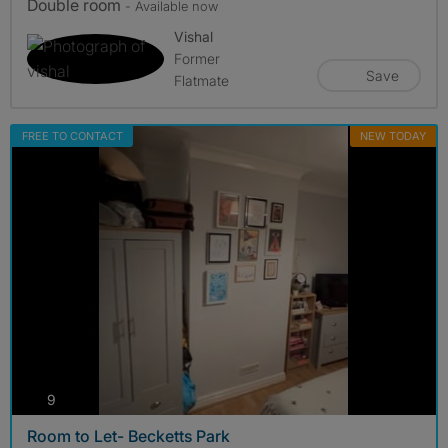
Double room
- Available now
Vishal
Former
Save
Flatmate
FREE TO CONTACT
NEW TODAY
photos
9
Room to Let- Becketts Park