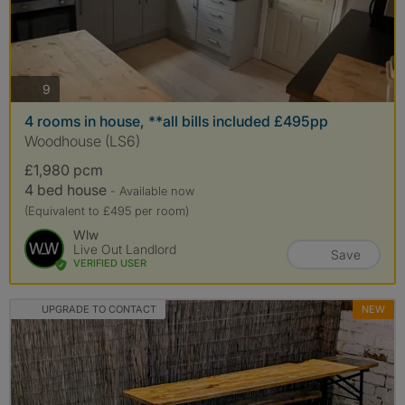
photos
9
4 rooms in house, **all bills included £495pp
Woodhouse (LS6)
£1,980 pcm
4 bed house
- Available now
(Equivalent to £495 per room)
Wlw
Live Out Landlord
Save
VERIFIED USER
UPGRADE TO CONTACT
NEW