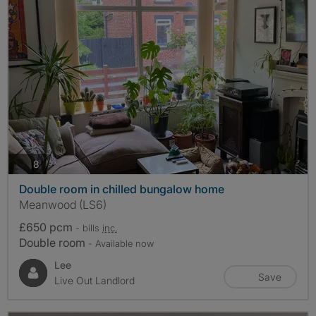
photos
8
Double room in chilled bungalow home
Meanwood (LS6)
£650 pcm
- bills
inc.
Double room
- Available now
Lee
Save
Live Out Landlord