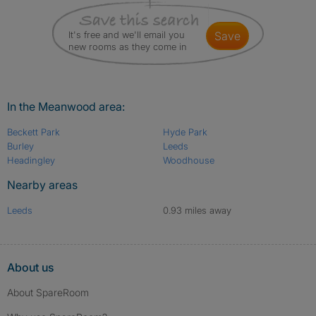
It's free and we'll email you
save
new rooms as they come in
In the Meanwood area:
Beckett Park
Hyde Park
Burley
Leeds
Headingley
Woodhouse
Nearby areas
Leeds
0.93 miles away
About us
About SpareRoom