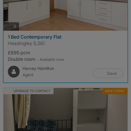
photos
5
1 Bed Contemporary Flat
Headingley (LS6)
£695 pcm
Double room
- Available now
Harvey Hamilton
Save
Agent
UPGRADE TO CONTACT
NEW TODAY