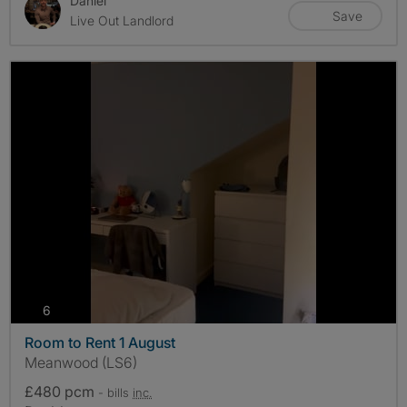
Daniel
Save
Live Out Landlord
photos
6
Room to Rent 1 August
Meanwood (LS6)
£480 pcm
- bills
inc.