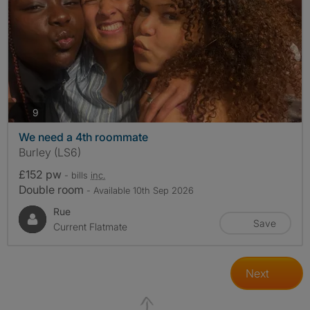
photos
9
We need a 4th roommate
Burley (LS6)
£152 pw
- bills
inc.
Double room
- Available 10th Sep 2026
Rue
Save
Current Flatmate
Next