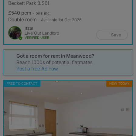
Beckett Park (LS6)
£540 pcm
- bills
inc.
Double room
- Available 1st Oct 2026
Ifzal
Live Out Landlord
Save
VERIFIED USER
Got a room for rent in Meanwood?
Reach 1000s of potential flatmates
Post a free Ad now
FREE TO CONTACT
NEW TODAY