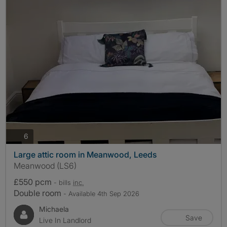
photos
6
Large attic room in Meanwood, Leeds
Meanwood (LS6)
£550 pcm
- bills
inc.
Double room
- Available 4th Sep 2026
Michaela
Save
Live In Landlord