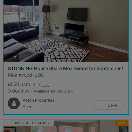
photos
9
STUNNING House Share Meanwood for September !
Meanwood (LS6)
£550 pcm
- bills
inc.
3 doubles
- Available 1st Sep 2026
Aston Properties
Save
Agent
UPGRADE TO CONTACT
NEW