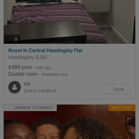
photos
9
Room In Central Headingley Flat
Headingley (LS6)
£499 pcm
- bills
inc.
Double room
- Available now
Sid
Save
Live In Landlord
UPGRADE TO CONTACT
NEW TODAY