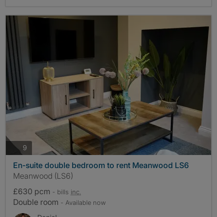
photos
9
En-suite double bedroom to rent Meanwood LS6
Meanwood (LS6)
£630 pcm
- bills
inc.
Double room
- Available now