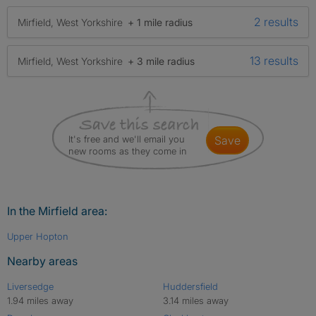
2 results
Mirfield, West Yorkshire
+ 1 mile radius
13 results
Mirfield, West Yorkshire
+ 3 mile radius
It's free and we'll email you
save
new rooms as they come in
In the Mirfield area:
Upper Hopton
Nearby areas
Liversedge
Huddersfield
1.94 miles away
3.14 miles away