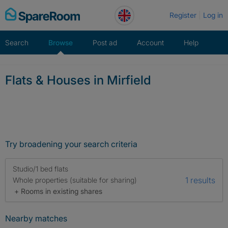
Skip
Register
Log in
to
content
Search
Browse
Post ad
Account
Help
Flats & Houses in Mirfield
Try broadening your search criteria
Studio/1 bed flats
1 results
Whole properties (suitable for sharing)
+ Rooms in existing shares
Nearby matches