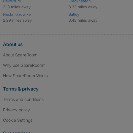
Dewsbury
Cleckheaton
2.13 miles away
3.33 miles away
Heckmondwike
Batley
2.29 miles away
3.43 miles away
About us
About SpareRoom
Why use SpareRoom?
How SpareRoom Works
Terms & privacy
Terms and conditions
Privacy policy
Cookie Settings