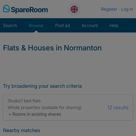
Skip
Register
Log in
to
content
Search
Browse
Post ad
Account
Help
Flats & Houses in Normanton
Try broadening your search criteria
Studio/1 bed flats
12 results
Whole properties (suitable for sharing)
+ Rooms in existing shares
Nearby matches