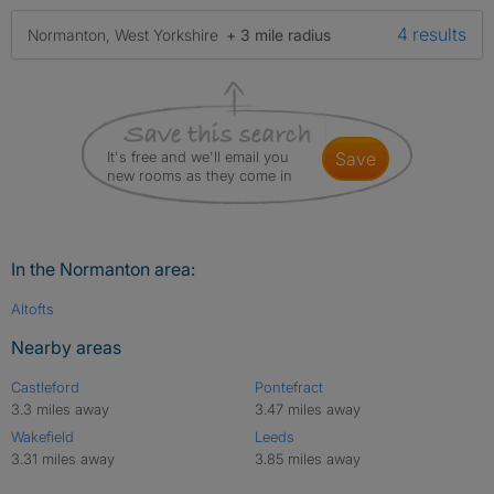
4 results
Normanton, West Yorkshire
+ 3 mile radius
It's free and we'll email you
save
new rooms as they come in
In the Normanton area:
Altofts
Nearby areas
Castleford
Pontefract
3.3 miles away
3.47 miles away
Wakefield
Leeds
3.31 miles away
3.85 miles away