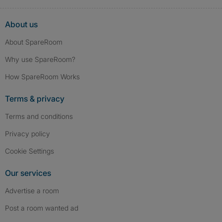
About us
About SpareRoom
Why use SpareRoom?
How SpareRoom Works
Terms & privacy
Terms and conditions
Privacy policy
Cookie Settings
Our services
Advertise a room
Post a room wanted ad