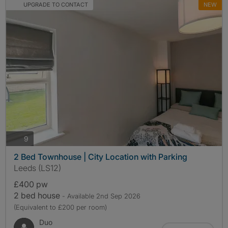
UPGRADE TO CONTACT
NEW
photos
9
2 Bed Townhouse | City Location with Parking
Leeds (LS12)
£400 pw
2 bed house
- Available 2nd Sep 2026
(Equivalent to £200 per room)
Duo