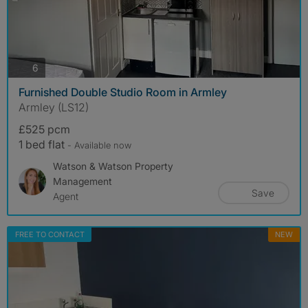
photos
6
Furnished Double Studio Room in Armley
Armley (LS12)
£525 pcm
1 bed flat
- Available now
Watson & Watson Property
Management
Save
Agent
FREE TO CONTACT
NEW