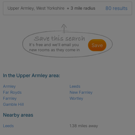
80 results
Upper Armley, West Yorkshire
+ 3 mile radius
It's free and we'll email you
save
new rooms as they come in
In the Upper Armley area:
Armley
Leeds
Far Royds
New Farnley
Farnley
Wortley
Gamble Hill
Nearby areas
Leeds
1.38 miles away