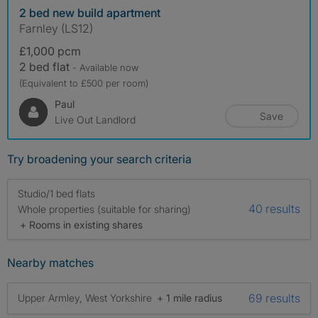
2 bed new build apartment
Farnley (LS12)
£1,000 pcm
2 bed flat
- Available now
(Equivalent to £500 per room)
Paul
Save
Live Out Landlord
Try broadening your search criteria
Studio/1 bed flats
40 results
Whole properties (suitable for sharing)
+ Rooms in existing shares
Nearby matches
69 results
Upper Armley, West Yorkshire
+ 1 mile radius