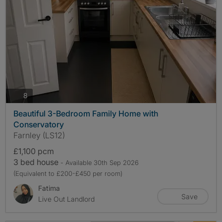
photos
8
Beautiful 3-Bedroom Family Home with
Conservatory
Farnley (LS12)
£1,100 pcm
3 bed house
- Available 30th Sep 2026
(Equivalent to £200-£450 per room)
Fatima
Save
Live Out Landlord