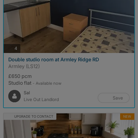
photos
4
Double studio room at Armley Ridge RD
Armley (LS12)
£650 pcm
Studio flat
- Available now
Sal
Save
Live Out Landlord
UPGRADE TO CONTACT
NEW