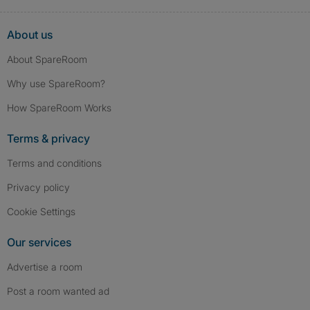
About us
About SpareRoom
Why use SpareRoom?
How SpareRoom Works
Terms & privacy
Terms and conditions
Privacy policy
Cookie Settings
Our services
Advertise a room
Post a room wanted ad