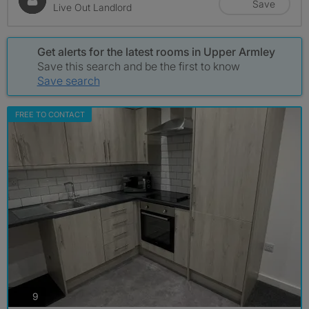
Save
Live Out Landlord
Get alerts for the latest rooms in Upper Armley
Save this search and be the first to know
Save search
FREE TO CONTACT
photos
9