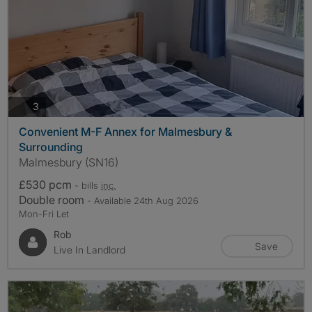
photos
3
Convenient M-F Annex for Malmesbury &
Surrounding
Malmesbury (SN16)
£530 pcm
- bills
inc.
Double room
- Available 24th Aug 2026
Mon-Fri Let
Rob
Save
Live In Landlord