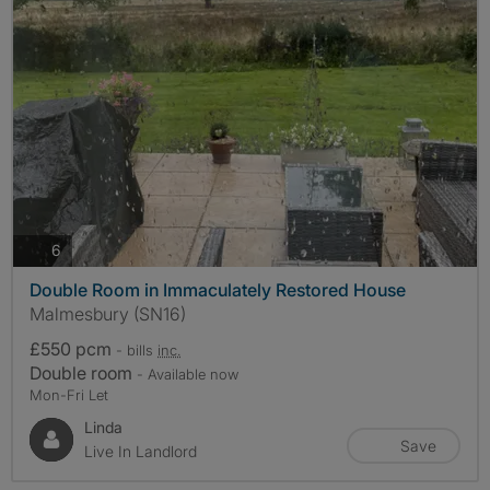
photos
6
Double Room in Immaculately Restored House
Malmesbury (SN16)
£550 pcm
- bills
inc.
Double room
- Available now
Mon-Fri Let
Linda
Save
Live In Landlord