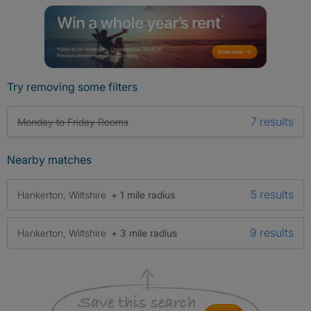
Try removing some filters
7 results
Monday to Friday Rooms
Nearby matches
5 results
Hankerton, Wiltshire
+ 1 mile radius
9 results
Hankerton, Wiltshire
+ 3 mile radius