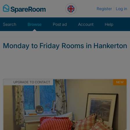
Skip
Register
Log in
to
content
Search
Browse
Post ad
Account
Help
Monday to Friday Rooms in Hankerton
UPGRADE TO CONTACT
NEW