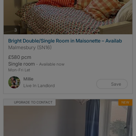
photos
3
Bright Double/Single Room in Maisonette – Availab
Malmesbury (SN16)
£580 pcm
Single room
- Available now
Mon-Fri Let
Millie
Save
Live In Landlord
UPGRADE TO CONTACT
NEW