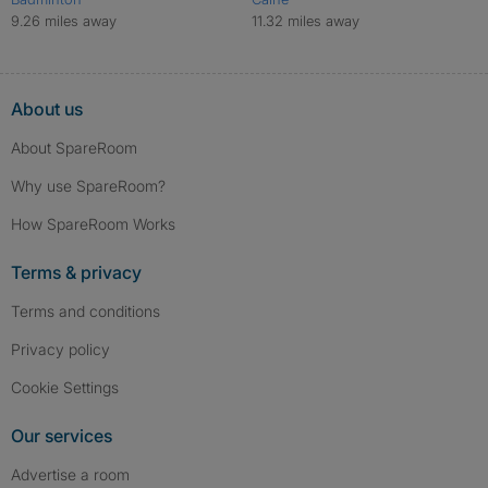
9.26 miles away
11.32 miles away
About us
About SpareRoom
Why use SpareRoom?
How SpareRoom Works
Terms & privacy
Terms and conditions
Privacy policy
Cookie Settings
Our services
Advertise a room