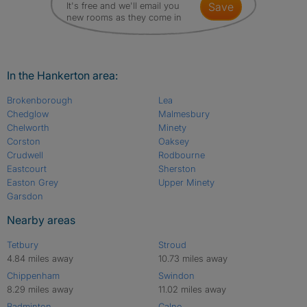
It's free and we'll email you
save
new rooms as they come in
In the Hankerton area:
Brokenborough
Lea
Chedglow
Malmesbury
Chelworth
Minety
Corston
Oaksey
Crudwell
Rodbourne
Eastcourt
Sherston
Easton Grey
Upper Minety
Garsdon
Nearby areas
Tetbury
Stroud
4.84 miles away
10.73 miles away
Chippenham
Swindon
8.29 miles away
11.02 miles away
Badminton
Calne