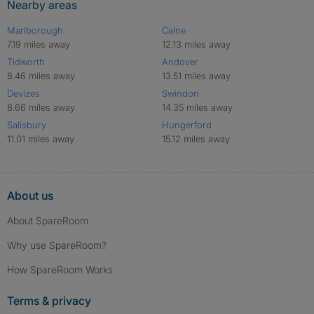
Nearby areas
Marlborough
Calne
7.19 miles away
12.13 miles away
Tidworth
Andover
8.46 miles away
13.51 miles away
Devizes
Swindon
8.66 miles away
14.35 miles away
Salisbury
Hungerford
11.01 miles away
15.12 miles away
About us
About SpareRoom
Why use SpareRoom?
How SpareRoom Works
Terms & privacy