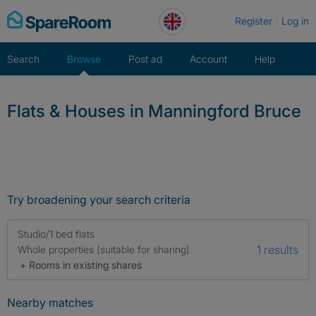
Skip
Register
Log in
to
content
Search
Browse
Post ad
Account
Help
Flats & Houses in Manningford Bruce
Try broadening your search criteria
Studio/1 bed flats
1 results
Whole properties (suitable for sharing)
+ Rooms in existing shares
Nearby matches