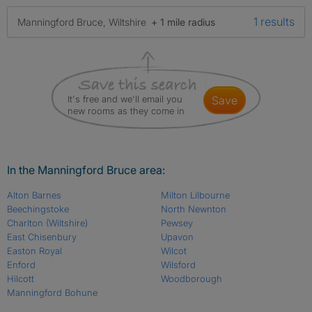
1 results
Manningford Bruce, Wiltshire
+ 1 mile radius
It's free and we'll email you
save
new rooms as they come in
In the Manningford Bruce area:
Alton Barnes
Milton Lilbourne
Beechingstoke
North Newnton
Charlton (Wiltshire)
Pewsey
East Chisenbury
Upavon
Easton Royal
Wilcot
Enford
Wilsford
Hilcott
Woodborough
Manningford Bohune