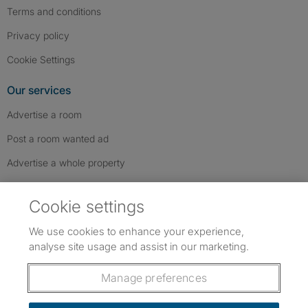
Terms and conditions
Privacy policy
Cookie Settings
Our services
Advertise a room
Post a room wanted ad
Advertise a whole property
Help & contact
Cookie settings
Contact us
We use cookies to enhance your experience,
FAQs
analyse site usage and assist in our marketing.
Follow SpareRoom on Instagram
SpareRoom on Facebook
SpareRoom on TikTok
Follow us:
Manage preferences