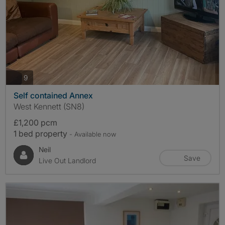
photos
9
Self contained Annex
West Kennett (SN8)
£1,200 pcm
1 bed property
- Available now
Neil
Save
Live Out Landlord