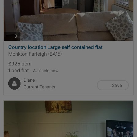
photos
8
Country location Large self contained flat
Monkton Farleigh (BA15)
£925 pcm
1 bed flat
- Available now
Diane
Save
Current Tenants