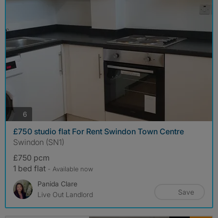
photos
6
£750 studio flat For Rent Swindon Town Centre
Swindon (SN1)
£750 pcm
1 bed flat
- Available now
Panida Clare
Save
Live Out Landlord