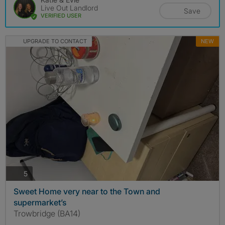
Live Out Landlord
Save
VERIFIED USER
UPGRADE TO CONTACT
NEW
photos
5
Sweet Home very near to the Town and
supermarket’s
Trowbridge (BA14)