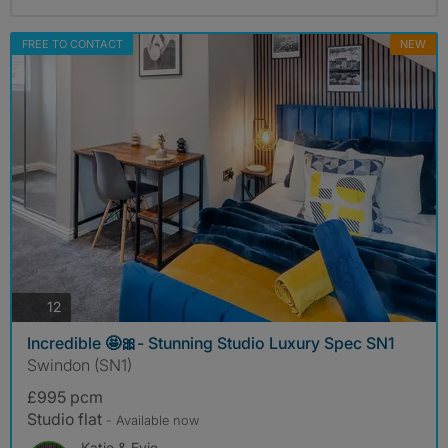
FREE TO CONTACT
NEW
photos
12
Incredible 🤩🎀- Stunning Studio Luxury Spec SN1
Swindon (SN1)
£995 pcm
Studio flat
- Available now
Katie & Evie