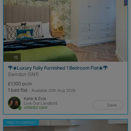
photos
15
🌴☀️Luxury Fully Furnished 1 Bedroom Flat☀️🌴
Swindon (SN1)
£1,100 pcm
1 bed flat
- Available 20th Aug 2026
Katie & Evie
Live Out Landlord
Save
VERIFIED USER
FREE TO CONTACT