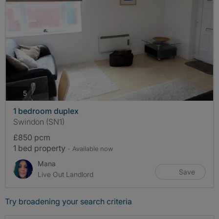
photos
5
1 bedroom duplex
Swindon (SN1)
£850 pcm
1 bed property
- Available now
Mana
Save
Live Out Landlord
Try broadening your search criteria