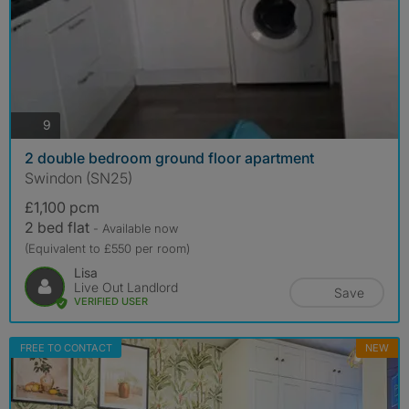
photos
9
2 double bedroom ground floor apartment
Swindon (SN25)
£1,100 pcm
2 bed flat
- Available now
(Equivalent to £550 per room)
Lisa
Live Out Landlord
Save
VERIFIED USER
FREE TO CONTACT
NEW