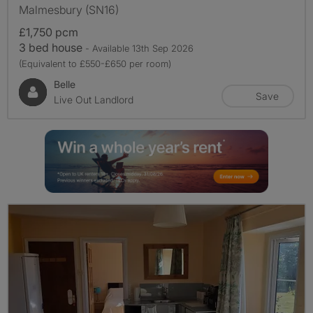
Malmesbury (SN16)
£1,750 pcm
3 bed house
- Available 13th Sep 2026
(Equivalent to £550-£650 per room)
Belle
Save
Live Out Landlord