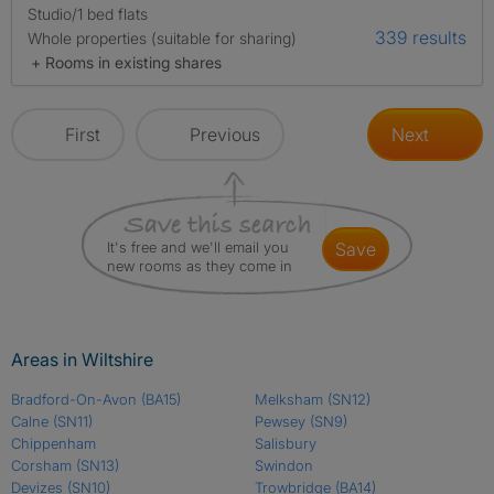
Studio/1 bed flats
339 results
Whole properties (suitable for sharing)
+ Rooms in existing shares
First
Previous
Next
It's free and we'll email you
save
new rooms as they come in
Areas in Wiltshire
Bradford-On-Avon
(BA15)
Melksham
(SN12)
Calne
(SN11)
Pewsey
(SN9)
Chippenham
Salisbury
Corsham
(SN13)
Swindon
Devizes
(SN10)
Trowbridge
(BA14)