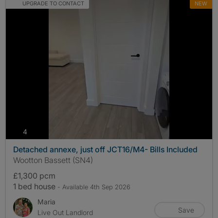
UPGRADE TO CONTACT
NEW
photos
4
Detached annexe, just off JCT16/M4- Bills Included
Wootton Bassett (SN4)
£1,300 pcm
1 bed house
- Available 4th Sep 2026
Maria
Save
Live Out Landlord