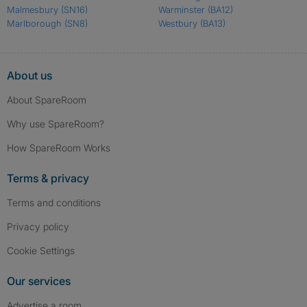
Malmesbury
(SN16)
Warminster
(BA12)
Marlborough
(SN8)
Westbury
(BA13)
About us
About SpareRoom
Why use SpareRoom?
How SpareRoom Works
Terms & privacy
Terms and conditions
Privacy policy
Cookie Settings
Our services
Advertise a room