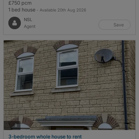
£750 pcm
1 bed house
- Available 20th Aug 2026
NSL
Save
Agent
photos
8
3-bedroom whole house to rent