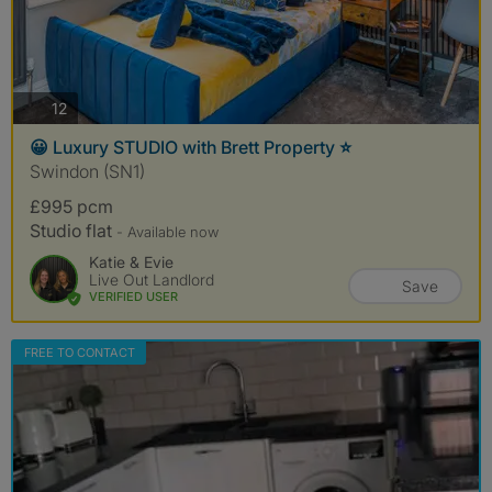
photos
12
😀 Luxury STUDIO with Brett Property ⭐️
Swindon (SN1)
£995 pcm
Studio flat
- Available now
Katie & Evie
Live Out Landlord
Save
VERIFIED USER
FREE TO CONTACT