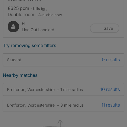
£625 pcm
- bills
inc.
Double room
- Available now
H
Save
Live Out Landlord
Try removing some filters
9 results
Student
Nearby matches
10 results
Bretforton, Worcestershire
+ 1 mile radius
11 results
Bretforton, Worcestershire
+ 3 mile radius