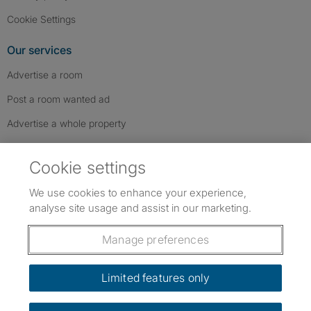
Cookie Settings
Our services
Advertise a room
Post a room wanted ad
Advertise a whole property
Help & contact
Cookie settings
Contact us
We use cookies to enhance your experience,
FAQs
analyse site usage and assist in our marketing.
Follow SpareRoom on Instagram
SpareRoom on Facebook
SpareRoom on TikTok
Follow us:
Manage preferences
Dowload our free app
->
Limited features only