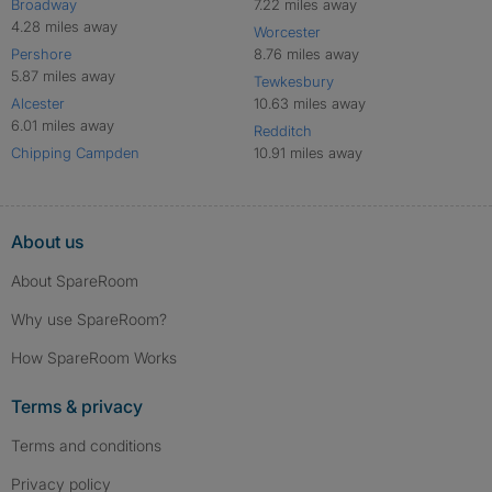
Broadway
7.22 miles away
4.28 miles away
Worcester
Pershore
8.76 miles away
5.87 miles away
Tewkesbury
Alcester
10.63 miles away
6.01 miles away
Redditch
Chipping Campden
10.91 miles away
About us
About SpareRoom
Why use SpareRoom?
How SpareRoom Works
Terms & privacy
Terms and conditions
Privacy policy