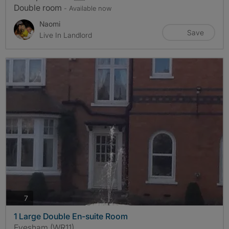
Double room
- Available now
Naomi
Save
Live In Landlord
photos
7
1 Large Double En-suite Room
Evesham (WR11)