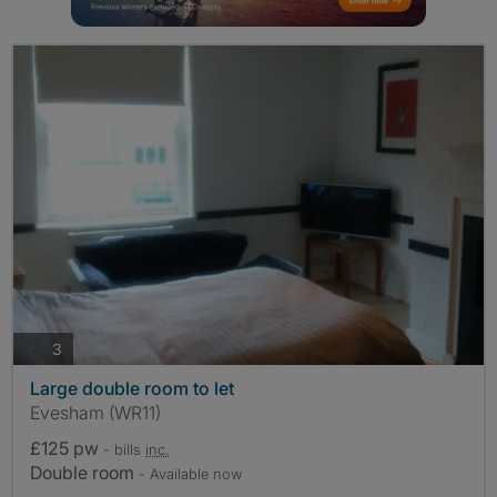
photos
3
Large double room to let
Evesham (WR11)
£125 pw
- bills
inc.
Double room
- Available now