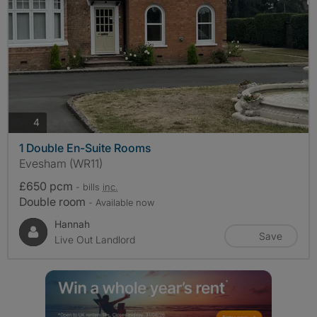
photos
4
1 Double En-Suite Rooms
Evesham (WR11)
£650 pcm
- bills
inc.
Double room
- Available now
Hannah
Save
Live Out Landlord