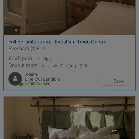
photos
8
Full En-suite room - Evesham Town Centre
Evesham (WR11)
£625 pcm
- bills
inc.
Double room
- Available 31st Aug 2026
Adam
Live Out Landlord
Save
VERIFIED USER