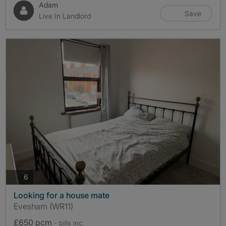
Adam
Save
Live In Landlord
photos
6
Looking for a house mate
Evesham (WR11)
£650 pcm
- bills
inc.