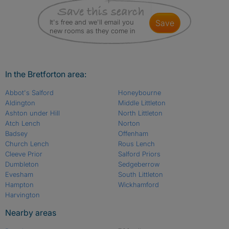
It's free and we'll email you
save
new rooms as they come in
In the Bretforton area:
Abbot's Salford
Honeybourne
Aldington
Middle Littleton
Ashton under Hill
North Littleton
Atch Lench
Norton
Badsey
Offenham
Church Lench
Rous Lench
Cleeve Prior
Salford Priors
Dumbleton
Sedgeberrow
Evesham
South Littleton
Hampton
Wickhamford
Harvington
Nearby areas