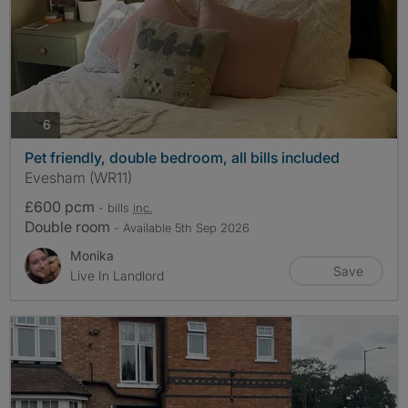
photos
6
Pet friendly, double bedroom, all bills included
Evesham (WR11)
£600 pcm
- bills
inc.
Double room
- Available 5th Sep 2026
Monika
Save
Live In Landlord