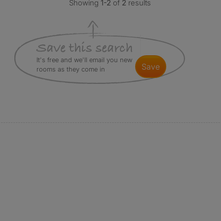
Showing
1-2
of
2
results
It's free and we'll email you new
save
rooms as they come in