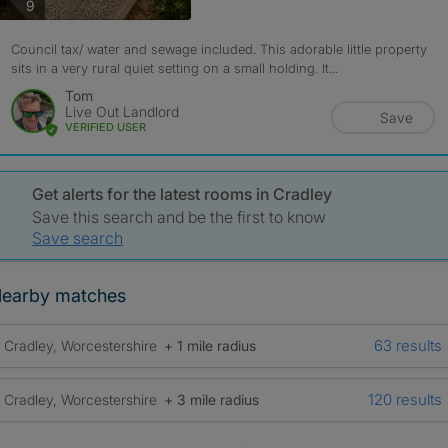
photos
9
Council tax/ water and sewage included. This adorable little property
sits in a very rural quiet setting on a small holding. It...
Tom
Live Out Landlord
Save
VERIFIED USER
Get alerts for the latest rooms in Cradley
Save this search and be the first to know
Save search
earby matches
63 results
Cradley, Worcestershire
+ 1 mile radius
120 results
Cradley, Worcestershire
+ 3 mile radius