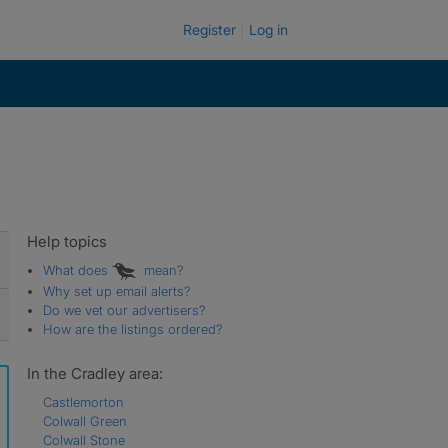
Register
Log in
Help topics
What does
mean?
Why set up email alerts?
Do we vet our advertisers?
How are the listings ordered?
In the Cradley area:
Castlemorton
Colwall Green
Colwall Stone