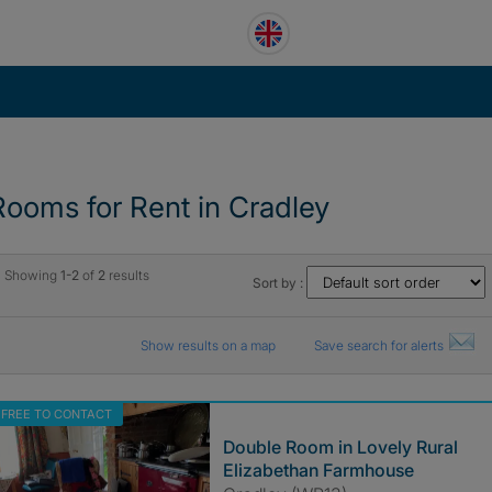
Rooms for Rent in Cradley
Showing
1-2
of
2
results
Sort by :
Show results on a map
Save search for alerts
FREE TO CONTACT
Double Room in Lovely Rural
Elizabethan Farmhouse