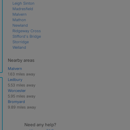
Leigh Sinton
Madresfield
Malvern
Mathon
Newland
Ridgeway Cross
Stifford's Bridge
Storridge
Welland
Nearby areas
Malvern
1.63 miles away
Ledbury
5.53 miles away
Worcester
5.95 miles away
Bromyard
9.89 miles away
Need any help?