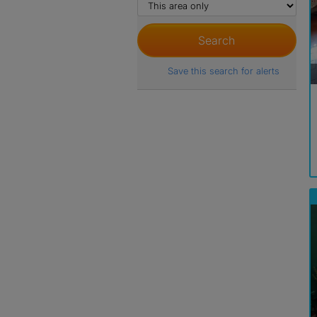
Save this search for alerts