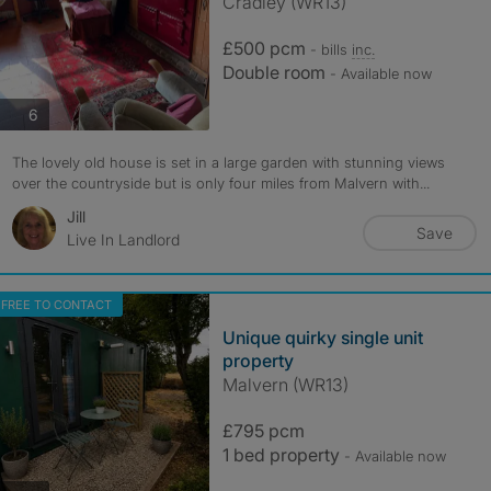
Cradley (WR13)
£500 pcm
- bills
inc.
Double room
- Available now
photos
6
The lovely old house is set in a large garden with stunning views
over the countryside but is only four miles from Malvern with...
Jill
Save
Live In Landlord
FREE TO CONTACT
Unique quirky single unit
property
Malvern (WR13)
£795 pcm
1 bed property
- Available now