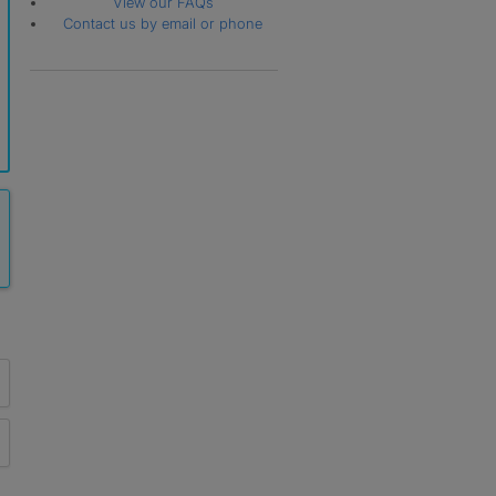
View our FAQs
Contact us by email or phone