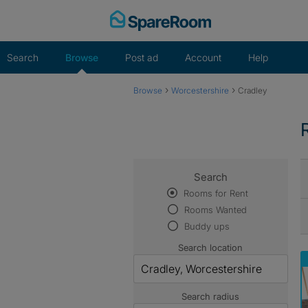
Skip
to
content
Search
Browse
Post ad
Account
Help
›
›
Browse
Worcestershire
Cradley
Search
Rooms for Rent
Rooms Wanted
Buddy ups
Search location
Search radius