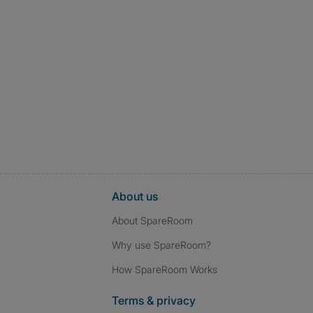
About us
About SpareRoom
Why use SpareRoom?
How SpareRoom Works
Terms & privacy