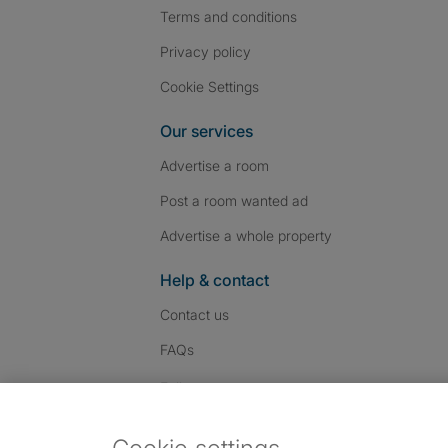
Terms and conditions
Privacy policy
Cookie Settings
Our services
Advertise a room
Post a room wanted ad
Advertise a whole property
Help & contact
Contact us
FAQs
Follow SpareRoom on I
SpareRoom on Fac
SpareRoom on T
Follow us:
Dowload our free app
->